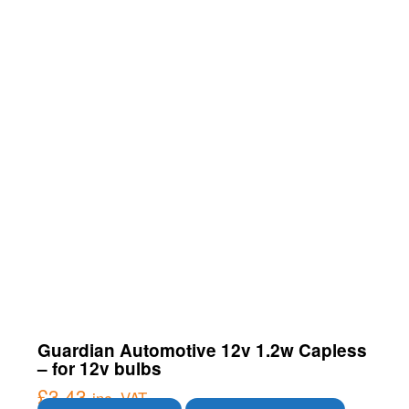
Guardian Automotive 12v 1.2w Capless
– for 12v bulbs
£
3.43
inc. VAT