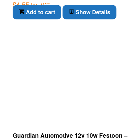
£
4.55
inc. VAT
Add to cart
Show Details
Guardian Automotive 12v 10w Festoon –