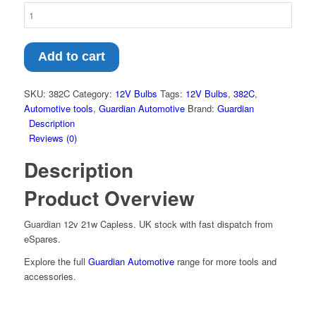
Add to cart
SKU:
382C
Category:
12V Bulbs
Tags:
12V Bulbs
,
382C
,
Automotive tools
,
Guardian Automotive
Brand:
Guardian
Description
Reviews (0)
Description
Product Overview
Guardian 12v 21w Capless. UK stock with fast dispatch from
eSpares.
Explore the full
Guardian Automotive
range for more tools and
accessories.