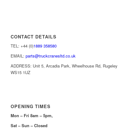
CONTACT DETAILS
TEL: +44 (0)
1889 358580
EMAIL:
parts@truckcranesltd.co.uk
ADDRESS: Unit 5, Arcadia Park, Wheelhouse Rd, Rugeley
WS15 1UZ
OPENING TIMES
Mon – Fri 8am – 5pm,
Sat – Sun – Closed