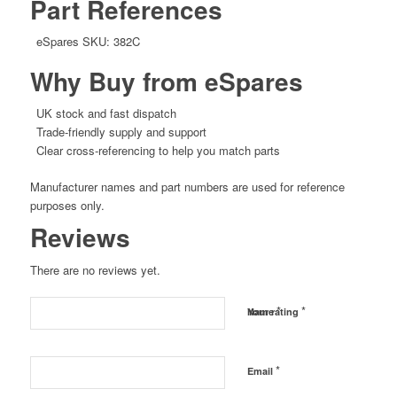
Part References
eSpares SKU: 382C
Why Buy from eSpares
UK stock and fast dispatch
Trade-friendly supply and support
Clear cross-referencing to help you match parts
Manufacturer names and part numbers are used for reference
purposes only.
Reviews
There are no reviews yet.
*
*
Name
Your rating
*
Email