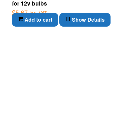
for 12v bulbs
£
5.67
inc. VAT
Add to cart
Show Details