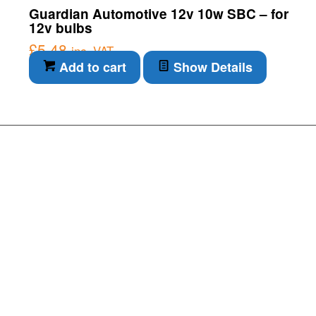
Guardian Automotive 12v 10w SBC – for
12v bulbs
£
5.48
inc. VAT
Add to cart
Show Details