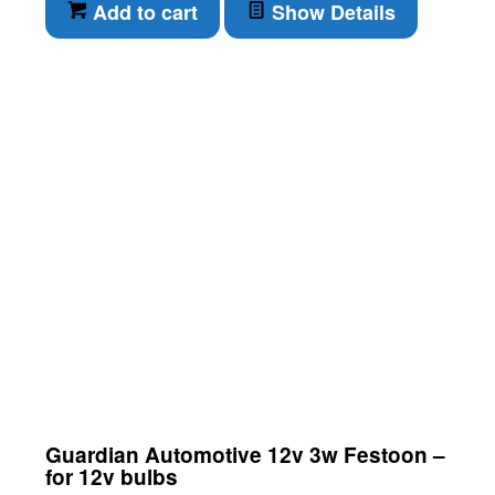
Add to cart
Show Details
Guardian Automotive 12v 3w Festoon –
for 12v bulbs