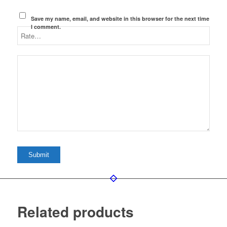
Save my name, email, and website in this browser for the next time
I comment.
Related products