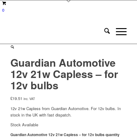
0
Guardian Automotive
12v 21w Capless – for
12v bulbs
£
19.51
inc. VAT
12v 21w Capless from Guardian Automotive. For 12v bulbs. In
stock in the UK with fast dispatch.
Stock Available
Guardian Automotive 12v 21w Capless – for 12v bulbs quantity