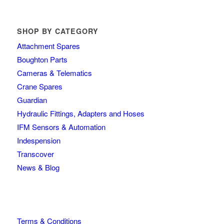
SHOP BY CATEGORY
Attachment Spares
Boughton Parts
Cameras & Telematics
Crane Spares
Guardian
Hydraulic Fittings, Adapters and Hoses
IFM Sensors & Automation
Indespension
Transcover
News & Blog
Terms & Conditions