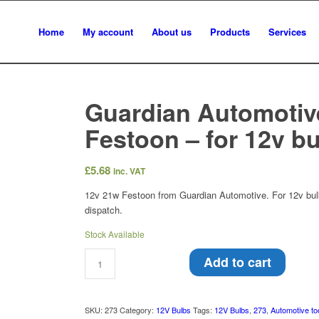
Home
My account
About us
Products
Services
Guardian Automotiv
Festoon – for 12v b
£
5.68
inc. VAT
12v 21w Festoon from Guardian Automotive. For 12v bulb
dispatch.
Stock Available
Add to cart
SKU:
273
Category:
12V Bulbs
Tags:
12V Bulbs
,
273
,
Automotive to