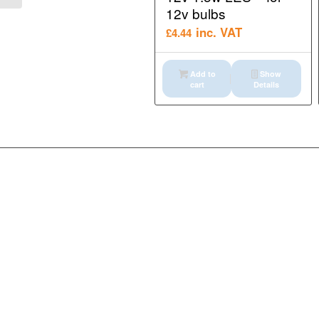
12v bulbs
inc. VAT
£
4.44
Add to
Show
cart
Details