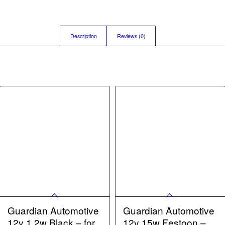
Description
Reviews (0)
Guardian Automotive
Guardian Automotive
12v 1.2w Black – for
12v 15w Festoon –