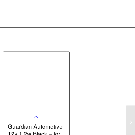
Guardian Automotive
12v 1.2w Black – for