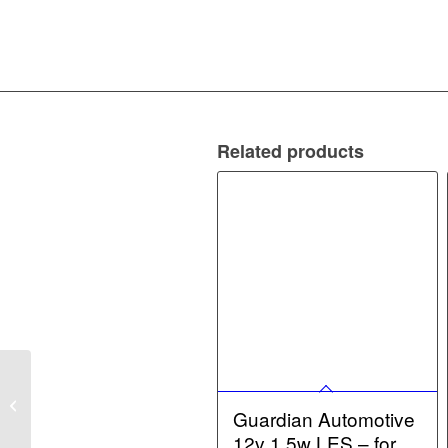
Related products
Guardian Automotive
12v 10w Festoon – for
Guardian Automotive
12v bulbs
12v 1.5w LES – for