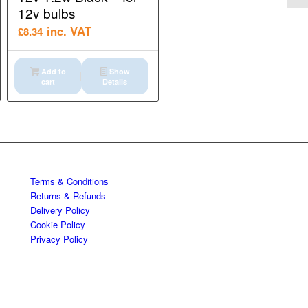
12v bulbs
inc. VAT
£
8.34
Add to
Show
cart
Details
Terms & Conditions
Returns & Refunds
Delivery Policy
Cookie Policy
Privacy Policy