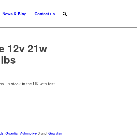
News & Blog
Contact us
e 12v 21w
ulbs
s. In stock in the UK with fast
ols
,
Guardian Automotive
Brand:
Guardian