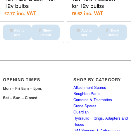
12v bulbs
for 12v bulbs
inc. VAT
inc. VAT
£
7.77
£
6.62
Add to
Show
Add to
Show
cart
Details
cart
Details
OPENING TIMES
SHOP BY CATEGORY
Attachment Spares
Mon – Fri 8am – 5pm,
Boughton Parts
Sat – Sun – Closed
Cameras & Telematics
Crane Spares
Guardian
Hydraulic Fittings, Adapters and
Hoses
IFM Sensors & Automation