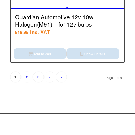
Guardian Automotive 12v 10w
Halogen(M91) – for 12v bulbs
inc. VAT
£
16.95
Add to cart
Show Details
2
3
›
»
1
Page 1 of 6