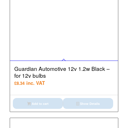
Guardian Automotive 12v 1.2w Black –
for 12v bulbs
inc. VAT
£
8.34
Add to cart
Show Details