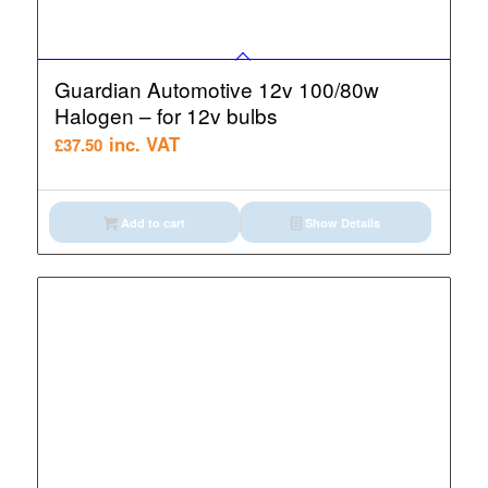
Guardian Automotive 12v 100/80w
Halogen – for 12v bulbs
inc. VAT
£
37.50
Add to cart
Show Details