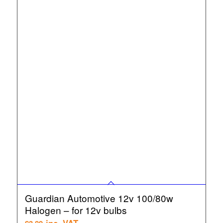
Guardian Automotive 12v 100/80w
Halogen – for 12v bulbs