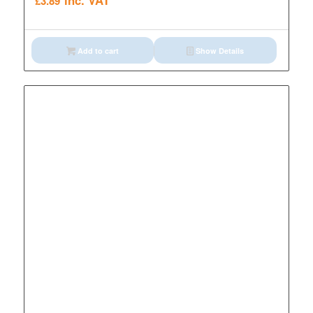
inc. VAT
£
3.89
Add to cart
Show Details