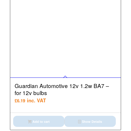
Guardian Automotive 12v 1.2w BA7 –
for 12v bulbs
inc. VAT
£
6.19
Add to cart
Show Details