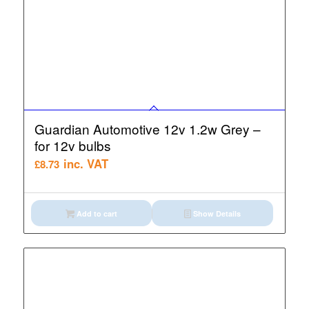
Guardian Automotive 12v 1.2w Grey –
for 12v bulbs
inc. VAT
£
8.73
Add to cart
Show Details