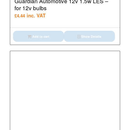
Guardian Automotive 12v 1.5w LES –
for 12v bulbs
inc. VAT
£
4.44
Add to cart
Show Details