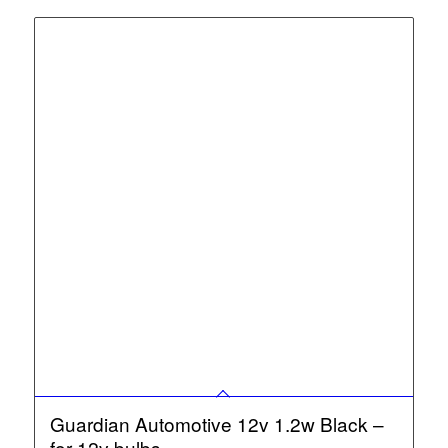
Guardian Automotive 12v 1.2w Black –
for 12v bulbs