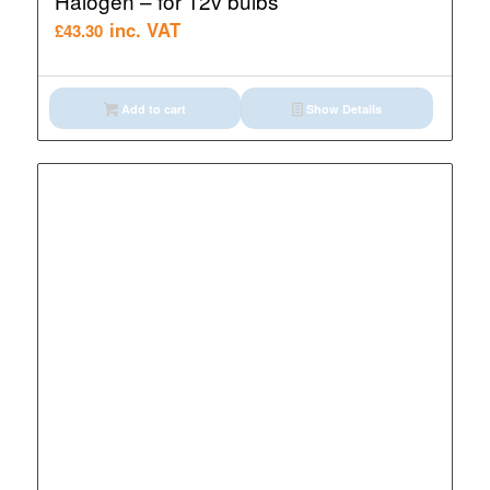
Halogen – for 12v bulbs
inc. VAT
£
43.30
Add to cart
Show Details