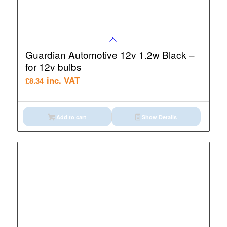
Guardian Automotive 12v 1.2w Black –
for 12v bulbs
inc. VAT
£
8.34
Add to cart
Show Details