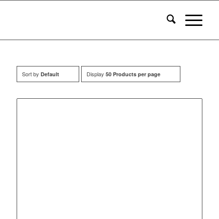
Sort by
Display
Default
50 Products per page