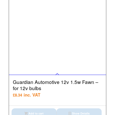
Guardian Automotive 12v 1.5w Fawn –
for 12v bulbs
inc. VAT
£
8.34
Add to cart
Show Details