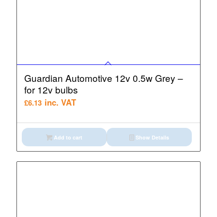
Guardian Automotive 12v 0.5w Grey –
for 12v bulbs
inc. VAT
£
6.13
Add to cart
Show Details