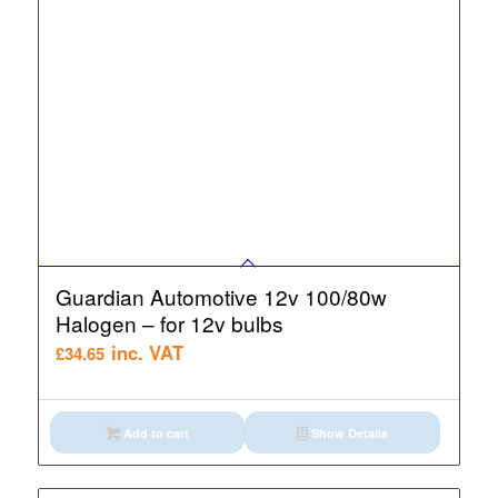
Guardian Automotive 12v 100/80w
Halogen – for 12v bulbs
inc. VAT
£
34.65
Add to cart
Show Details