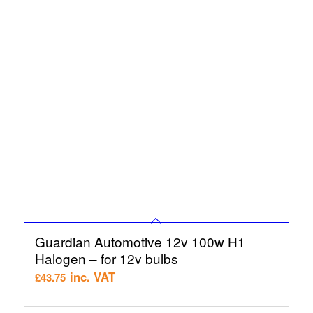
Guardian Automotive 12v 100w H1
Halogen – for 12v bulbs
inc. VAT
£
43.75