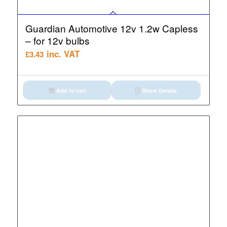
Guardian Automotive 12v 1.2w Capless
– for 12v bulbs
inc. VAT
£
3.43
Add to cart
Show Details