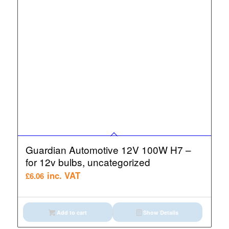
Guardian Automotive 12V 100W H7 –
for 12v bulbs, uncategorized
inc. VAT
£
6.06
Add to cart
Show Details