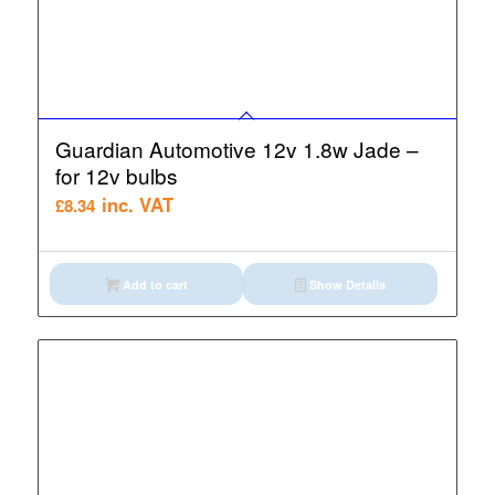
Guardian Automotive 12v 1.8w Jade –
for 12v bulbs
inc. VAT
£
8.34
Add to cart
Show Details