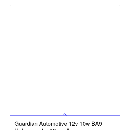
Guardian Automotive 12v 10w BA9