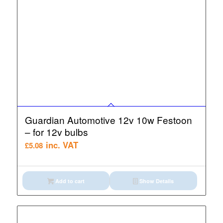
Guardian Automotive 12v 10w Festoon
– for 12v bulbs
inc. VAT
£
5.08
Add to cart
Show Details