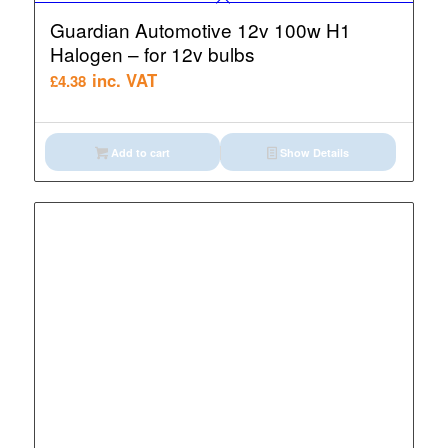
Guardian Automotive 12v 100w H1
Halogen – for 12v bulbs
inc. VAT
£
4.38
Add to cart
Show Details