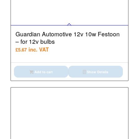
Guardian Automotive 12v 10w Festoon
– for 12v bulbs
inc. VAT
£
5.67
Add to cart
Show Details