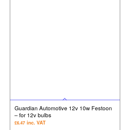
Guardian Automotive 12v 10w Festoon
– for 12v bulbs
inc. VAT
£
6.47