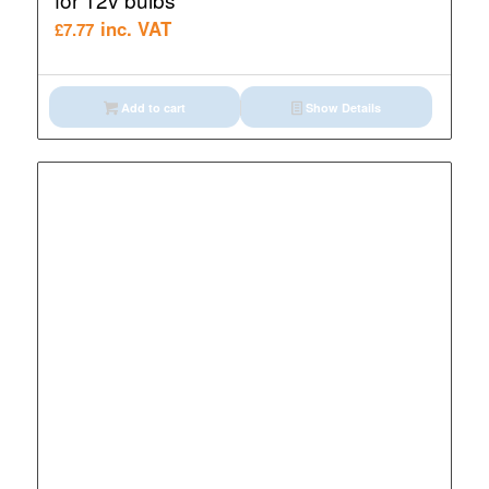
inc. VAT
£
7.77
Add to cart
Show Details