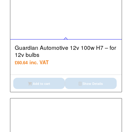
Guardian Automotive 12v 100w H7 – for
12v bulbs
inc. VAT
£
60.64
Add to cart
Show Details