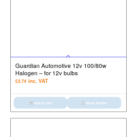
Guardian Automotive 12v 100/80w
Halogen – for 12v bulbs
inc. VAT
£
3.74
Add to cart
Show Details