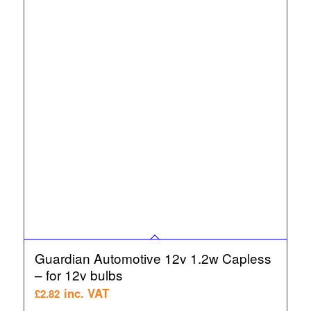
Guardian Automotive 12v 1.2w Capless
– for 12v bulbs
inc. VAT
£
2.82