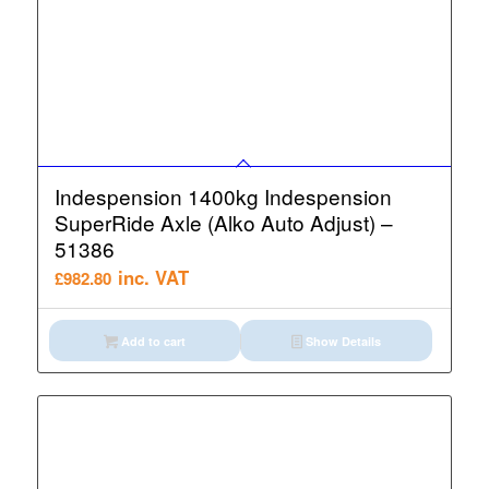
Indespension 1400kg Indespension
SuperRide Axle (Alko Auto Adjust) –
51386
inc. VAT
£
982.80
Add to cart
Show Details