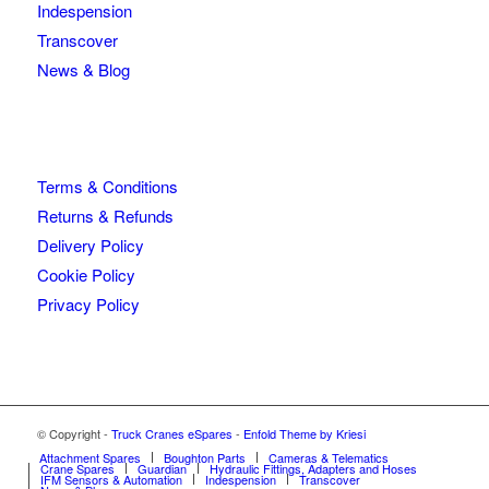
Indespension
Transcover
News & Blog
Terms & Conditions
Returns & Refunds
Delivery Policy
Cookie Policy
Privacy Policy
© Copyright -
Truck Cranes eSpares
-
Enfold Theme by Kriesi
Attachment Spares
Boughton Parts
Cameras & Telematics
Crane Spares
Guardian
Hydraulic Fittings, Adapters and Hoses
IFM Sensors & Automation
Indespension
Transcover