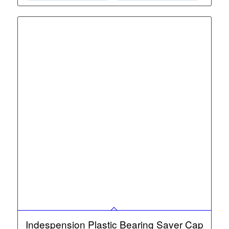
Indespension Plastic Bearing Saver Cap