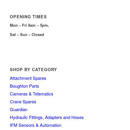
OPENING TIMES
Mon – Fri 8am – 5pm,
Sat – Sun – Closed
SHOP BY CATEGORY
Attachment Spares
Boughton Parts
Cameras & Telematics
Crane Spares
Guardian
Hydraulic Fittings, Adapters and Hoses
IFM Sensors & Automation