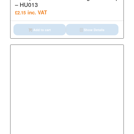
– HU013
inc. VAT
£
2.15
Add to cart
Show Details