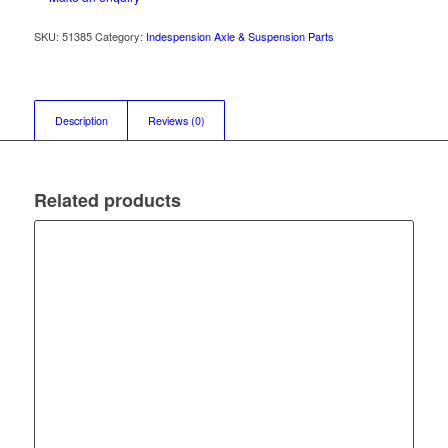
SKU:
51385
Category:
Indespension Axle & Suspension Parts
Description
Reviews (0)
Related products