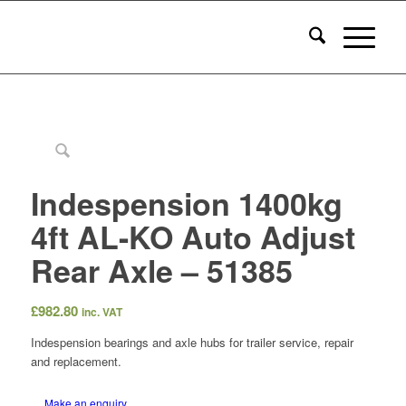
Indespension 1400kg
4ft AL-KO Auto Adjust
Rear Axle – 51385
£
982.80
inc. VAT
Indespension bearings and axle hubs for trailer service, repair
and replacement.
Make an enquiry