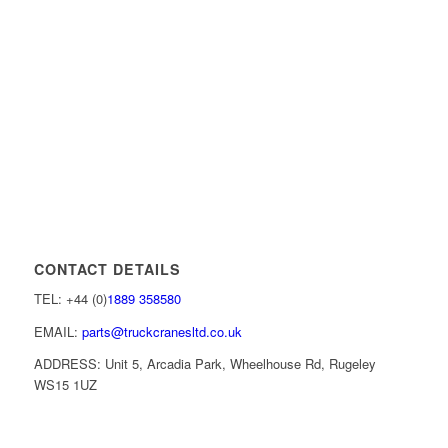
CONTACT DETAILS
TEL: +44 (0)
1889 358580
EMAIL:
parts@truckcranesltd.co.uk
ADDRESS: Unit 5, Arcadia Park, Wheelhouse Rd, Rugeley
WS15 1UZ