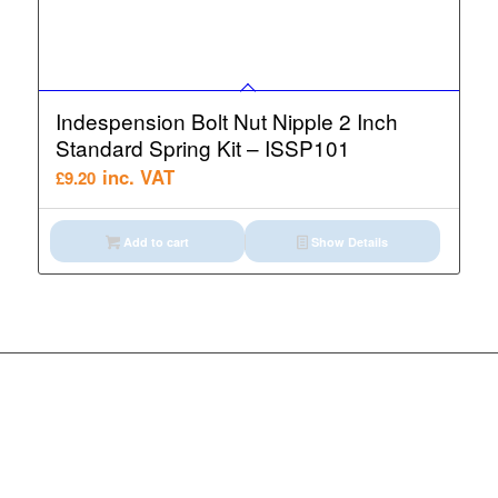
Indespension Bolt Nut Nipple 2 Inch
Standard Spring Kit – ISSP101
inc. VAT
£
9.20
Add to cart
Show Details