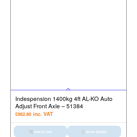
Indespension 1400kg 4ft AL-KO Auto
Adjust Front Axle – 51384
inc. VAT
£
982.80
Add to cart
Show Details