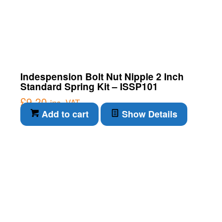
Indespension Bolt Nut Nipple 2 Inch
Standard Spring Kit – ISSP101
£
9.20
inc. VAT
Add to cart
Show Details