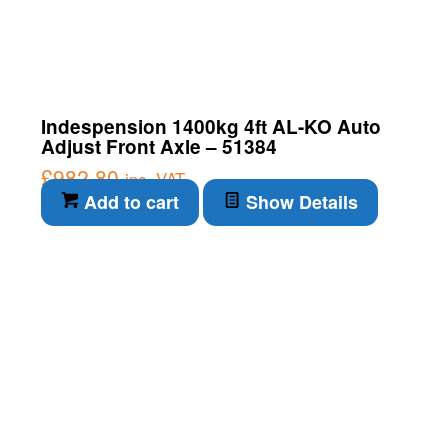
Indespension 1400kg 4ft AL-KO Auto
Adjust Front Axle – 51384
£
982.80
inc. VAT
Add to cart
Show Details