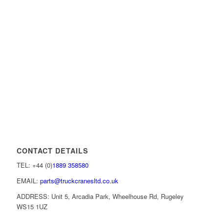
CONTACT DETAILS
TEL: +44 (0)
1889 358580
EMAIL:
parts@truckcranesltd.co.uk
ADDRESS: Unit 5, Arcadia Park, Wheelhouse Rd, Rugeley
WS15 1UZ