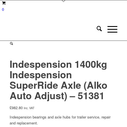
0
Indespension 1400kg
Indespension
SuperRide Axle (Alko
Auto Adjust) – 51381
£
982.80
inc. VAT
Indespension bearings and axle hubs for trailer service, repair
and replacement.