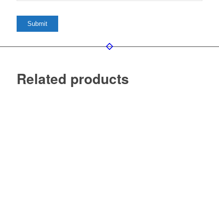
Related products