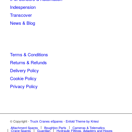
Indespension
Transcover
News & Blog
Terms & Conditions
Returns & Refunds
Delivery Policy
Cookie Policy
Privacy Policy
© Copyright -
Truck Cranes eSpares
-
Enfold Theme by Kriesi
Attachment Spares
Boughton Parts
Cameras & Telematics
Crane Spares
Guardian
Hydraulic Fittings, Adapters and Hoses