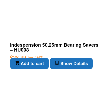
Indespension 50.25mm Bearing Savers
– HU008
£
28.49
inc. VAT
Add to cart
Show Details