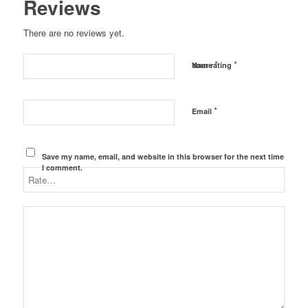
Reviews
There are no reviews yet.
*
*
Name
Your rating
*
Email
Save my name, email, and website in this browser for the next time
I comment.