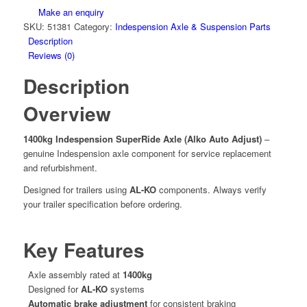
Make an enquiry
SKU:
51381
Category:
Indespension Axle & Suspension Parts
Description
Reviews (0)
Description
Overview
1400kg Indespension SuperRide Axle (Alko Auto Adjust)
–
genuine Indespension axle component for service replacement
and refurbishment.
Designed for trailers using
AL-KO
components. Always verify
your trailer specification before ordering.
Key Features
Axle assembly rated at
1400kg
Designed for
AL-KO
systems
Automatic brake adjustment
for consistent braking