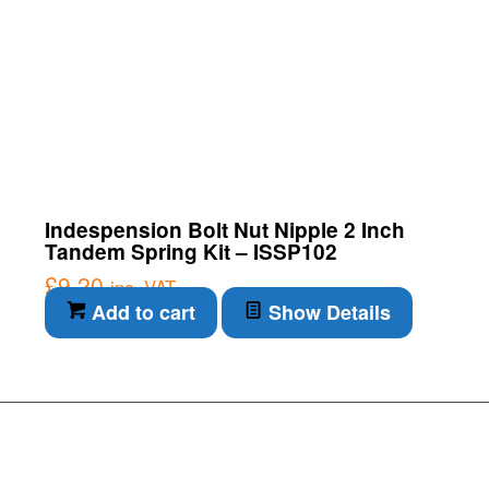
Indespension Bolt Nut Nipple 2 Inch
Tandem Spring Kit – ISSP102
£
9.20
inc. VAT
Add to cart
Show Details