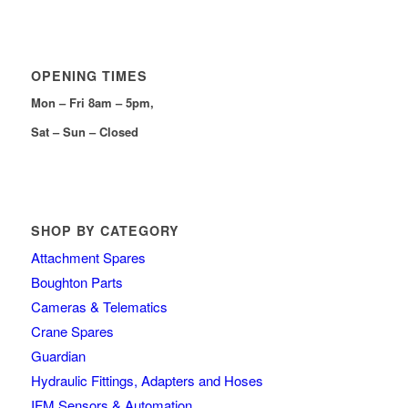
OPENING TIMES
Mon – Fri 8am – 5pm,
Sat – Sun – Closed
SHOP BY CATEGORY
Attachment Spares
Boughton Parts
Cameras & Telematics
Crane Spares
Guardian
Hydraulic Fittings, Adapters and Hoses
IFM Sensors & Automation