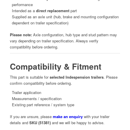
performance
Intended as a
direct replacement
part
Supplied as an axle unit (hub, brake and mounting configuration
dependent on trailer specification)
Please note:
Axle configuration, hub type and stud pattern may
vary depending on trailer specification. Always verify
compatibility before ordering.
Compatibility & Fitment
This part is suitable for
selected Indespension trailers
. Please
confirm compatibility before ordering.
Trailer application
Measurements / specification
Existing part reference / system type
If you are unsure, please
make an enquiry
with your trailer
details and
SKU (51381)
and we will be happy to advise.