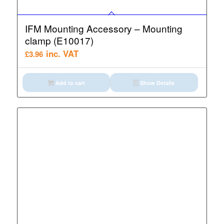
IFM Mounting Accessory – Mounting
clamp (E10017)
inc. VAT
£
3.96
Add to cart
Show Details