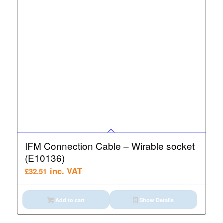
IFM Connection Cable – Wirable socket
(E10136)
inc. VAT
£
32.51
Add to cart
Show Details