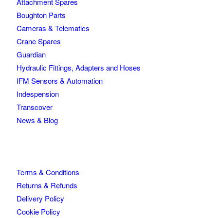
Attachment Spares
Boughton Parts
Cameras & Telematics
Crane Spares
Guardian
Hydraulic Fittings, Adapters and Hoses
IFM Sensors & Automation
Indespension
Transcover
News & Blog
Terms & Conditions
Returns & Refunds
Delivery Policy
Cookie Policy