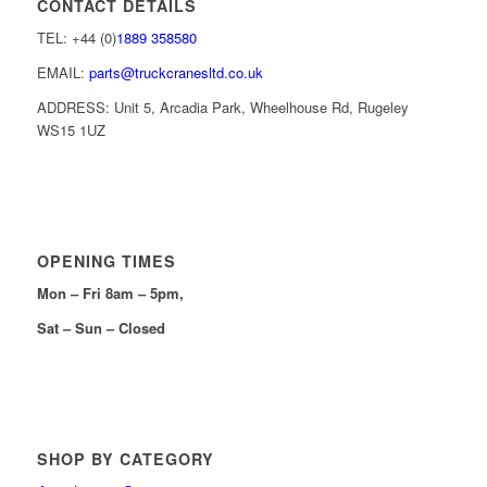
CONTACT DETAILS
TEL: +44 (0)
1889 358580
EMAIL:
parts@truckcranesltd.co.uk
ADDRESS: Unit 5, Arcadia Park, Wheelhouse Rd, Rugeley
WS15 1UZ
OPENING TIMES
Mon – Fri 8am – 5pm,
Sat – Sun – Closed
SHOP BY CATEGORY