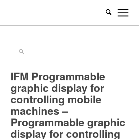
IFM Programmable
graphic display for
controlling mobile
machines –
Programmable graphic
display for controlling