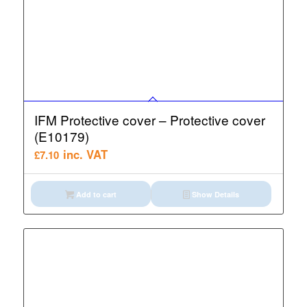
IFM Protective cover – Protective cover
(E10179)
inc. VAT
£
7.10
Add to cart
Show Details