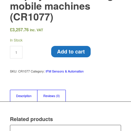
mobile machines
(CR1077)
£
3,257.76
inc. VAT
In Stock
Add to cart
SKU:
CR1077
Category:
IFM Sensors & Automation
Description
Reviews (0)
Related products