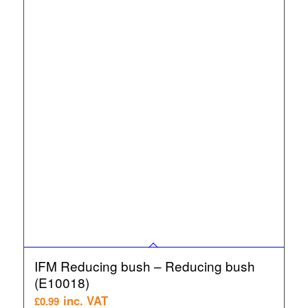
IFM Reducing bush – Reducing bush
(E10018)
inc. VAT
£
0.99