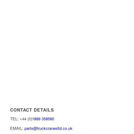
CONTACT DETAILS
TEL: +44 (0)
1889 358580
EMAIL:
parts@truckcranesltd.co.uk