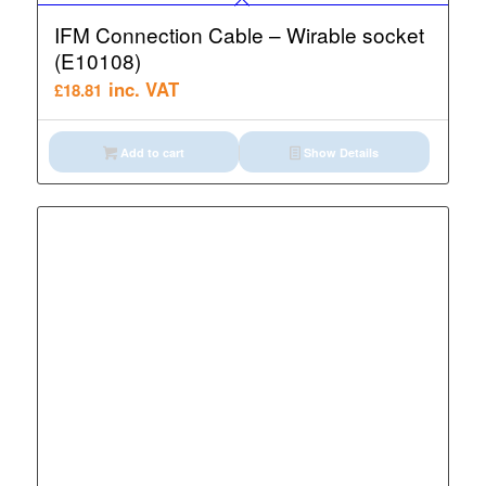
IFM Connection Cable – Wirable socket
(E10108)
inc. VAT
£
18.81
Add to cart
Show Details