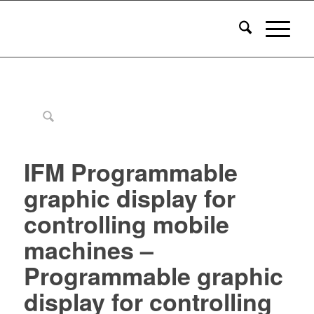
IFM Programmable
graphic display for
controlling mobile
machines –
Programmable graphic
display for controlling