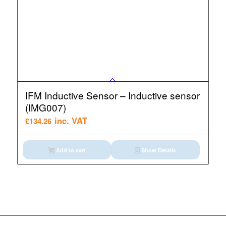
IFM Inductive Sensor – Inductive sensor
(IMG007)
inc. VAT
£
134.26
Add to cart
Show Details