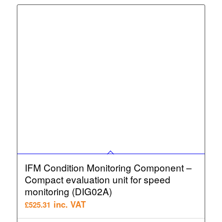
IFM Condition Monitoring Component –
Compact evaluation unit for speed
monitoring (DIG02A)
inc. VAT
£
525.31