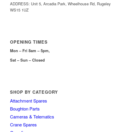
ADDRESS: Unit 5, Arcadia Park, Wheelhouse Rd, Rugeley
WS15 1UZ
OPENING TIMES
Mon – Fri 8am – 5pm,
Sat – Sun – Closed
SHOP BY CATEGORY
Attachment Spares
Boughton Parts
Cameras & Telematics
Crane Spares