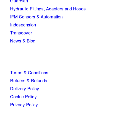
Guardian
Hydraulic Fittings, Adapters and Hoses
IFM Sensors & Automation
Indespension
Transcover
News & Blog
Terms & Conditions
Returns & Refunds
Delivery Policy
Cookie Policy
Privacy Policy