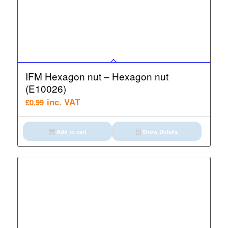
IFM Hexagon nut – Hexagon nut
(E10026)
inc. VAT
£
0.99
Add to cart
Show Details