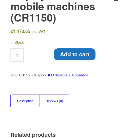
mobile machines
(CR1150)
£
1,470.65
inc. VAT
In Stock
Add to cart
SKU:
CR1150
Category:
IFM Sensors & Automation
Description
Reviews (0)
Related products