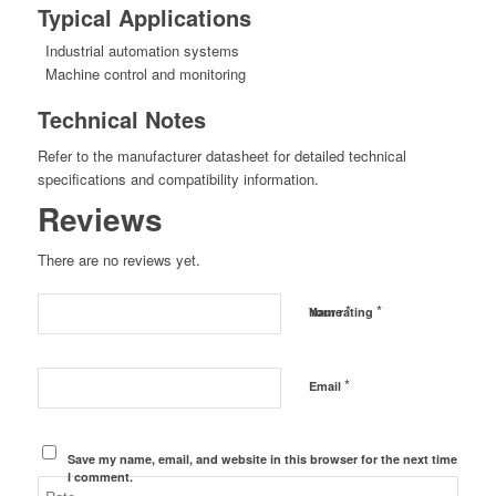
Typical Applications
Industrial automation systems
Machine control and monitoring
Technical Notes
Refer to the manufacturer datasheet for detailed technical
specifications and compatibility information.
Reviews
There are no reviews yet.
*
*
Name
Your rating
*
Email
Save my name, email, and website in this browser for the next time
I comment.