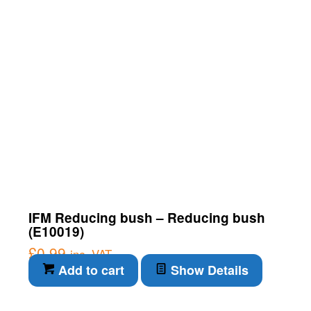
IFM Reducing bush – Reducing bush
(E10019)
£
0.99
inc. VAT
Add to cart
Show Details