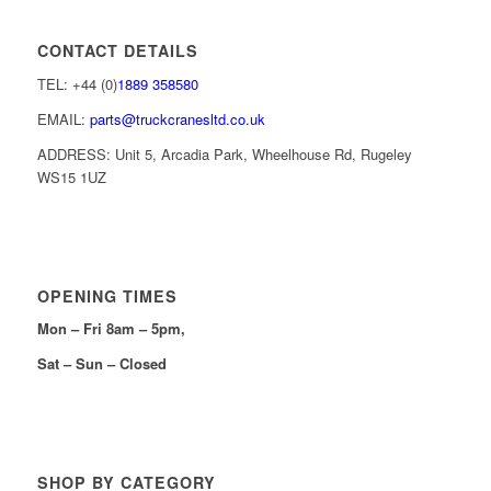
CONTACT DETAILS
TEL: +44 (0)
1889 358580
EMAIL:
parts@truckcranesltd.co.uk
ADDRESS: Unit 5, Arcadia Park, Wheelhouse Rd, Rugeley
WS15 1UZ
OPENING TIMES
Mon – Fri 8am – 5pm,
Sat – Sun – Closed
SHOP BY CATEGORY