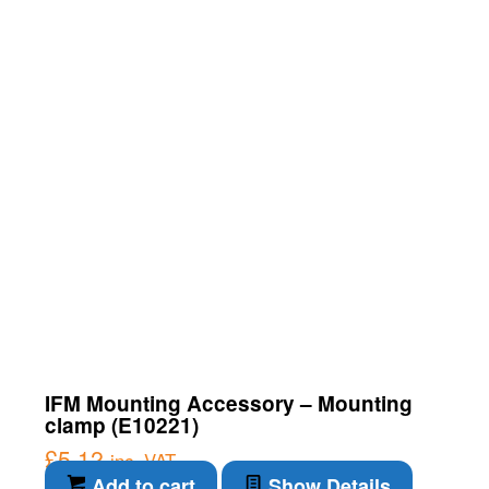
IFM Mounting Accessory – Mounting
clamp (E10221)
£
5.12
inc. VAT
Add to cart
Show Details