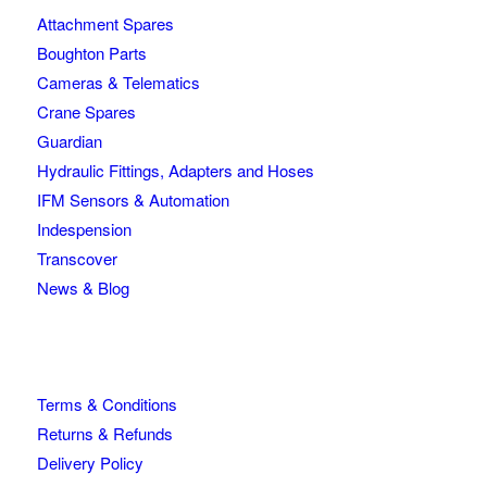
Attachment Spares
Boughton Parts
Cameras & Telematics
Crane Spares
Guardian
Hydraulic Fittings, Adapters and Hoses
IFM Sensors & Automation
Indespension
Transcover
News & Blog
Terms & Conditions
Returns & Refunds
Delivery Policy