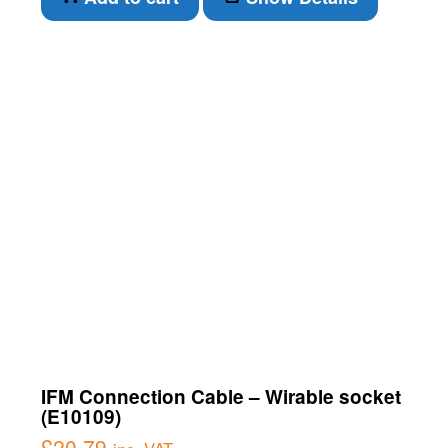
IFM Connection Cable – Wirable socket
(E10109)
£
20.79