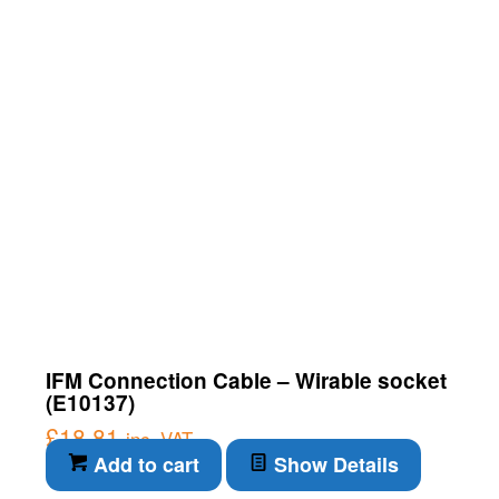
IFM Connection Cable – Wirable socket
(E10137)
£
18.81
inc. VAT
Add to cart
Show Details