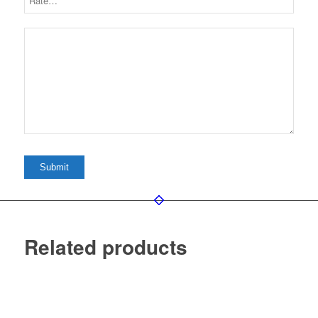
Related products