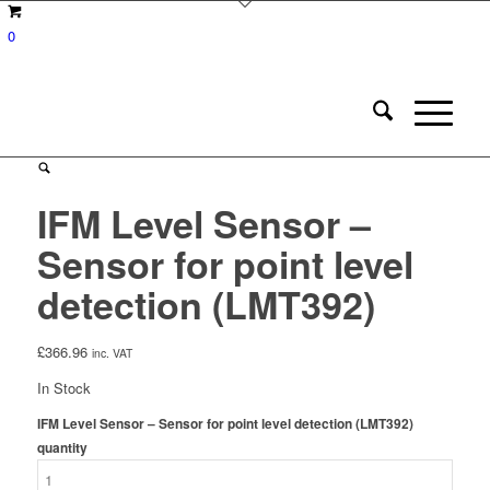
0
IFM Level Sensor –
Sensor for point level
detection (LMT392)
£
366.96
inc. VAT
In Stock
IFM Level Sensor – Sensor for point level detection (LMT392)
quantity