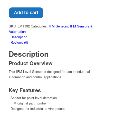
Add to cart
SKU:
LMT392
Categories:
IFM Sensors
,
IFM Sensors &
Automation
Description
Reviews (0)
Description
Product Overview
This IFM Level Sensor is designed for use in industrial
automation and control applications.
Key Features
Sensor for point level detection
IFM original part number
Designed for industrial environments