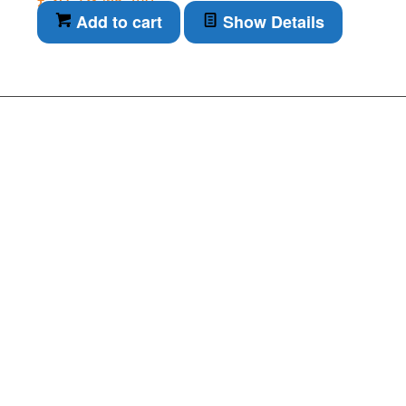
inc. VAT
Add to cart
Show Details