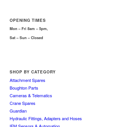
OPENING TIMES
Mon – Fri 8am – 5pm,
Sat – Sun – Closed
SHOP BY CATEGORY
Attachment Spares
Boughton Parts
Cameras & Telematics
Crane Spares
Guardian
Hydraulic Fittings, Adapters and Hoses
IFM Sensors & Automation