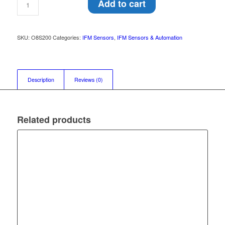
Add to cart
SKU:
O8S200
Categories:
IFM Sensors
,
IFM Sensors & Automation
Description
Reviews (0)
Related products