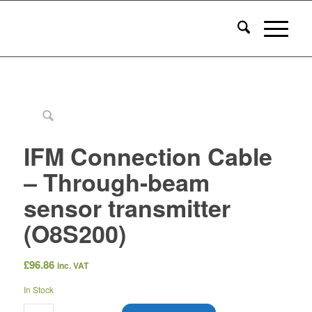
IFM Connection Cable
– Through-beam
sensor transmitter
(O8S200)
£
96.86
inc. VAT
In Stock