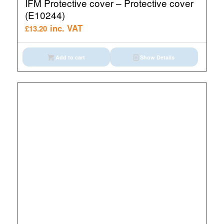
IFM Protective cover – Protective cover
(E10244)
inc. VAT
£
13.20
Add to cart
Show Details