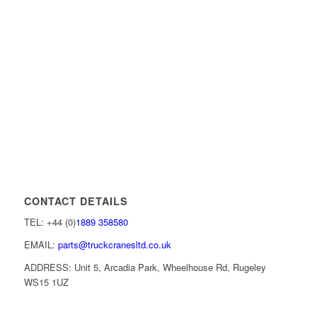
CONTACT DETAILS
TEL: +44 (0)
1889 358580
EMAIL:
parts@truckcranesltd.co.uk
ADDRESS: Unit 5, Arcadia Park, Wheelhouse Rd, Rugeley
WS15 1UZ