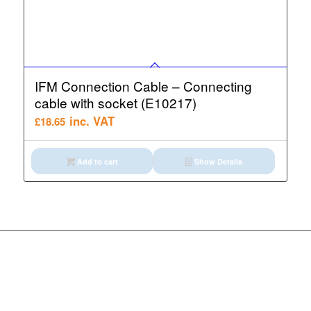
IFM Connection Cable – Connecting
cable with socket (E10217)
inc. VAT
£
18.65
Add to cart
Show Details