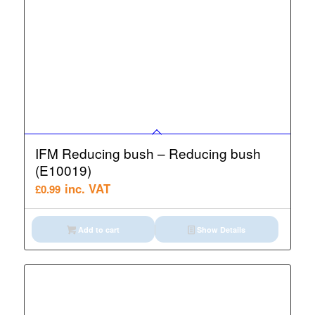
IFM Reducing bush – Reducing bush
(E10019)
inc. VAT
£
0.99
Add to cart
Show Details