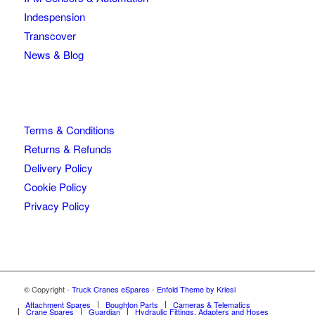
Indespension
Transcover
News & Blog
Terms & Conditions
Returns & Refunds
Delivery Policy
Cookie Policy
Privacy Policy
© Copyright -
Truck Cranes eSpares
-
Enfold Theme by Kriesi
Attachment Spares
Boughton Parts
Cameras & Telematics
Crane Spares
Guardian
Hydraulic Fittings, Adapters and Hoses