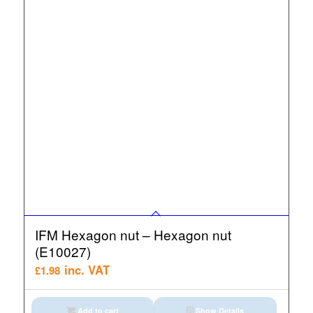
IFM Hexagon nut – Hexagon nut
(E10027)
inc. VAT
£
1.98
Add to cart
Show Details