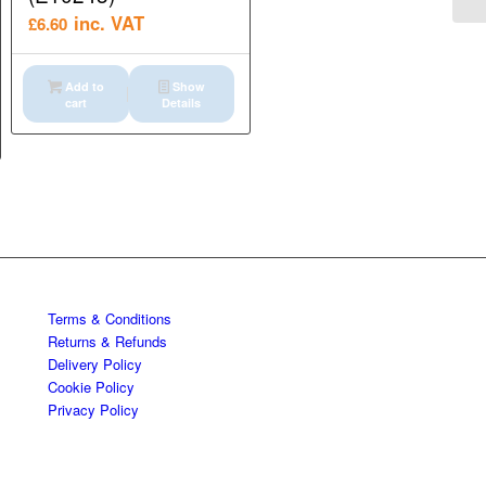
inc. VAT
£
6.60
Add to
Show
cart
Details
Terms & Conditions
Returns & Refunds
Delivery Policy
Cookie Policy
Privacy Policy