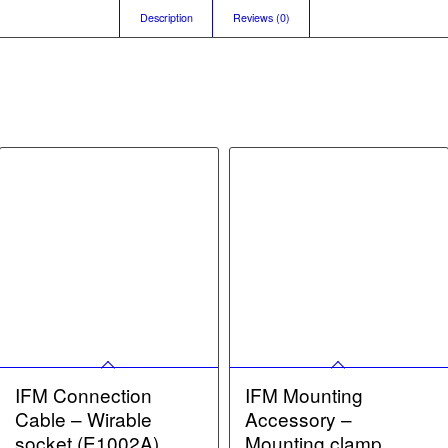
Description
Reviews (0)
IFM Connection
IFM Mounting
Cable – Wirable
Accessory –
socket (E1002A)
Mounting clamp