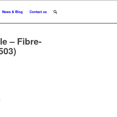
News & Blog
Contact us
e – Fibre-
503)
n