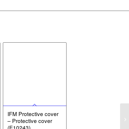
IFM Protective cover
– Protective cover
(E10243)