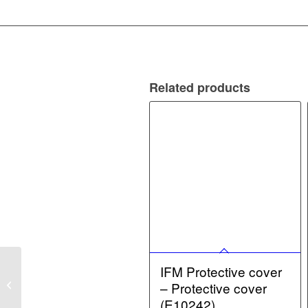
Related products
IFM Protective cover
IFM Connection Cable –
Retro-reflective sensor
– Protective cover
(O8P204)
(E10242)