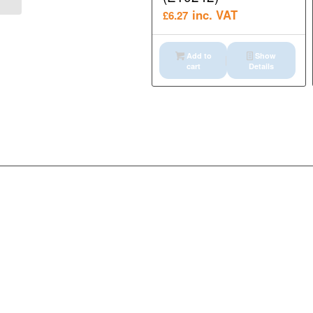
inc. VAT
£
6.27
Add to
Show
cart
Details