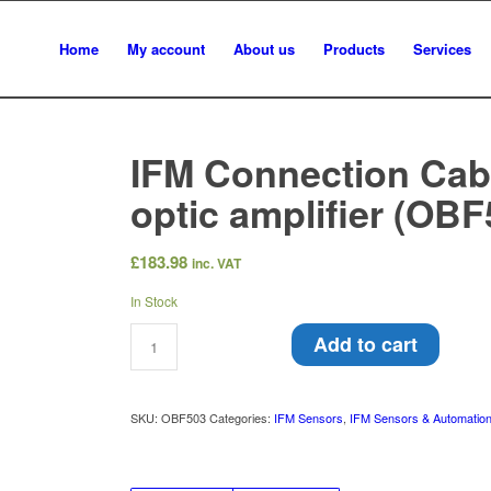
Home
My account
About us
Products
Services
IFM Connection Cabl
optic amplifier (OBF
£
183.98
inc. VAT
In Stock
Add to cart
SKU:
OBF503
Categories:
IFM Sensors
,
IFM Sensors & Automatio