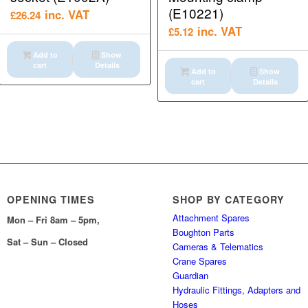
(E10221)
inc. VAT
£
26.24
inc. VAT
£
5.12
Add to
Show
cart
Details
Add to
Show
cart
Details
OPENING TIMES
SHOP BY CATEGORY
Attachment Spares
Mon – Fri 8am – 5pm,
Boughton Parts
Sat – Sun – Closed
Cameras & Telematics
Crane Spares
Guardian
Hydraulic Fittings, Adapters and
Hoses