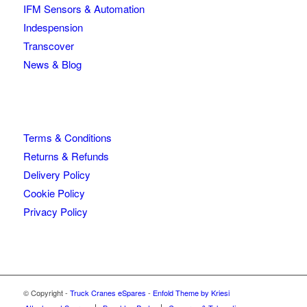
IFM Sensors & Automation
Indespension
Transcover
News & Blog
Terms & Conditions
Returns & Refunds
Delivery Policy
Cookie Policy
Privacy Policy
© Copyright -
Truck Cranes eSpares
-
Enfold Theme by Kriesi