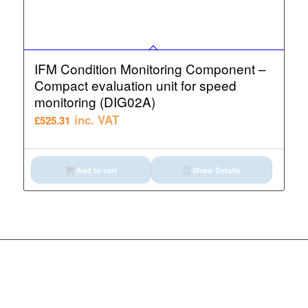
IFM Condition Monitoring Component –
Compact evaluation unit for speed
monitoring (DIG02A)
inc. VAT
£
525.31
Add to cart
Show Details