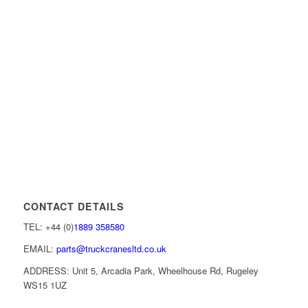
CONTACT DETAILS
TEL: +44 (0)
1889 358580
EMAIL:
parts@truckcranesltd.co.uk
ADDRESS: Unit 5, Arcadia Park, Wheelhouse Rd, Rugeley
WS15 1UZ