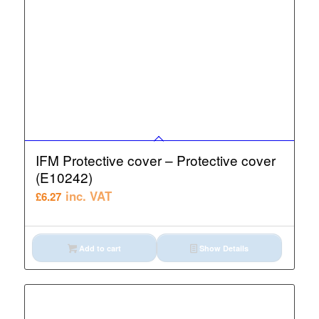
IFM Protective cover – Protective cover
(E10242)
inc. VAT
£
6.27
Add to cart
Show Details