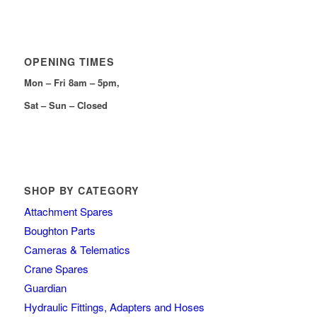
OPENING TIMES
Mon – Fri 8am – 5pm,
Sat – Sun – Closed
SHOP BY CATEGORY
Attachment Spares
Boughton Parts
Cameras & Telematics
Crane Spares
Guardian
Hydraulic Fittings, Adapters and Hoses