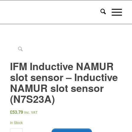
IFM Inductive NAMUR
slot sensor – Inductive
NAMUR slot sensor
(N7S23A)
£
53.79
inc. VAT
In Stock