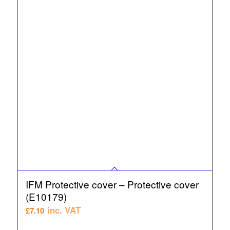
IFM Protective cover – Protective cover
(E10179)
inc. VAT
£
7.10