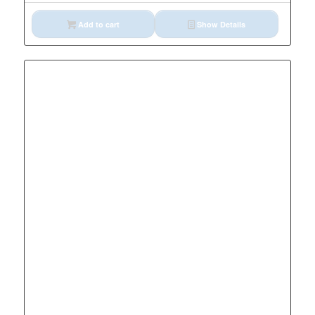
Add to cart
Show Details