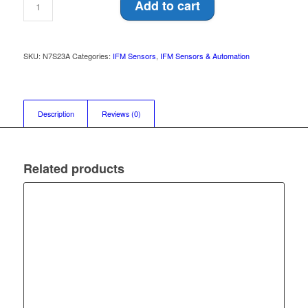
Add to cart
SKU:
N7S23A
Categories:
IFM Sensors
,
IFM Sensors & Automation
Description
Reviews (0)
Related products