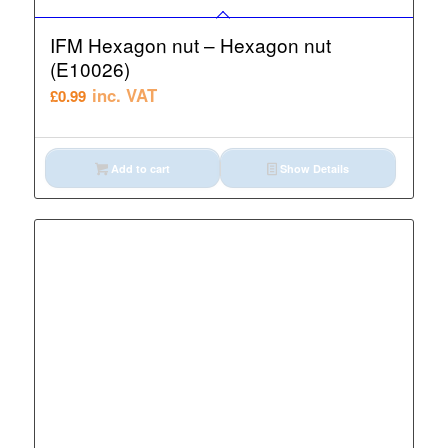
IFM Hexagon nut – Hexagon nut
(E10026)
inc. VAT
£
0.99
Add to cart
Show Details