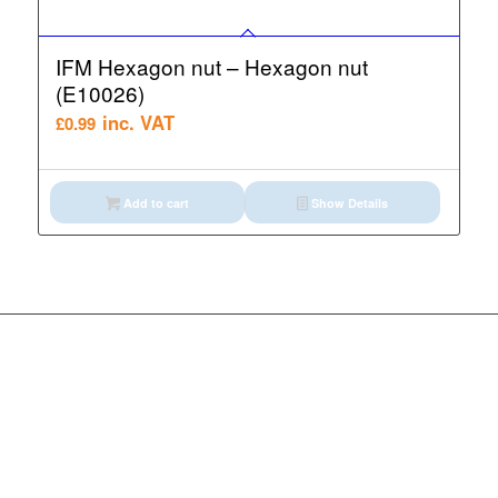
IFM Hexagon nut – Hexagon nut
(E10026)
inc. VAT
£
0.99
Add to cart
Show Details