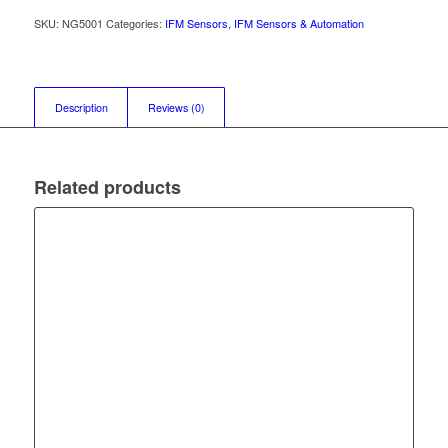
SKU:
NG5001
Categories:
IFM Sensors
,
IFM Sensors & Automation
Description
Reviews (0)
Related products