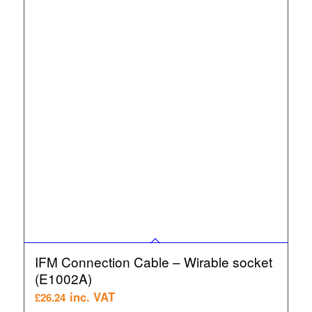
IFM Connection Cable – Wirable socket
(E1002A)
inc. VAT
£
26.24