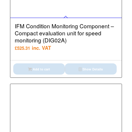
IFM Condition Monitoring Component –
Compact evaluation unit for speed
monitoring (DIG02A)
inc. VAT
£
525.31
Add to cart
Show Details