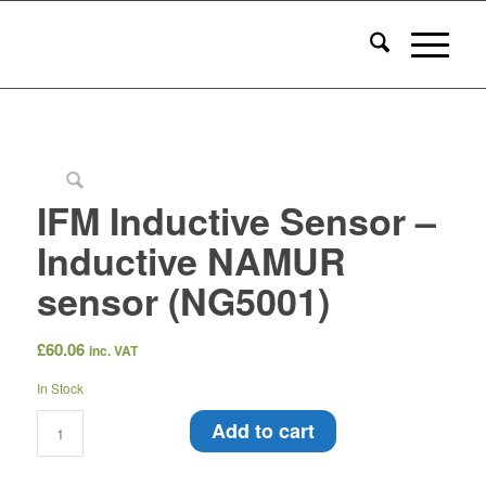
IFM Inductive Sensor –
Inductive NAMUR
sensor (NG5001)
£
60.06
inc. VAT
In Stock
Add to cart