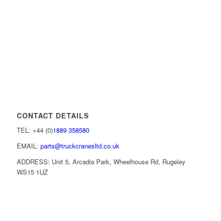
CONTACT DETAILS
TEL: +44 (0)
1889 358580
EMAIL:
parts@truckcranesltd.co.uk
ADDRESS: Unit 5, Arcadia Park, Wheelhouse Rd, Rugeley
WS15 1UZ