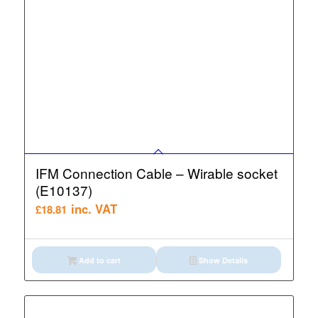
IFM Connection Cable – Wirable socket
(E10137)
inc. VAT
£
18.81
Add to cart
Show Details