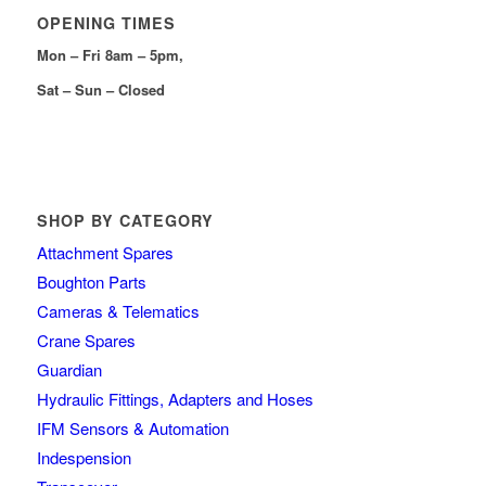
OPENING TIMES
Mon – Fri 8am – 5pm,
Sat – Sun – Closed
SHOP BY CATEGORY
Attachment Spares
Boughton Parts
Cameras & Telematics
Crane Spares
Guardian
Hydraulic Fittings, Adapters and Hoses
IFM Sensors & Automation
Indespension