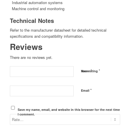
Industrial automation systems
Machine control and monitoring
Technical Notes
Refer to the manufacturer datasheet for detailed technical
specifications and compatibility information.
Reviews
There are no reviews yet.
*
*
Name
Your rating
*
Email
Save my name, email, and website in this browser for the next time
I comment.