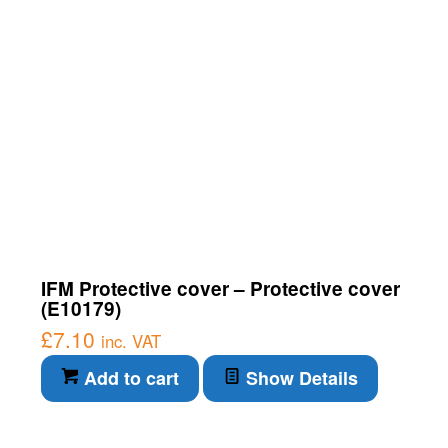
IFM Protective cover – Protective cover
(E10179)
£
7.10
inc. VAT
Add to cart
Show Details