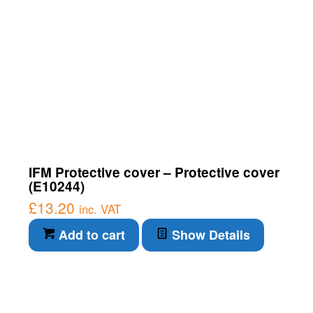
IFM Protective cover – Protective cover
(E10244)
£
13.20
inc. VAT
Add to cart
Show Details