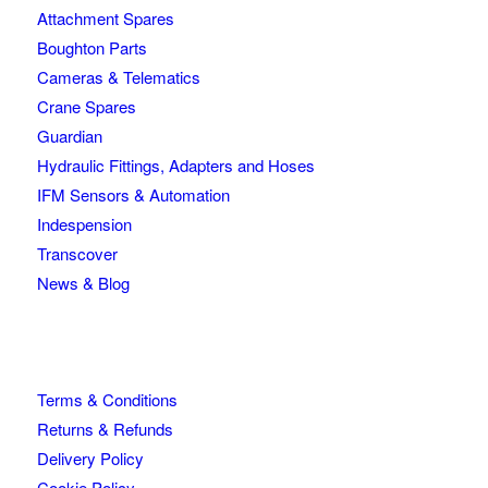
Attachment Spares
Boughton Parts
Cameras & Telematics
Crane Spares
Guardian
Hydraulic Fittings, Adapters and Hoses
IFM Sensors & Automation
Indespension
Transcover
News & Blog
Terms & Conditions
Returns & Refunds
Delivery Policy
Cookie Policy