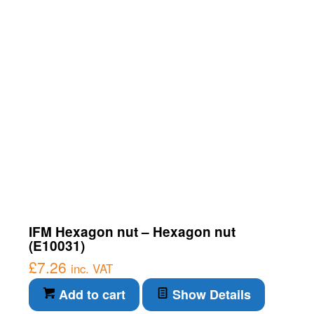
IFM Hexagon nut – Hexagon nut
(E10031)
£
7.26
inc. VAT
Add to cart
Show Details