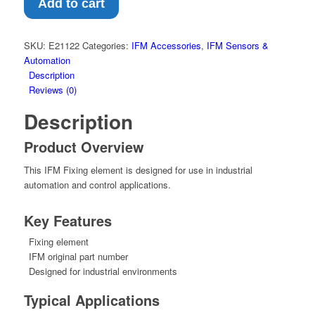
–
Add to cart
Fixing
element
(E21122)
SKU:
E21122
Categories:
IFM Accessories
,
IFM Sensors &
quantity
Automation
Description
Reviews (0)
Description
Product Overview
This IFM Fixing element is designed for use in industrial
automation and control applications.
Key Features
Fixing element
IFM original part number
Designed for industrial environments
Typical Applications