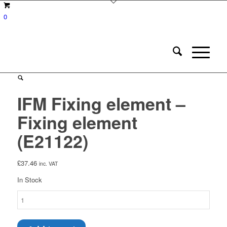
0
IFM Fixing element –
Fixing element
(E21122)
£
37.46
inc. VAT
In Stock
IFM
Fixing
element