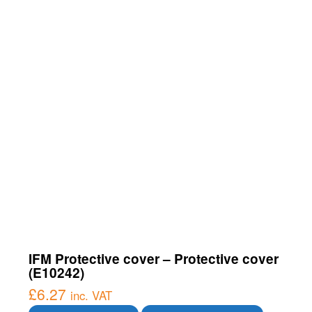
IFM Protective cover – Protective cover
(E10242)
£
6.27
inc. VAT