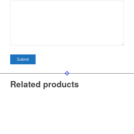
Related products