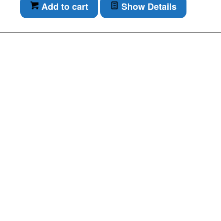
Add to cart
Show Details