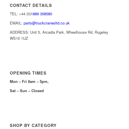
CONTACT DETAILS
TEL: +44 (0)
1889 358580
EMAIL:
parts@truckcranesltd.co.uk
ADDRESS: Unit 5, Arcadia Park, Wheelhouse Rd, Rugeley
WS15 1UZ
OPENING TIMES
Mon – Fri 8am – 5pm,
Sat – Sun – Closed
SHOP BY CATEGORY