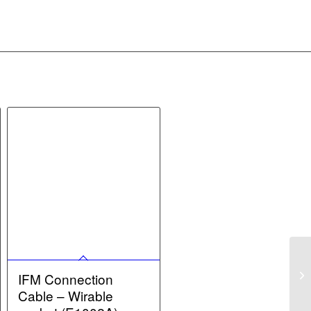
IFM Connection
Cable – Wirable