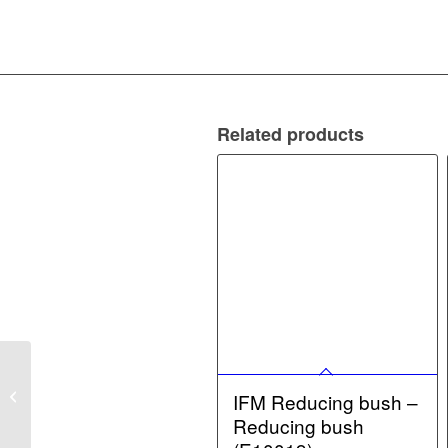
Related products
IFM Fixing element –
Fixing element
IFM Reducing bush –
(E21122)
Reducing bush