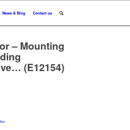
News & Blog
Contact us
or – Mounting
nding
ive… (E12154)
tion