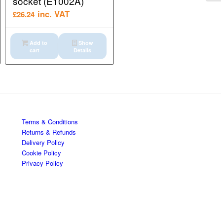
socket (E1002A)
inc. VAT
£
26.24
Add to
Show
cart
Details
Terms & Conditions
Returns & Refunds
Delivery Policy
Cookie Policy
Privacy Policy