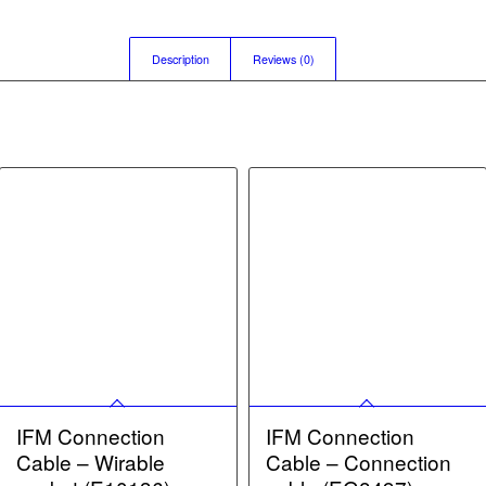
Description
Reviews (0)
IFM Connection
IFM Connection
Cable – Wirable
Cable – Connection