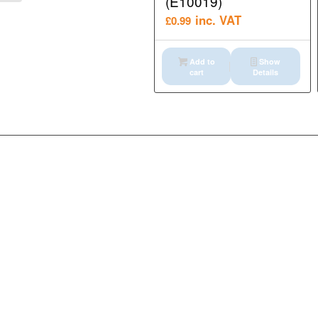
(E10019)
inc. VAT
£
0.99
Add to
Show
cart
Details