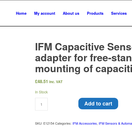
Home
My account
About us
Products
Services
IFM Capacitive Sens
adapter for free-sta
mounting of capacit
£
48.51
inc. VAT
In Stock
Add to cart
SKU:
E12154
Categories:
IFM Accessories
,
IFM Sensors & Automa