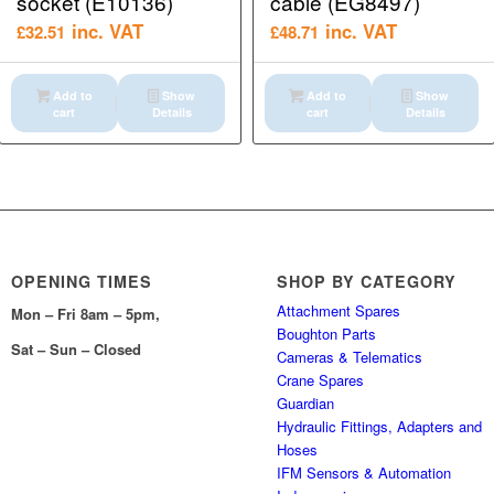
socket (E10136)
cable (EG8497)
inc. VAT
inc. VAT
£
32.51
£
48.71
Add to
Show
Add to
Show
cart
Details
cart
Details
OPENING TIMES
SHOP BY CATEGORY
Attachment Spares
Mon – Fri 8am – 5pm,
Boughton Parts
Sat – Sun – Closed
Cameras & Telematics
Crane Spares
Guardian
Hydraulic Fittings, Adapters and
Hoses
IFM Sensors & Automation