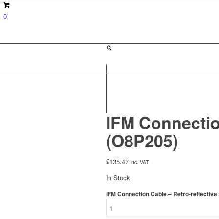
0
IFM Connectio
(O8P205)
£
135.47
inc. VAT
In Stock
IFM Connection Cable – Retro-reflective