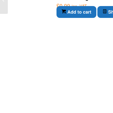
£
0.99
transmitter (O8S202)
inc. VAT
Add to cart
Sh