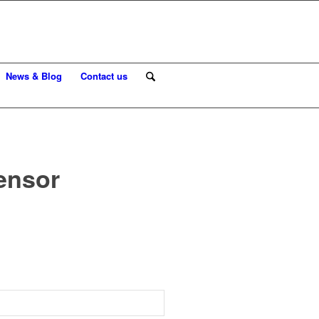
News & Blog
Contact us
sensor