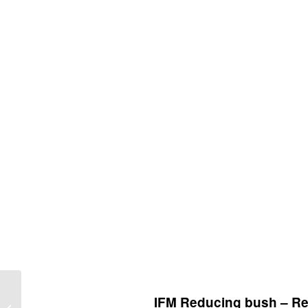
IFM Connection Cable –
IFM Reducing bush – Re
Through-beam sensor