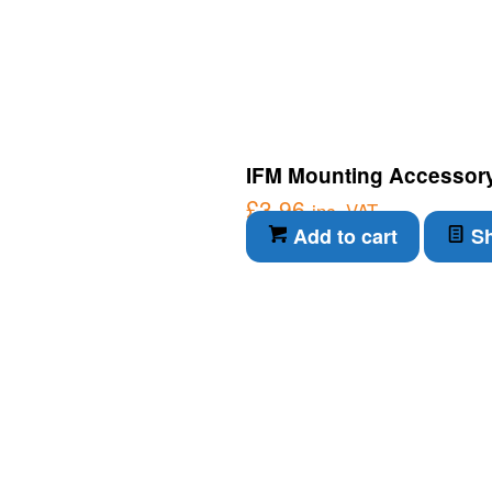
IFM Mounting Accessory
£
3.96
inc. VAT
Add to cart
Sh