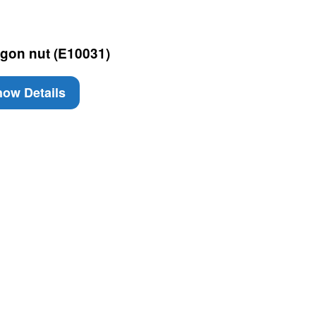
gon nut (E10031)
ow Details