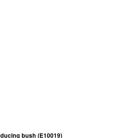
ducing bush (E10019)