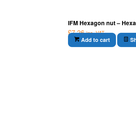
IFM Hexagon nut – Hexa
£
7.26
inc. VAT
Add to cart
Sh