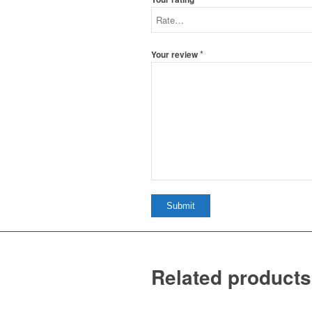
*
Your review
Related products