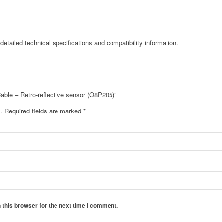
detailed technical specifications and compatibility information.
Cable – Retro-reflective sensor (O8P205)”
.
Required fields are marked
*
 this browser for the next time I comment.