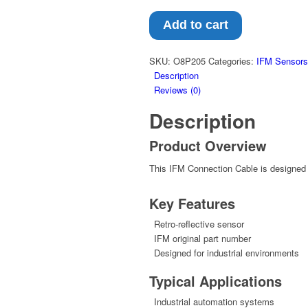
Add to cart
SKU:
O8P205
Categories:
IFM Sensors
Description
Reviews (0)
Description
Product Overview
This IFM Connection Cable is designed f
Key Features
Retro-reflective sensor
IFM original part number
Designed for industrial environments
Typical Applications
Industrial automation systems