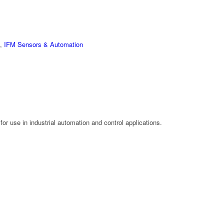
,
IFM Sensors & Automation
or use in industrial automation and control applications.