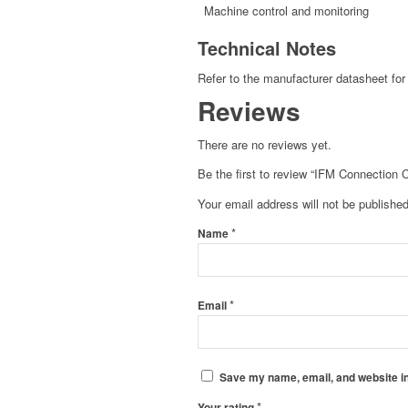
Machine control and monitoring
Technical Notes
Refer to the manufacturer datasheet for 
Reviews
There are no reviews yet.
Be the first to review “IFM Connection 
Your email address will not be published
*
Name
*
Email
Save my name, email, and website in
*
Your rating