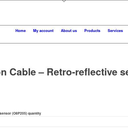
Home
My account
About us
Products
Services
n Cable – Retro-reflective 
 sensor (O8P205) quantity