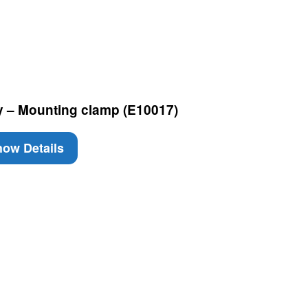
 – Mounting clamp (E10017)
ow Details