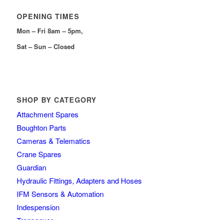
OPENING TIMES
Mon – Fri 8am – 5pm,
Sat – Sun – Closed
SHOP BY CATEGORY
Attachment Spares
Boughton Parts
Cameras & Telematics
Crane Spares
Guardian
Hydraulic Fittings, Adapters and Hoses
IFM Sensors & Automation
Indespension