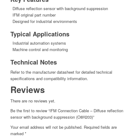
Diffuse reflection sensor with background suppression
IFM original part number
Designed for industrial environments
Typical Applications
Industrial automation systems
Machine control and monitoring
Technical Notes
Refer to the manufacturer datasheet for detailed technical
specifications and compatibility information.
Reviews
There are no reviews yet.
Be the first to review “IFM Connection Cable – Diffuse reflection
sensor with background suppression (O8H203)”
Your email address will not be published.
Required fields are
marked
*