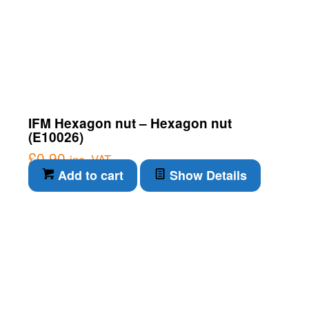
IFM Hexagon nut – Hexagon nut
(E10026)
£
0.90
inc. VAT
Add to cart
Show Details