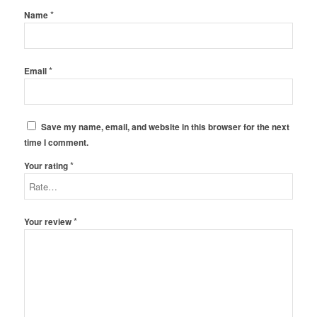
*
Name
*
Email
Save my name, email, and website in this browser for the next
time I comment.
*
Your rating
*
Your review