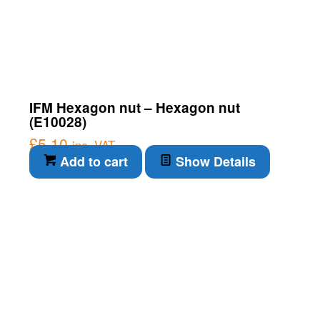
IFM Hexagon nut – Hexagon nut
(E10028)
£
5.10
inc. VAT
Add to cart
Show Details