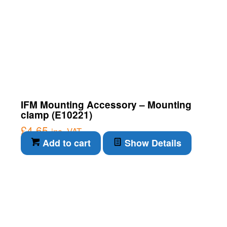
IFM Mounting Accessory – Mounting
clamp (E10221)
£
4.65
inc. VAT
Add to cart
Show Details