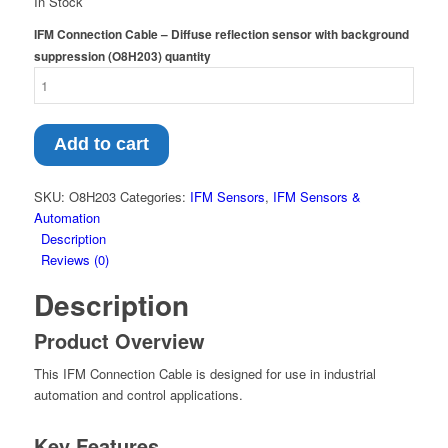
In Stock
IFM Connection Cable – Diffuse reflection sensor with background
suppression (O8H203) quantity
Add to cart
SKU:
O8H203
Categories:
IFM Sensors
,
IFM Sensors &
Automation
Description
Reviews (0)
Description
Product Overview
This IFM Connection Cable is designed for use in industrial
automation and control applications.
Key Features