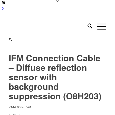
0
IFM Connection Cable
– Diffuse reflection
sensor with
background
suppression (O8H203)
£
144.60
inc. VAT