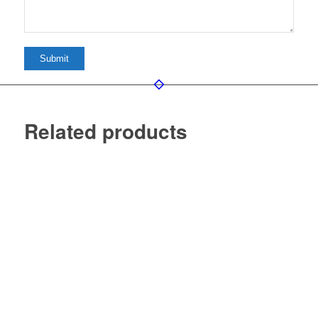
Related products