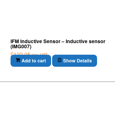
IFM Inductive Sensor – Inductive sensor
(IMG007)
£
122.05
inc. VAT
Add to cart
Show Details