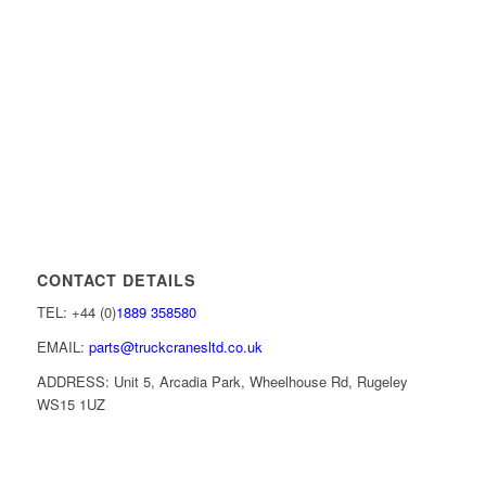
CONTACT DETAILS
TEL: +44 (0)
1889 358580
EMAIL:
parts@truckcranesltd.co.uk
ADDRESS: Unit 5, Arcadia Park, Wheelhouse Rd, Rugeley
WS15 1UZ