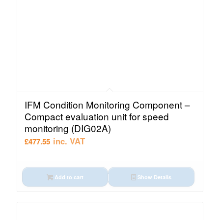
IFM Condition Monitoring Component –
Compact evaluation unit for speed
monitoring (DIG02A)
inc. VAT
£
477.55
Add to cart
Show Details