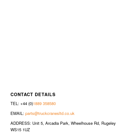
CONTACT DETAILS
TEL: +44 (0)
1889 358580
EMAIL:
parts@truckcranesltd.co.uk
ADDRESS: Unit 5, Arcadia Park, Wheelhouse Rd, Rugeley
WS15 1UZ