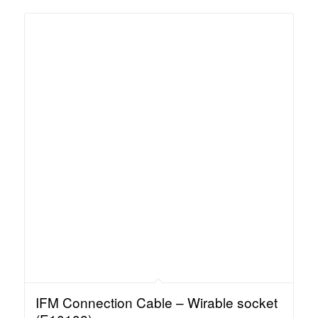
IFM Connection Cable – Wirable socket