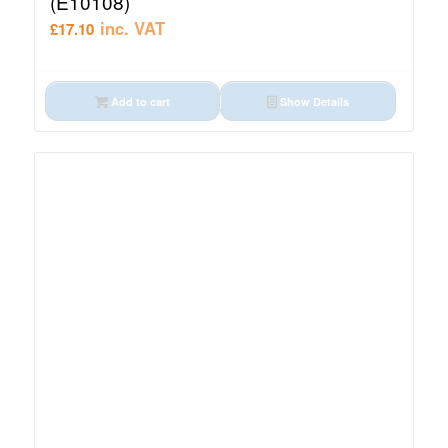
(E10108)
inc. VAT
£
17.10
Add to cart
Show Details