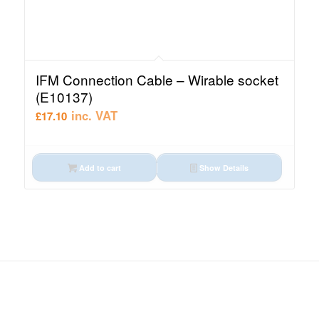
IFM Connection Cable – Wirable socket
(E10137)
inc. VAT
£
17.10
Add to cart
Show Details