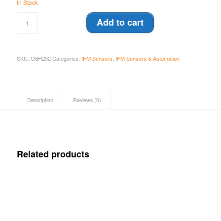
In Stock
Add to cart
SKU:
O8H202
Categories:
IFM Sensors
,
IFM Sensors & Automation
Description
Reviews (0)
Related products