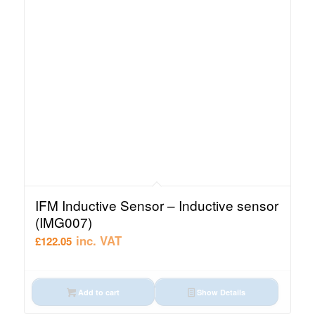
IFM Inductive Sensor – Inductive sensor
(IMG007)
inc. VAT
£
122.05
Add to cart
Show Details