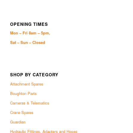
OPENING TIMES
Mon – Fri 8am – 5pm,
Sat – Sun – Closed
SHOP BY CATEGORY
Attachment Spares
Boughton Parts
Cameras & Telematics
Crane Spares
Guardian
Hydraulic Fittings, Adapters and Hoses