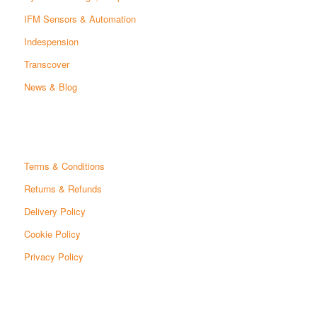
IFM Sensors & Automation
Indespension
Transcover
News & Blog
Terms & Conditions
Returns & Refunds
Delivery Policy
Cookie Policy
Privacy Policy