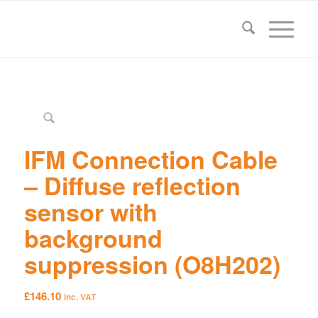
IFM Connection Cable
– Diffuse reflection
sensor with
background
suppression (O8H202)
£
146.10
inc. VAT