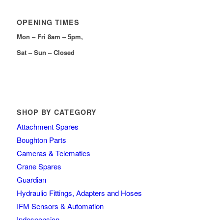
OPENING TIMES
Mon – Fri 8am – 5pm,
Sat – Sun – Closed
SHOP BY CATEGORY
Attachment Spares
Boughton Parts
Cameras & Telematics
Crane Spares
Guardian
Hydraulic Fittings, Adapters and Hoses
IFM Sensors & Automation
Indespension