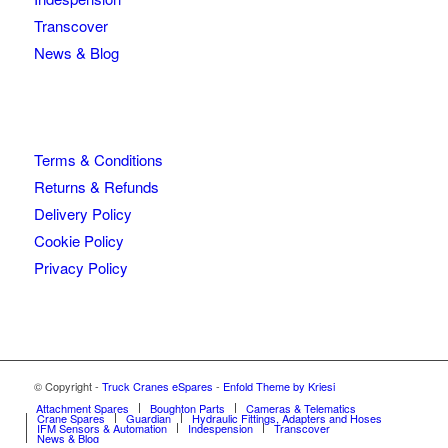
Transcover
News & Blog
Terms & Conditions
Returns & Refunds
Delivery Policy
Cookie Policy
Privacy Policy
© Copyright -
Truck Cranes eSpares
-
Enfold Theme by Kriesi
Attachment Spares
Boughton Parts
Cameras & Telematics
Crane Spares
Guardian
Hydraulic Fittings, Adapters and Hoses
IFM Sensors & Automation
Indespension
Transcover
News & Blog