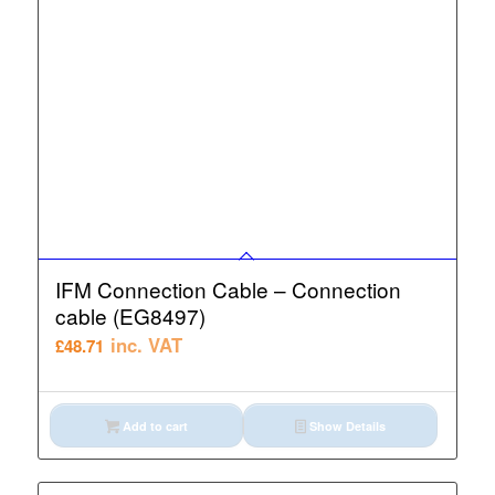
IFM Connection Cable – Connection
cable (EG8497)
inc. VAT
£
48.71
Add to cart
Show Details