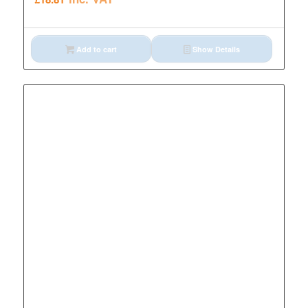
Add to cart
Show Details