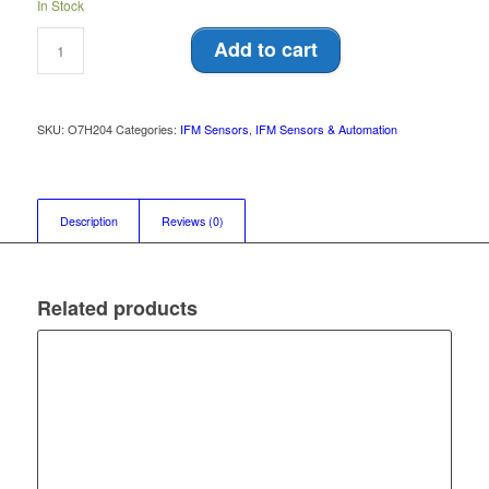
In Stock
Add to cart
SKU:
O7H204
Categories:
IFM Sensors
,
IFM Sensors & Automation
Description
Reviews (0)
Related products