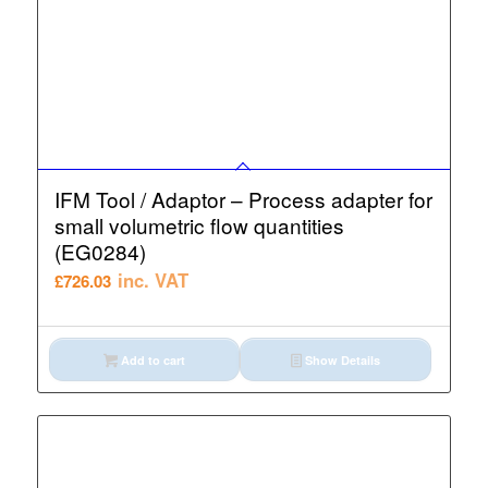
IFM Tool / Adaptor – Process adapter for
small volumetric flow quantities
(EG0284)
inc. VAT
£
726.03
Add to cart
Show Details