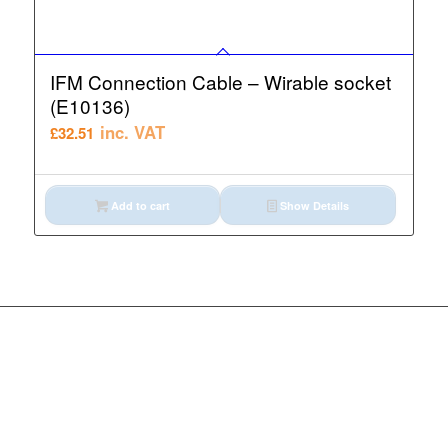
IFM Connection Cable – Wirable socket
(E10136)
inc. VAT
£
32.51
Add to cart
Show Details