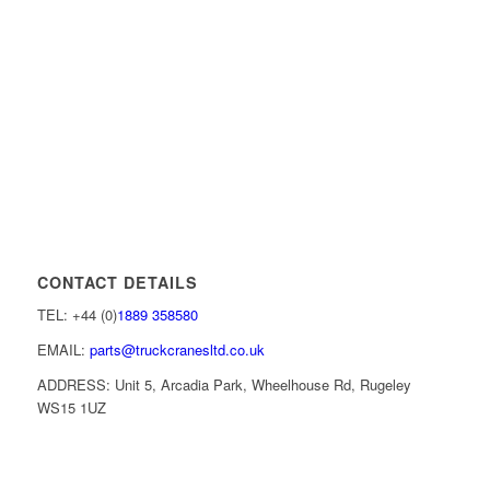
CONTACT DETAILS
TEL: +44 (0)
1889 358580
EMAIL:
parts@truckcranesltd.co.uk
ADDRESS: Unit 5, Arcadia Park, Wheelhouse Rd, Rugeley
WS15 1UZ