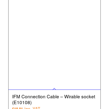
IFM Connection Cable – Wirable socket
(E10108)
inc. VAT
£
18.81