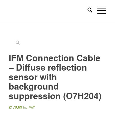
IFM Connection Cable
– Diffuse reflection
sensor with
background
suppression (O7H204)
£
179.69
inc. VAT