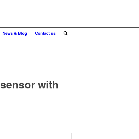
News & Blog
Contact us
 sensor with