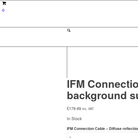
0
IFM Connection
background s
£
179.69
inc. VAT
In Stock
IFM Connection Cable – Diffuse reflecti