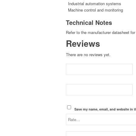
Industrial automation systems
Machine control and monitoring
Technical Notes
Refer to the manufacturer datasheet for 
Reviews
There are no reviews yet.
Save my name, email, and website in t