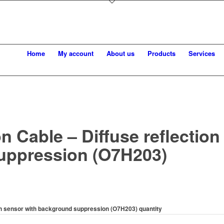
Home
My account
About us
Products
Services
 Cable – Diffuse reflection
uppression (O7H203)
on sensor with background suppression (O7H203) quantity