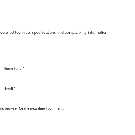
detailed technical specifications and compatibility information.
*
*
Name
Your rating
*
Email
his browser for the next time I comment.