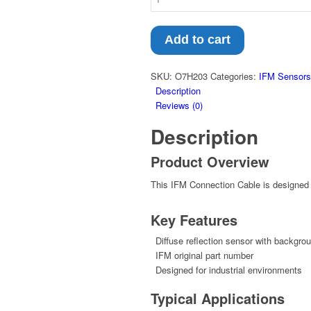
Add to cart
SKU:
O7H203
Categories:
IFM Sensors
Description
Reviews (0)
Description
Product Overview
This IFM Connection Cable is designed f
Key Features
Diffuse reflection sensor with backgro
IFM original part number
Designed for industrial environments
Typical Applications