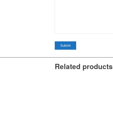
Related products