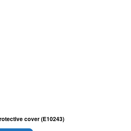
rotective cover (E10243)