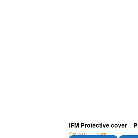
IFM Protective cover – P
£
6.60
inc. VAT