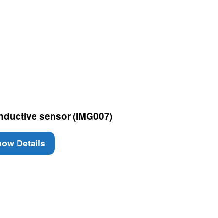
Inductive sensor (IMG007)
ow Details