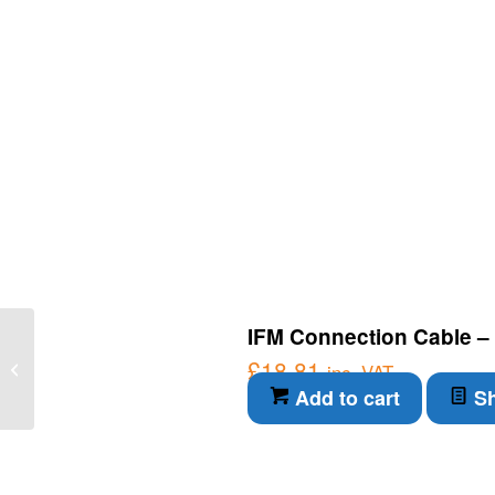
IFM Connection Cable – 
IFM Connection Cable –
Diffuse reflection sensor
£
18.81
inc. VAT
with background
Add to cart
Sh
suppression...