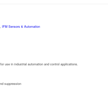
,
IFM Sensors & Automation
or use in industrial automation and control applications.
und suppression