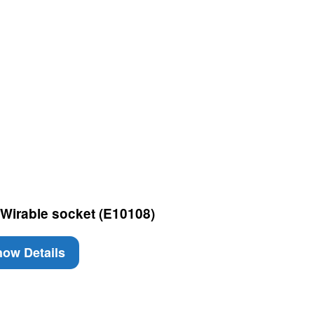
Wirable socket (E10108)
ow Details