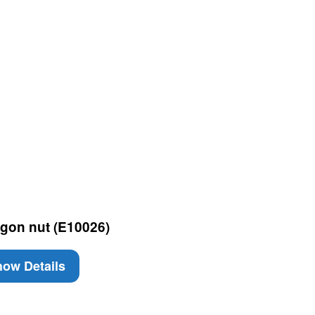
gon nut (E10026)
ow Details