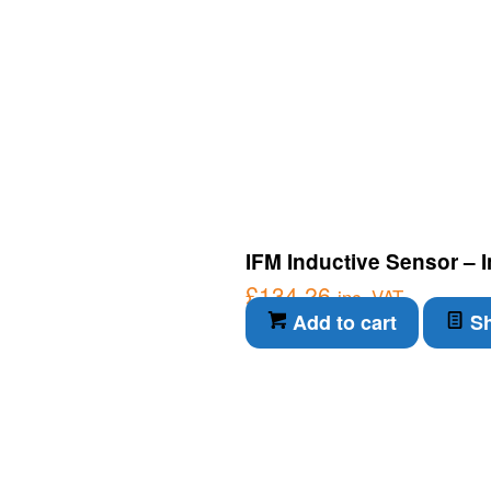
IFM Inductive Sensor – 
£
134.26
inc. VAT
Add to cart
Sh