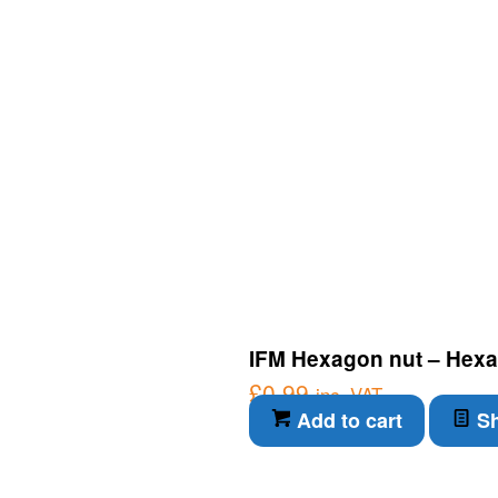
IFM Hexagon nut – Hexa
£
0.99
inc. VAT
Add to cart
Sh