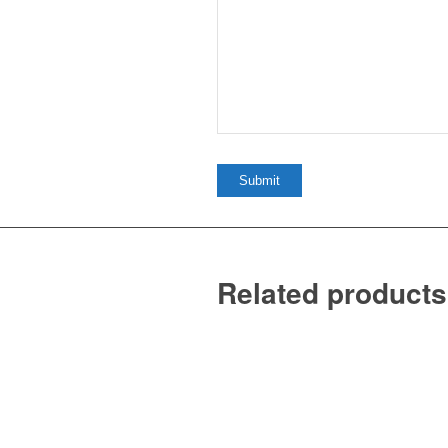
Related products