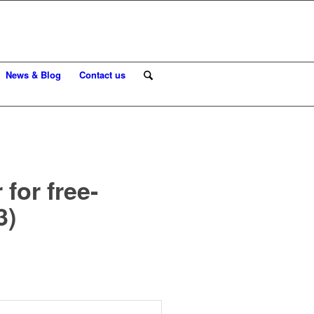
News & Blog
Contact us
for free-
3)