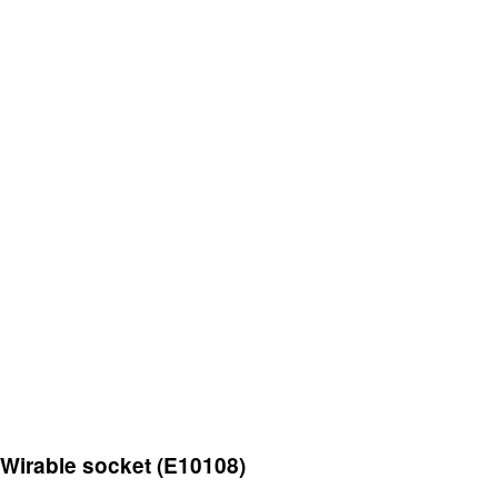
Wirable socket (E10108)