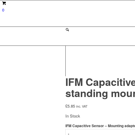
0
IFM Capacitive
standing moun
£
5.85
inc. VAT
In Stock
IFM Capacitive Sensor – Mounting adapte