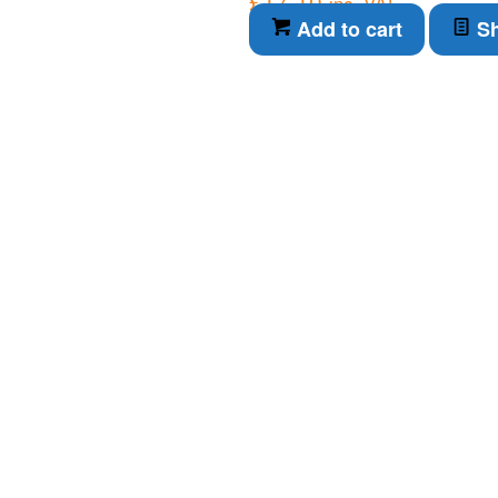
£
17.10
inc. VAT
Add to cart
Sh