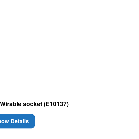
Wirable socket (E10137)
ow Details