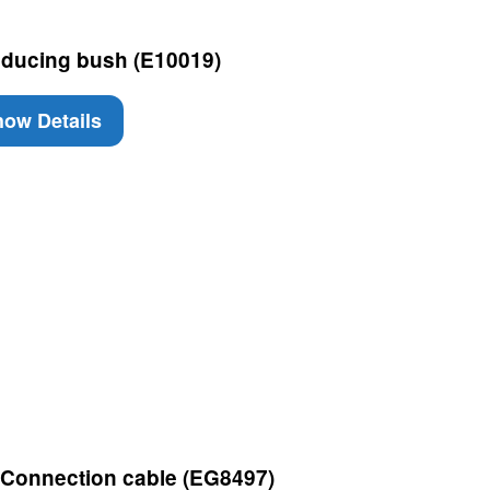
ducing bush (E10019)
ow Details
 Connection cable (EG8497)