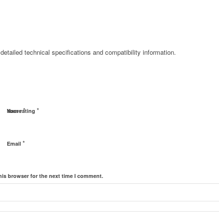
detailed technical specifications and compatibility information.
*
*
Name
Your rating
*
Email
his browser for the next time I comment.