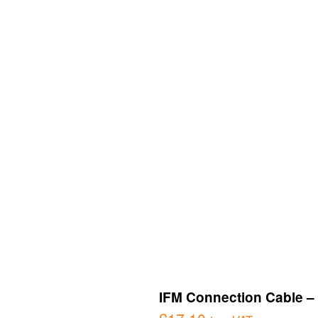
IFM Connection Cable – 