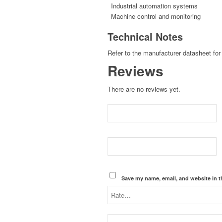
Industrial automation systems
Machine control and monitoring
Technical Notes
Refer to the manufacturer datasheet for 
Reviews
There are no reviews yet.
Save my name, email, and website in t