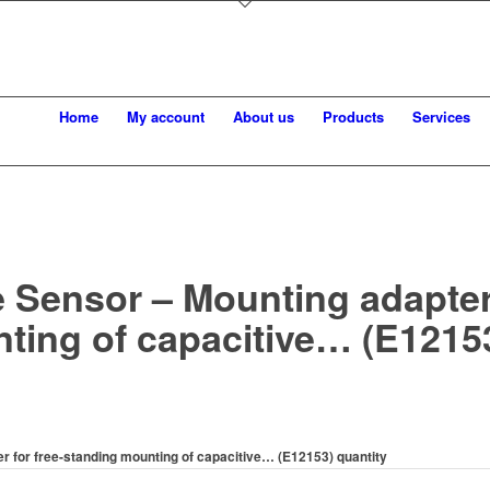
Home
My account
About us
Products
Services
 Sensor – Mounting adapter 
ting of capacitive… (E1215
r for free-standing mounting of capacitive… (E12153) quantity