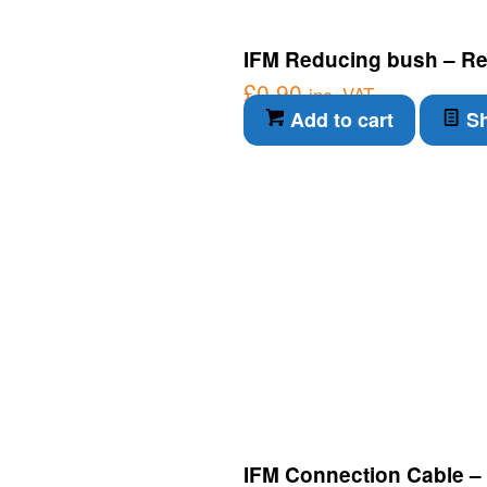
IFM Reducing bush – Re
£
0.90
inc. VAT
Add to cart
Sh
IFM Connection Cable –