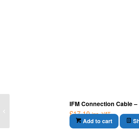
IFM Connection Cable – 
IFM Fixing element –
Fixing element
£
17.10
inc. VAT
(E21122)
Add to cart
Sh