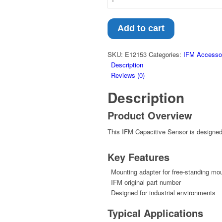
Add to cart
SKU:
E12153
Categories:
IFM Accesso
Description
Reviews (0)
Description
Product Overview
This IFM Capacitive Sensor is designed f
Key Features
Mounting adapter for free-standing mou
IFM original part number
Designed for industrial environments
Typical Applications