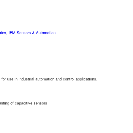
ries
,
IFM Sensors & Automation
or use in industrial automation and control applications.
nting of capacitive sensors