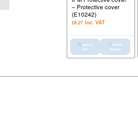
EtherNet/IP gateway (...
– Protective cover
(E10242)
inc. VAT
£
6.27
Add to
Show
cart
Details