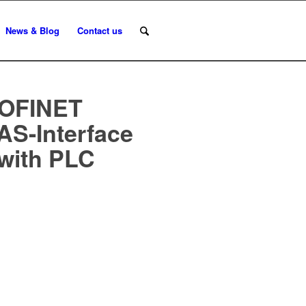
News & Blog
Contact us
ROFINET
AS-Interface
with PLC