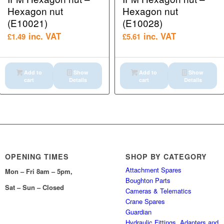
Hexagon nut
Hexagon nut
(E10021)
(E10028)
inc. VAT
inc. VAT
£
1.49
£
5.61
Add to
Show
Add to
Show
cart
Details
cart
Details
OPENING TIMES
SHOP BY CATEGORY
Attachment Spares
Mon – Fri 8am – 5pm,
Boughton Parts
Sat – Sun – Closed
Cameras & Telematics
Crane Spares
Guardian
Hydraulic Fittings, Adapters and