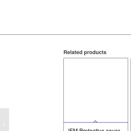
Related products
IFM AS-Interface
EtherNet/IP gateway –
AS-Interface
IFM Protective cover