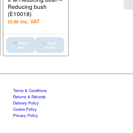
Reducing bush
(E10018)
inc. VAT
£
0.99
Add to
Show
cart
Details
Terms & Conditions
Returns & Refunds
Delivery Policy
Cookie Policy
Privacy Policy