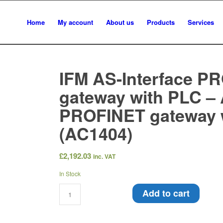
Home
My account
About us
Products
Services
IFM AS-Interface P
gateway with PLC – 
PROFINET gateway 
(AC1404)
£
2,192.03
inc. VAT
In Stock
Add to cart