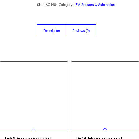
SKU:
AC1404
Category:
IFM Sensors & Automation
Description
Reviews (0)
IFM Hexagon nut –
IFM Hexagon nut –