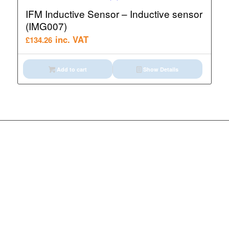
IFM Inductive Sensor – Inductive sensor
(IMG007)
inc. VAT
£
134.26
Add to cart
Show Details