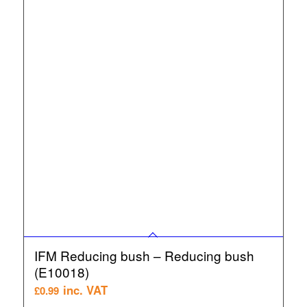
IFM Reducing bush – Reducing bush
(E10018)
inc. VAT
£
0.99