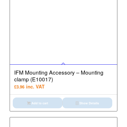
IFM Mounting Accessory – Mounting
clamp (E10017)
inc. VAT
£
3.96
Add to cart
Show Details