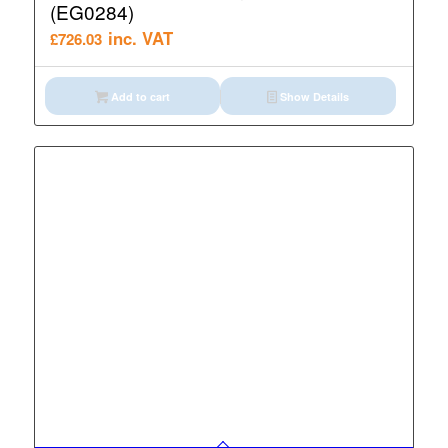
(EG0284)
inc. VAT
£
726.03
Add to cart
Show Details