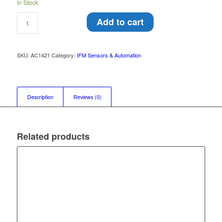
In Stock
Add to cart
SKU:
AC1421
Category:
IFM Sensors & Automation
Description
Reviews (0)
Related products