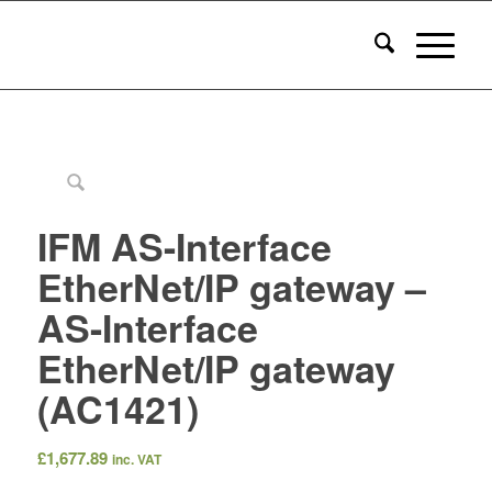
IFM AS-Interface
EtherNet/IP gateway –
AS-Interface
EtherNet/IP gateway
(AC1421)
£
1,677.89
inc. VAT