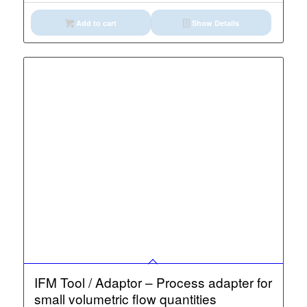
Add to cart
Show Details
IFM Tool / Adaptor – Process adapter for
small volumetric flow quantities