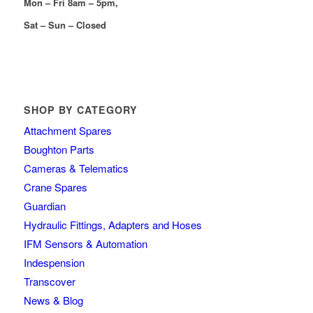
Mon – Fri 8am – 5pm,
Sat – Sun – Closed
SHOP BY CATEGORY
Attachment Spares
Boughton Parts
Cameras & Telematics
Crane Spares
Guardian
Hydraulic Fittings, Adapters and Hoses
IFM Sensors & Automation
Indespension
Transcover
News & Blog