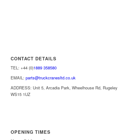
CONTACT DETAILS
TEL: +44 (0)
1889 358580
EMAIL:
parts@truckcranesltd.co.uk
ADDRESS: Unit 5, Arcadia Park, Wheelhouse Rd, Rugeley
WS15 1UZ
OPENING TIMES