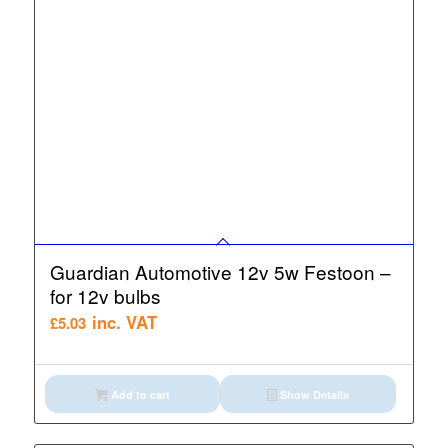
Guardian Automotive 12v 5w Festoon –
for 12v bulbs
inc. VAT
£
5.03
Add to cart
Show Details