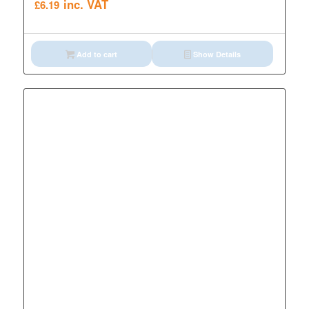
inc. VAT
£
6.19
Add to cart
Show Details