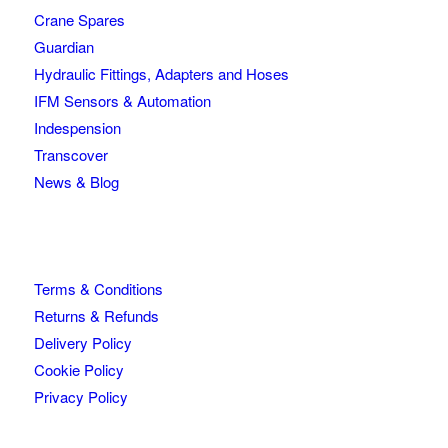
Crane Spares
Guardian
Hydraulic Fittings, Adapters and Hoses
IFM Sensors & Automation
Indespension
Transcover
News & Blog
Terms & Conditions
Returns & Refunds
Delivery Policy
Cookie Policy
Privacy Policy