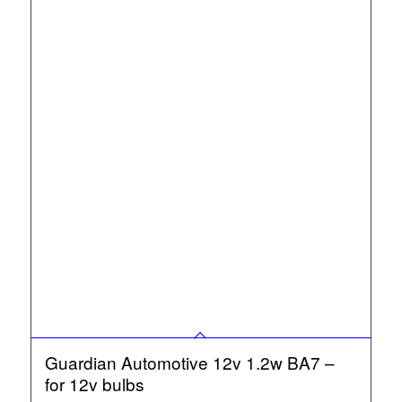
Guardian Automotive 12v 1.2w BA7 –
for 12v bulbs