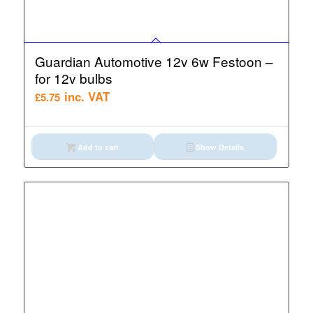
Guardian Automotive 12v 6w Festoon –
for 12v bulbs
inc. VAT
£
5.75
Add to cart
Show Details