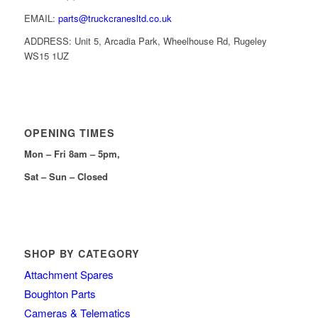
EMAIL:
parts@truckcranesltd.co.uk
ADDRESS: Unit 5, Arcadia Park, Wheelhouse Rd, Rugeley
WS15 1UZ
OPENING TIMES
Mon – Fri 8am – 5pm,
Sat – Sun – Closed
SHOP BY CATEGORY
Attachment Spares
Boughton Parts
Cameras & Telematics