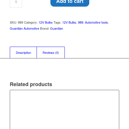
Add to cart
SKU:
989
Category:
12V Bulbs
Tags:
12V Bulbs
,
989
,
Automotive tools
,
Guardian Automotive
Brand:
Guardian
Description
Reviews (0)
Related products