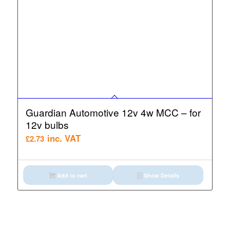
Guardian Automotive 12v 4w MCC – for
12v bulbs
inc. VAT
£
2.73
Add to cart
Show Details