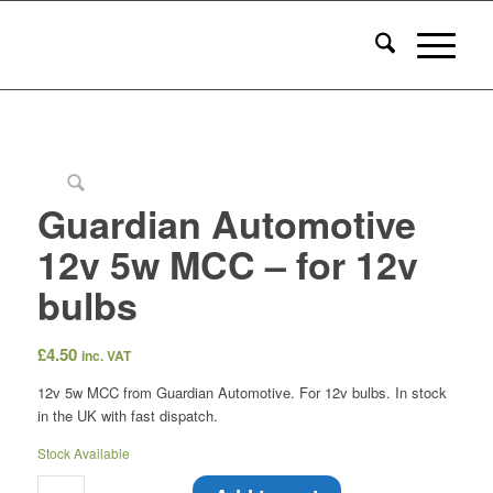
Guardian Automotive
12v 5w MCC – for 12v
bulbs
£
4.50
inc. VAT
12v 5w MCC from Guardian Automotive. For 12v bulbs. In stock
in the UK with fast dispatch.
Stock Available