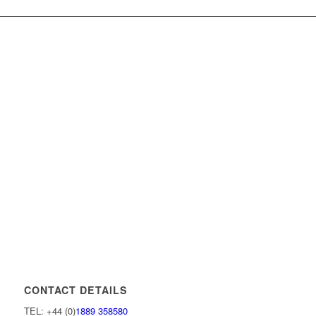
CONTACT DETAILS
TEL: +44 (0)
1889 358580