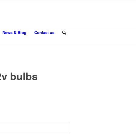
News & Blog
Contact us
2v bulbs