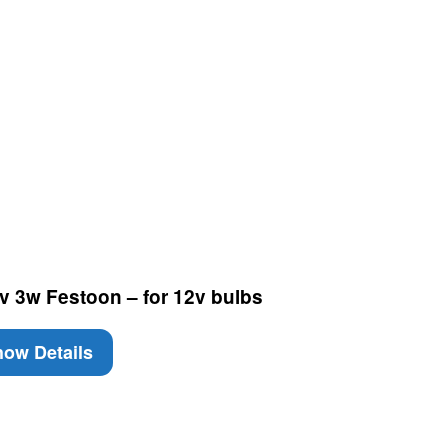
v 3w Festoon – for 12v bulbs
ow Details