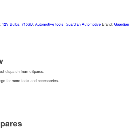
:
12V Bulbs
,
710SB
,
Automotive tools
,
Guardian Automotive
Brand:
Guardian
w
ast dispatch from eSpares.
nge for more tools and accessories.
pares