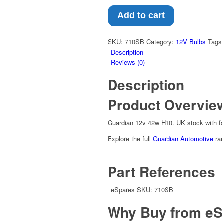
Add to cart
SKU:
710SB
Category:
12V Bulbs
Tags
Description
Reviews (0)
Description
Product Overvie
Guardian 12v 42w H10. UK stock with f
Explore the full
Guardian Automotive
ra
Part References
eSpares SKU: 710SB
Why Buy from eS