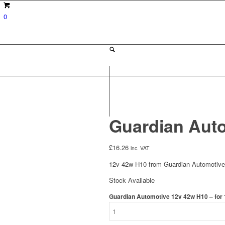
0
Guardian Auto
£
16.26
inc. VAT
12v 42w H10 from Guardian Automotive. 
Stock Available
Guardian Automotive 12v 42w H10 – for 