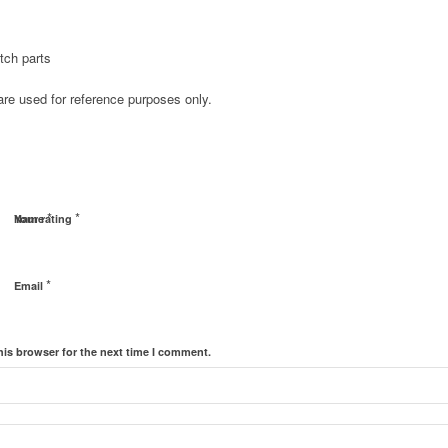
tch parts
e used for reference purposes only.
*
*
Name
Your rating
*
Email
his browser for the next time I comment.