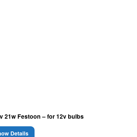
v 21w Festoon – for 12v bulbs
ow Details