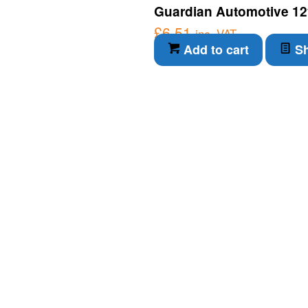
Guardian Automotive 12
£
6.51
inc. VAT
Add to cart
Sh