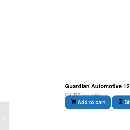
Guardian Automotive 12
£
4.55
inc. VAT
Add to cart
Sh
Guardian Automotive
12v 65w H9 – for 12v
bulbs