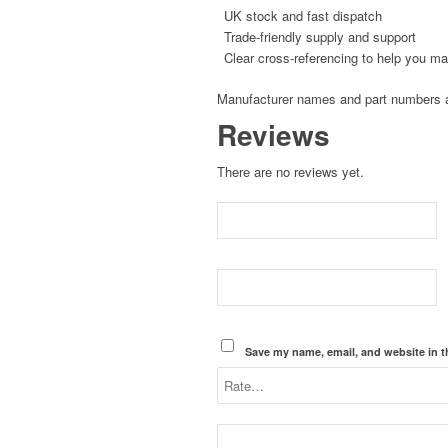
UK stock and fast dispatch
Trade-friendly supply and support
Clear cross-referencing to help you ma
Manufacturer names and part numbers ar
Reviews
There are no reviews yet.
Save my name, email, and website in t