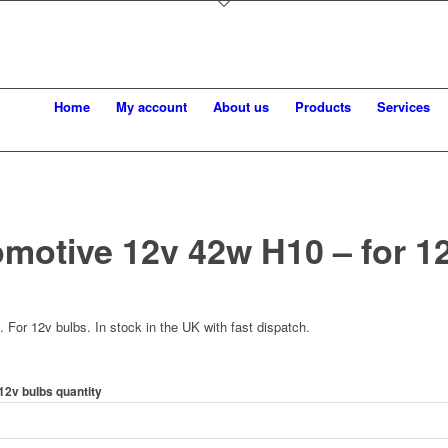
Home
My account
About us
Products
Services
motive 12v 42w H10 – for 1
For 12v bulbs. In stock in the UK with fast dispatch.
12v bulbs quantity