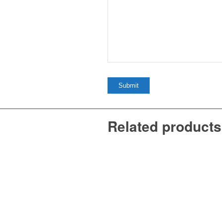
Related products