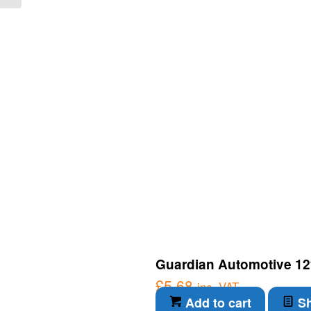
Guardian Automotive 12
£
5.68
inc. VAT
Add to cart
Sh