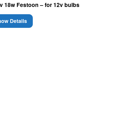
v 18w Festoon – for 12v bulbs
ow Details