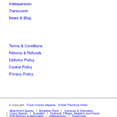
Indespension
Transcover
News & Blog
Terms & Conditions
Returns & Refunds
Delivery Policy
Cookie Policy
Privacy Policy
© Copyright -
Truck Cranes eSpares
-
Enfold Theme by Kriesi
Attachment Spares
Boughton Parts
Cameras & Telematics
Crane Spares
Guardian
Hydraulic Fittings, Adapters and Hoses
IFM Sensors & Automation
Indespension
Transcover