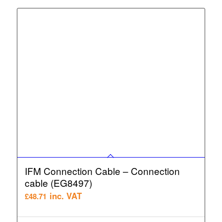
IFM Connection Cable – Connection
cable (EG8497)
inc. VAT
£
48.71