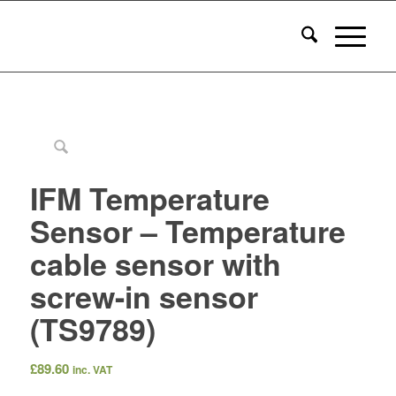
IFM Temperature
Sensor – Temperature
cable sensor with
screw-in sensor
(TS9789)
£
89.60
inc. VAT