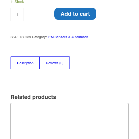
In Stock
Add to cart
SKU:
TS9789
Category:
IFM Sensors & Automation
Description
Reviews (0)
Related products