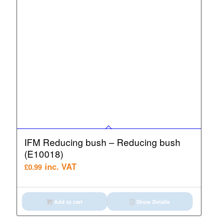
IFM Reducing bush – Reducing bush
(E10018)
inc. VAT
£
0.99
Add to cart
Show Details