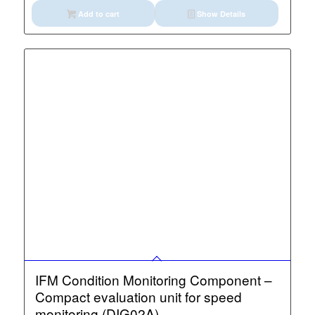
Add to cart
Show Details
IFM Condition Monitoring Component –
Compact evaluation unit for speed
monitoring (DIG02A)