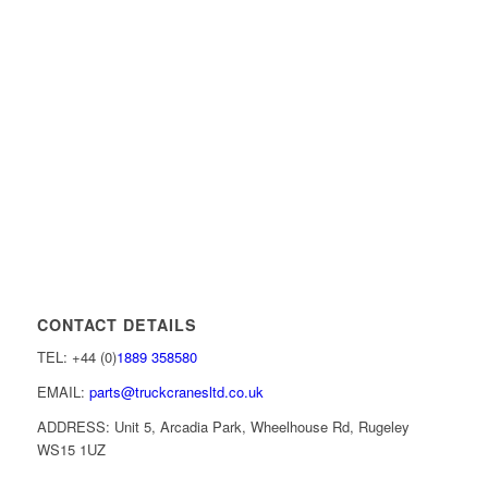
CONTACT DETAILS
TEL: +44 (0)
1889 358580
EMAIL:
parts@truckcranesltd.co.uk
ADDRESS: Unit 5, Arcadia Park, Wheelhouse Rd, Rugeley
WS15 1UZ