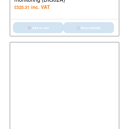
inc. VAT
£
525.31
Add to cart
Show Details