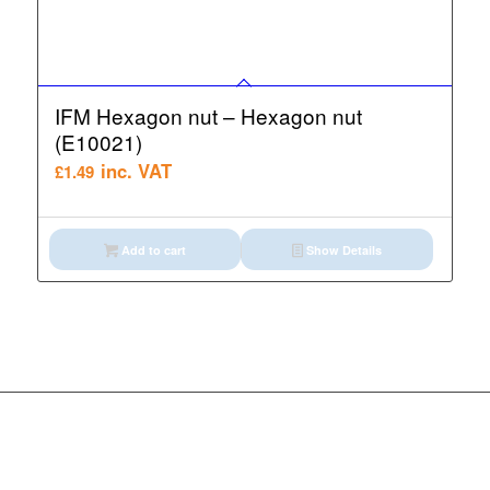
IFM Hexagon nut – Hexagon nut
(E10021)
inc. VAT
£
1.49
Add to cart
Show Details