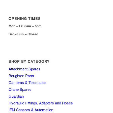
OPENING TIMES
Mon – Fri 8am – 5pm,
Sat – Sun – Closed
SHOP BY CATEGORY
Attachment Spares
Boughton Parts
Cameras & Telematics
Crane Spares
Guardian
Hydraulic Fittings, Adapters and Hoses
IFM Sensors & Automation