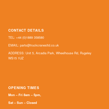
CONTACT DETAILS
TEL: +44 (0)
1889 358580
EMAIL:
parts@truckcranesltd.co.uk
ADDRESS: Unit 5, Arcadia Park, Wheelhouse Rd, Rugeley
WS15 1UZ
OPENING TIMES
Mon – Fri 8am – 5pm,
Sat – Sun – Closed