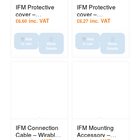
IFM Protective
IFM Protective
cover –
cover –
Protective cover
Protective cover
inc. VAT
inc. VAT
£
6.60
£
6.27
(E10243)
(E10242)
Add
Add
to cart
Show
to cart
Show
Details
Details
IFM Connection
IFM Mounting
Cable – Wirable
Accessory –