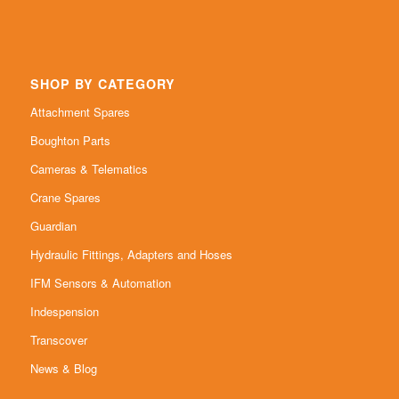
SHOP BY CATEGORY
Attachment Spares
Boughton Parts
Cameras & Telematics
Crane Spares
Guardian
Hydraulic Fittings, Adapters and Hoses
IFM Sensors & Automation
Indespension
Transcover
News & Blog