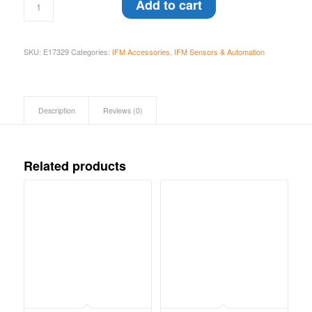
Add to cart
SKU:
E17329
Categories:
IFM Accessories
,
IFM Sensors & Automation
Description
Reviews (0)
Related products