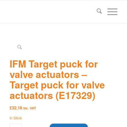
IFM Target puck for
valve actuators –
Target puck for valve
actuators (E17329)
£
32.18
inc. VAT
In Stock