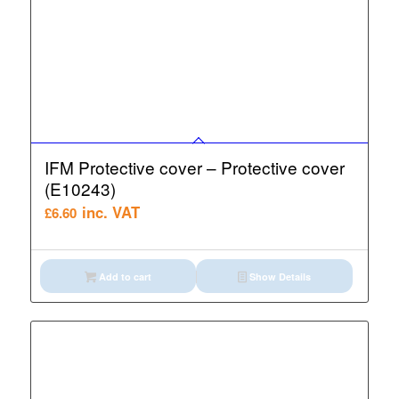
IFM Protective cover – Protective cover
(E10243)
inc. VAT
£
6.60
Add to cart
Show Details