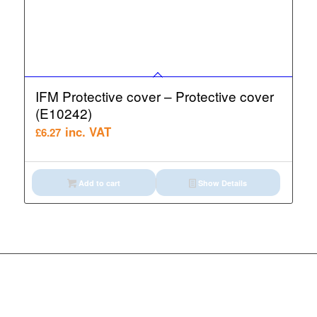
IFM Protective cover – Protective cover
(E10242)
inc. VAT
£
6.27
Add to cart
Show Details