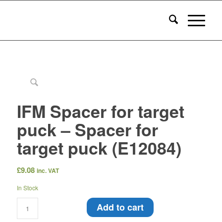
IFM Spacer for target
puck – Spacer for
target puck (E12084)
£
9.08
inc. VAT
In Stock
Add to cart