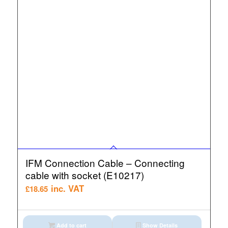
IFM Connection Cable – Connecting
cable with socket (E10217)
inc. VAT
£
18.65
Add to cart
Show Details