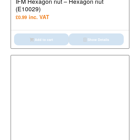
IFM Hexagon nut – Hexagon nut
(E10029)
inc. VAT
£
0.99
Add to cart
Show Details