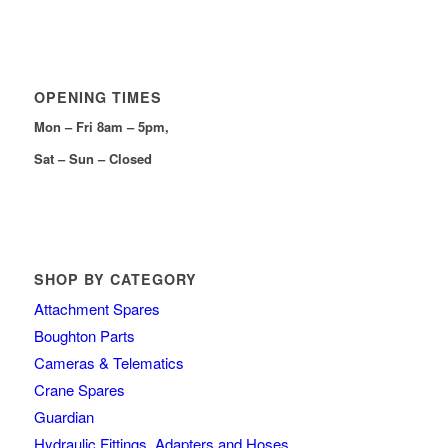
OPENING TIMES
Mon – Fri 8am – 5pm,
Sat – Sun – Closed
SHOP BY CATEGORY
Attachment Spares
Boughton Parts
Cameras & Telematics
Crane Spares
Guardian
Hydraulic Fittings, Adapters and Hoses