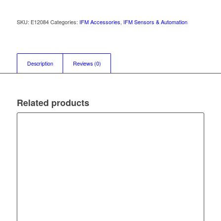
SKU:
E12084
Categories:
IFM Accessories
,
IFM Sensors & Automation
Description
Reviews (0)
Related products