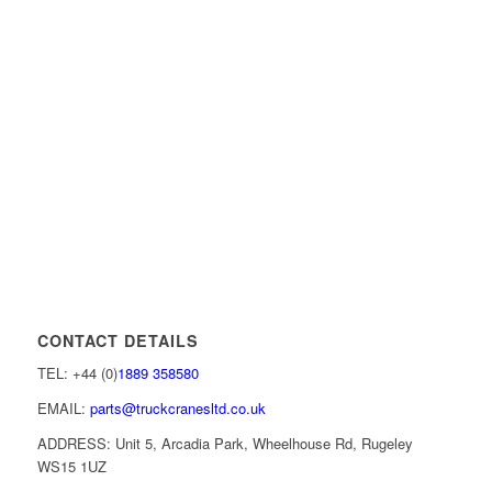
CONTACT DETAILS
TEL: +44 (0)
1889 358580
EMAIL:
parts@truckcranesltd.co.uk
ADDRESS: Unit 5, Arcadia Park, Wheelhouse Rd, Rugeley
WS15 1UZ