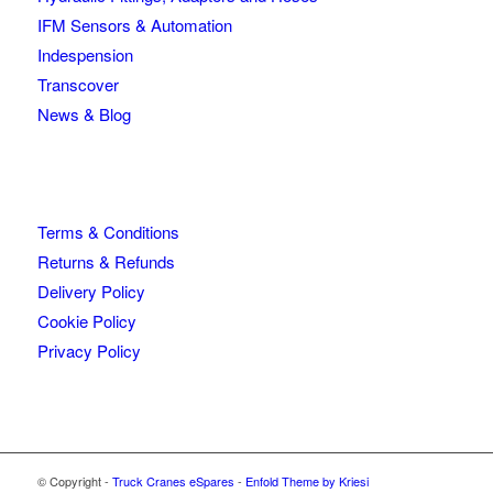
IFM Sensors & Automation
Indespension
Transcover
News & Blog
Terms & Conditions
Returns & Refunds
Delivery Policy
Cookie Policy
Privacy Policy
© Copyright -
Truck Cranes eSpares
-
Enfold Theme by Kriesi