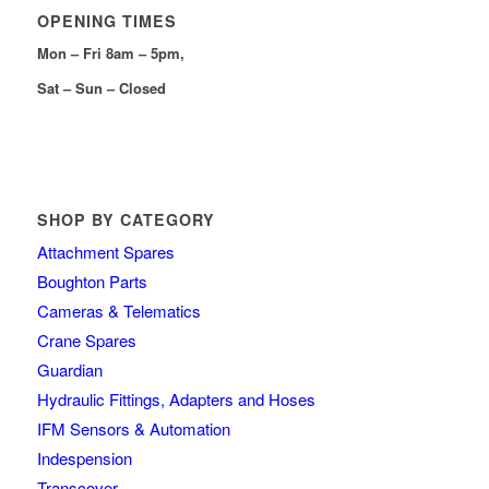
OPENING TIMES
Mon – Fri 8am – 5pm,
Sat – Sun – Closed
SHOP BY CATEGORY
Attachment Spares
Boughton Parts
Cameras & Telematics
Crane Spares
Guardian
Hydraulic Fittings, Adapters and Hoses
IFM Sensors & Automation
Indespension
Transcover