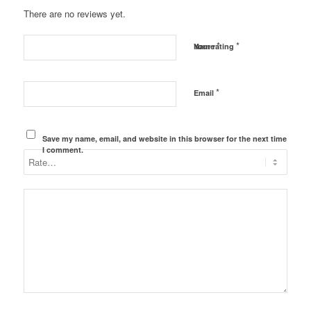
There are no reviews yet.
*
*
Name
Your rating
*
Email
Save my name, email, and website in this browser for the next time
I comment.