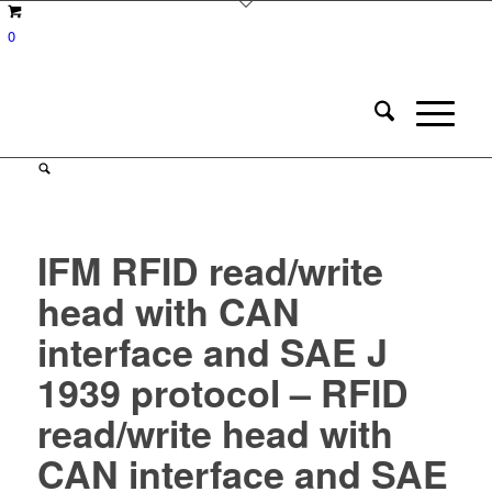
0
IFM RFID read/write
head with CAN
interface and SAE J
1939 protocol – RFID
read/write head with
CAN interface and SAE