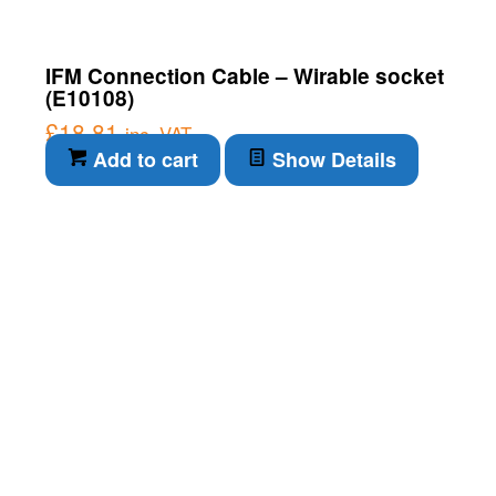
IFM Connection Cable – Wirable socket
(E10108)
£
18.81
inc. VAT
Add to cart
Show Details