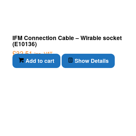
IFM Connection Cable – Wirable socket
(E10136)
£
32.51
inc. VAT
Add to cart
Show Details