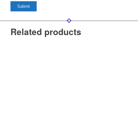
Related products