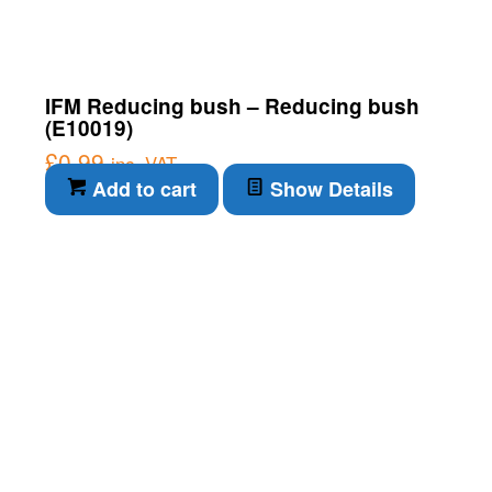
IFM Reducing bush – Reducing bush
(E10019)
£
0.99
inc. VAT
Add to cart
Show Details