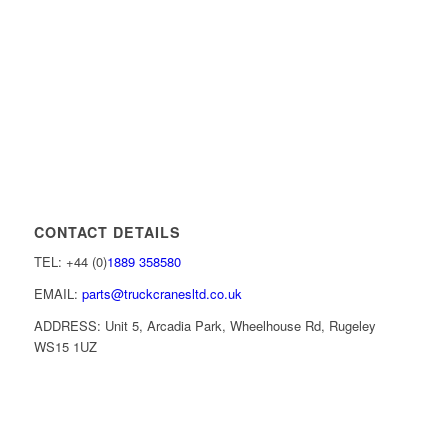
CONTACT DETAILS
TEL: +44 (0)
1889 358580
EMAIL:
parts@truckcranesltd.co.uk
ADDRESS: Unit 5, Arcadia Park, Wheelhouse Rd, Rugeley
WS15 1UZ