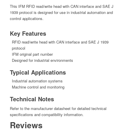
This IFM RFID read/write head with CAN interface and SAE J
1939 protocol is designed for use in industrial automation and
control applications.
Key Features
RFID read/write head with CAN interface and SAE J 1939
protocol
IFM original part number
Designed for industrial environments
Typical Applications
Industrial automation systems
Machine control and monitoring
Technical Notes
Refer to the manufacturer datasheet for detailed technical
specifications and compatibility information.
Reviews