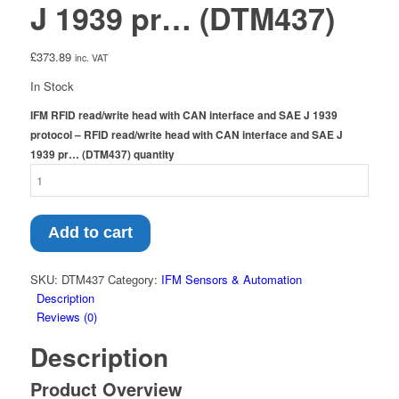
J 1939 pr… (DTM437)
£
373.89
inc. VAT
In Stock
IFM RFID read/write head with CAN interface and SAE J 1939
protocol – RFID read/write head with CAN interface and SAE J
1939 pr… (DTM437) quantity
Add to cart
SKU:
DTM437
Category:
IFM Sensors & Automation
Description
Reviews (0)
Description
Product Overview