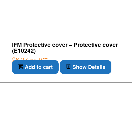
IFM Protective cover – Protective cover
(E10242)
£
6.27
inc. VAT
Add to cart
Show Details