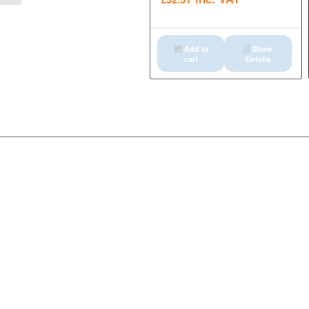
Add to
Show
cart
Details