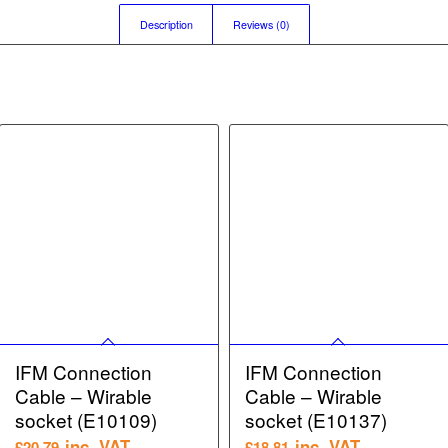
Description
Reviews (0)
IFM Connection
IFM Connection
Cable – Wirable
Cable – Wirable
socket (E10109)
socket (E10137)
inc. VAT
inc. VAT
£
20.79
£
18.81