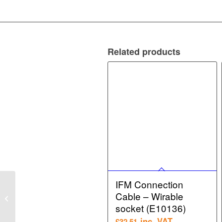
Related products
IFM Connection
IFM Target puck for
Cable – Wirable
valve actuators – Target
puck for valve actuators
socket (E10136)
(E1...
inc. VAT
£
32.51