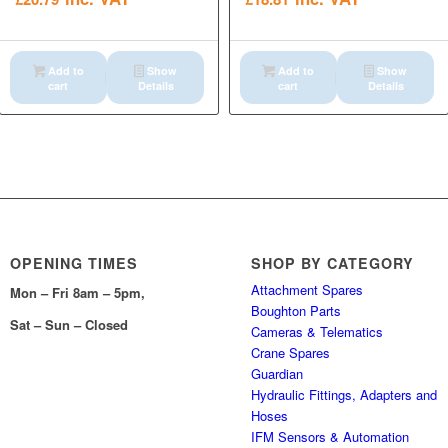
Add to
Show
Add to
Show
cart
Details
cart
Details
OPENING TIMES
SHOP BY CATEGORY
Attachment Spares
Mon – Fri 8am – 5pm,
Boughton Parts
Sat – Sun – Closed
Cameras & Telematics
Crane Spares
Guardian
Hydraulic Fittings, Adapters and
Hoses
IFM Sensors & Automation