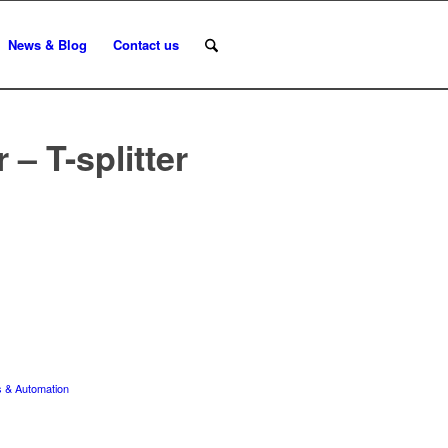
News & Blog
Contact us
– T-splitter
 & Automation