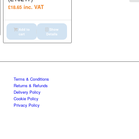
inc. VAT
£
18.65
Add to
Show
cart
Details
Terms & Conditions
Returns & Refunds
Delivery Policy
Cookie Policy
Privacy Policy