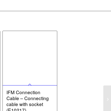
IFM Connection
Cable – Connecting
cable with socket
(E10217)