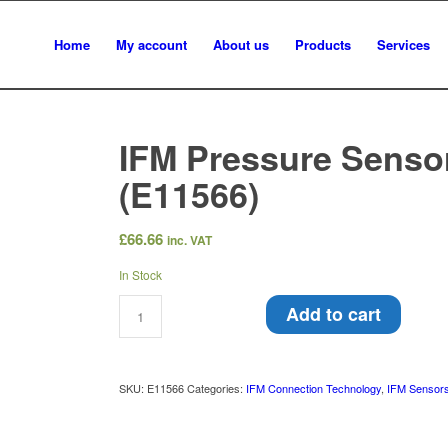
Home
My account
About us
Products
Services
IFM Pressure Sensor 
(E11566)
£
66.66
inc. VAT
In Stock
Add to cart
SKU:
E11566
Categories:
IFM Connection Technology
,
IFM Sensors