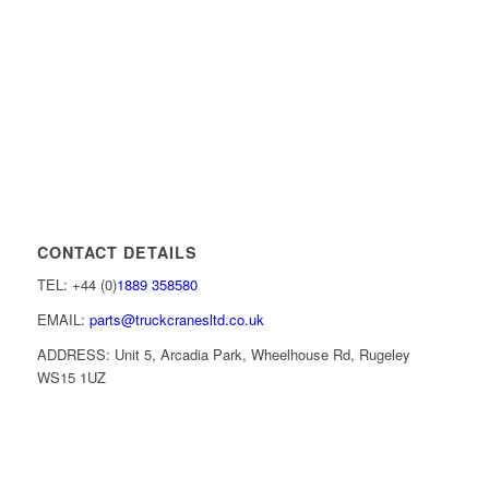
CONTACT DETAILS
TEL: +44 (0)
1889 358580
EMAIL:
parts@truckcranesltd.co.uk
ADDRESS: Unit 5, Arcadia Park, Wheelhouse Rd, Rugeley
WS15 1UZ