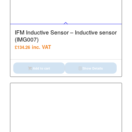
IFM Inductive Sensor – Inductive sensor
(IMG007)
inc. VAT
£
134.26
Add to cart
Show Details