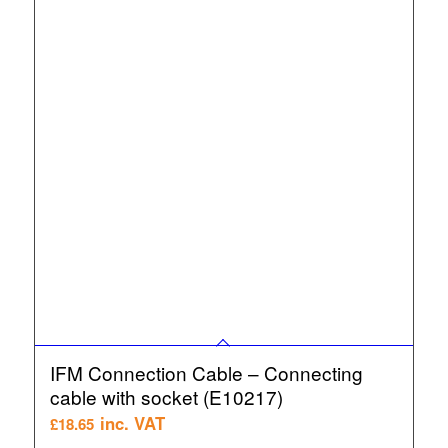
IFM Connection Cable – Connecting
cable with socket (E10217)
inc. VAT
£
18.65