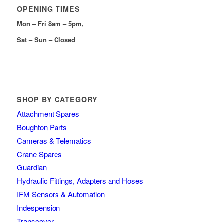
OPENING TIMES
Mon – Fri 8am – 5pm,
Sat – Sun – Closed
SHOP BY CATEGORY
Attachment Spares
Boughton Parts
Cameras & Telematics
Crane Spares
Guardian
Hydraulic Fittings, Adapters and Hoses
IFM Sensors & Automation
Indespension
Transcover