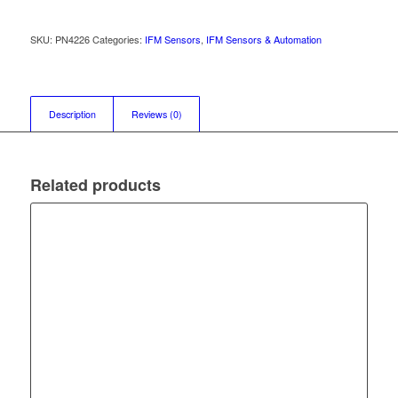
SKU:
PN4226
Categories:
IFM Sensors
,
IFM Sensors & Automation
Description
Reviews (0)
Related products