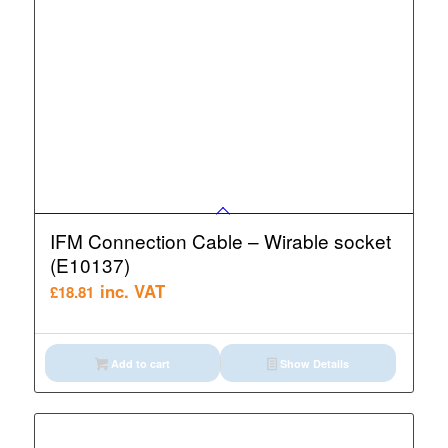
IFM Connection Cable – Wirable socket
(E10137)
inc. VAT
£
18.81
Add to cart
Show Details