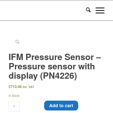
IFM Pressure Sensor –
Pressure sensor with
display (PN4226)
£
713.46
inc. VAT
In Stock
Add to cart