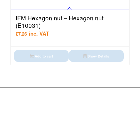
IFM Hexagon nut – Hexagon nut
(E10031)
inc. VAT
£
7.26
Add to cart
Show Details