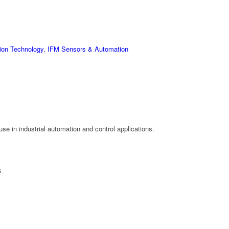
ion Technology
,
IFM Sensors & Automation
se in industrial automation and control applications.
s