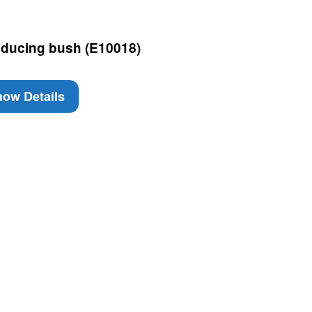
ducing bush (E10018)
ow Details