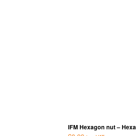
IFM Hexagon nut – Hexa