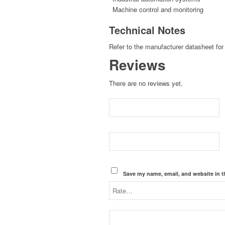
Machine control and monitoring
Technical Notes
Refer to the manufacturer datasheet for 
Reviews
There are no reviews yet.
Save my name, email, and website in t