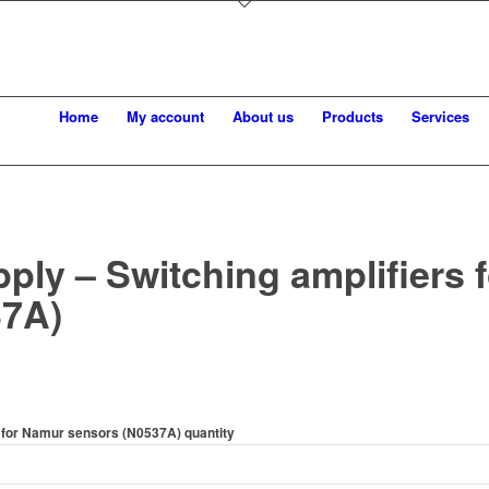
Home
My account
About us
Products
Services
ply – Switching amplifiers 
37A)
s for Namur sensors (N0537A) quantity