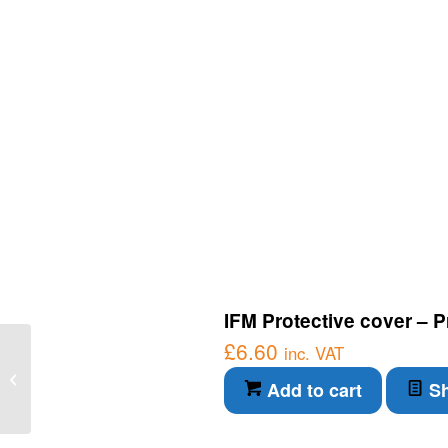
IFM Protective cover – P
£
6.60
IFM Connection Cable –
inc. VAT
Diffuse reflection sensor
Add to cart
Sh
with background
suppression...