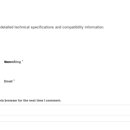
detailed technical specifications and compatibility information.
*
*
Name
Your rating
*
Email
his browser for the next time I comment.