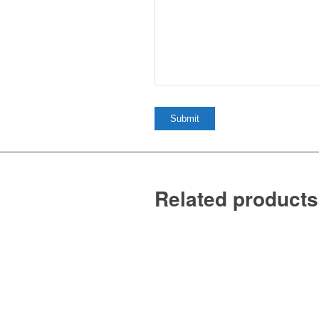
Related products