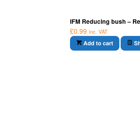
IFM Reducing bush – Re
£
0.99
inc. VAT
Add to cart
Sh