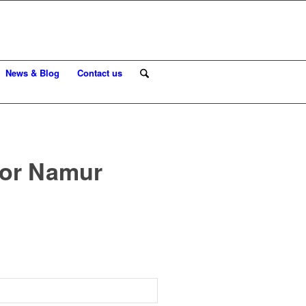
News & Blog
Contact us
for Namur