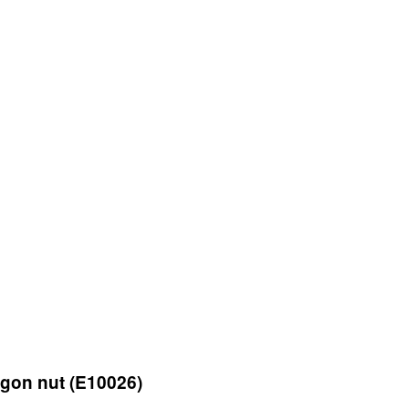
gon nut (E10026)