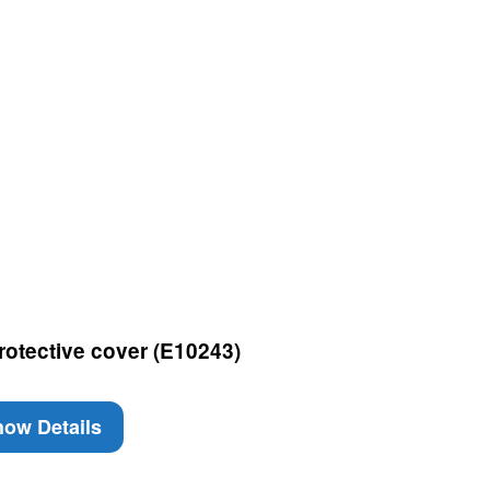
rotective cover (E10243)
ow Details