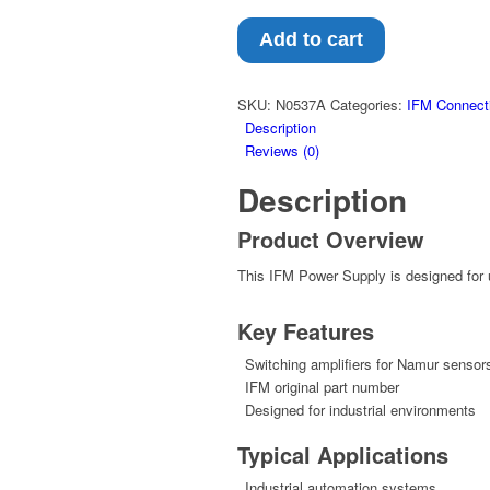
Add to cart
SKU:
N0537A
Categories:
IFM Connect
Description
Reviews (0)
Description
Product Overview
This IFM Power Supply is designed for u
Key Features
Switching amplifiers for Namur sensor
IFM original part number
Designed for industrial environments
Typical Applications
Industrial automation systems