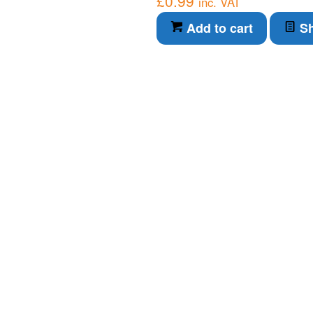
£
0.99
inc. VAT
Add to cart
Sh