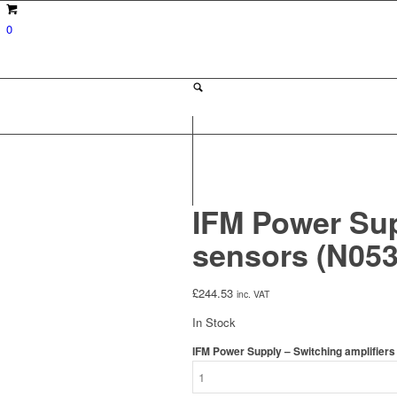
0
IFM Power Sup
sensors (N05
£
244.53
inc. VAT
In Stock
IFM Power Supply – Switching amplifier