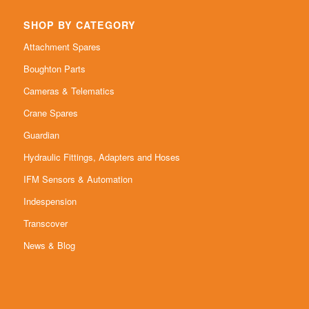
SHOP BY CATEGORY
Attachment Spares
Boughton Parts
Cameras & Telematics
Crane Spares
Guardian
Hydraulic Fittings, Adapters and Hoses
IFM Sensors & Automation
Indespension
Transcover
News & Blog