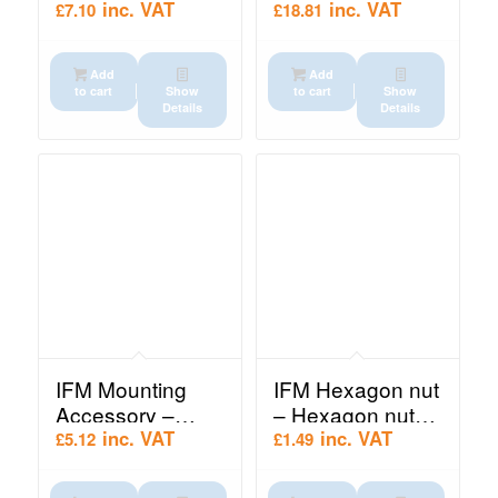
Protective cover
socket (E10137)
inc. VAT
inc. VAT
£
7.10
£
18.81
(E10179)
Add
Add
to cart
Show
to cart
Show
Details
Details
IFM Mounting
IFM Hexagon nut
Accessory –
– Hexagon nut
Mounting clamp
(E10021)
inc. VAT
inc. VAT
£
5.12
£
1.49
(E10221)