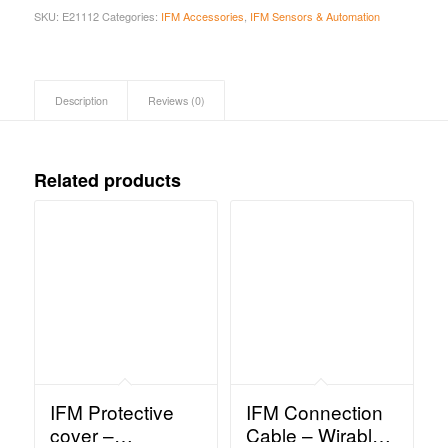
SKU:
E21112
Categories:
IFM Accessories
,
IFM Sensors & Automation
Description
Reviews (0)
Related products
IFM Protective
IFM Connection
cover –
Cable – Wirable