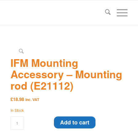
IFM Mounting
Accessory – Mounting
rod (E21112)
£
18.98
inc. VAT
In Stock
Add to cart