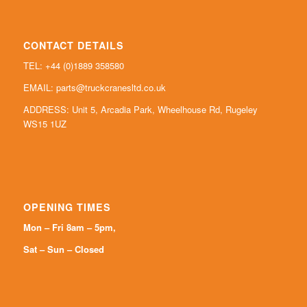
CONTACT DETAILS
TEL: +44 (0)
1889 358580
EMAIL:
parts@truckcranesltd.co.uk
ADDRESS: Unit 5, Arcadia Park, Wheelhouse Rd, Rugeley
WS15 1UZ
OPENING TIMES
Mon – Fri 8am – 5pm,
Sat – Sun – Closed