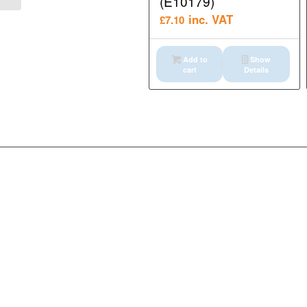
(E10179)
inc. VAT
£
7.10
Add to
Show
cart
Details