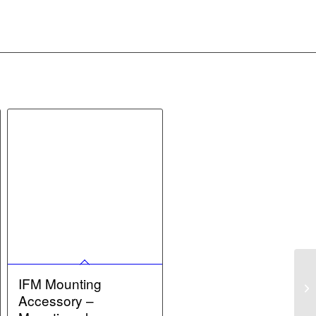
IFM Mounting
Accessory –