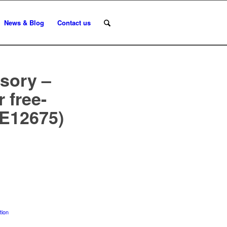
News & Blog
Contact us
sory –
 free-
(E12675)
tion