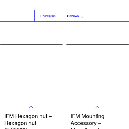
Description
Reviews (0)
IFM Hexagon nut –
IFM Mounting
Hexagon nut
Accessory –