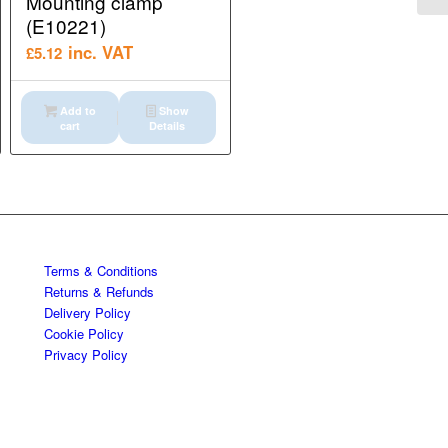
Mounting clamp
(E10221)
inc. VAT
£
5.12
Add to
Show
cart
Details
Terms & Conditions
Returns & Refunds
Delivery Policy
Cookie Policy
Privacy Policy