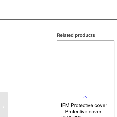
Related products
IFM Damping magnet –
IFM Protective cover
Damping magnet
– Protective cover
(E12708)