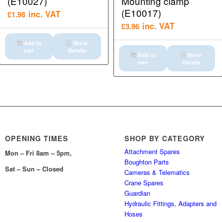
(E10027)
Mounting clamp
(E10017)
inc. VAT
£
1.98
inc. VAT
£
3.96
Add to
Show
cart
Details
Add to
Show
cart
Details
OPENING TIMES
SHOP BY CATEGORY
Attachment Spares
Mon – Fri 8am – 5pm,
Boughton Parts
Sat – Sun – Closed
Cameras & Telematics
Crane Spares
Guardian
Hydraulic Fittings, Adapters and
Hoses