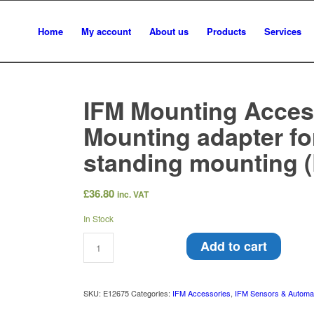
Home
My account
About us
Products
Services
IFM Mounting Acces
Mounting adapter for
standing mounting 
£
36.80
inc. VAT
In Stock
Add to cart
SKU:
E12675
Categories:
IFM Accessories
,
IFM Sensors & Automa