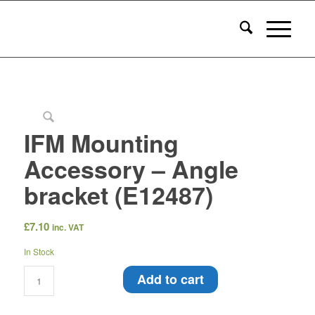
IFM Mounting
Accessory – Angle
bracket (E12487)
£
7.10
inc. VAT
In Stock
Add to cart