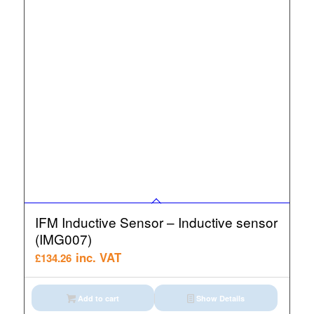
IFM Inductive Sensor – Inductive sensor
(IMG007)
inc. VAT
£
134.26
Add to cart
Show Details