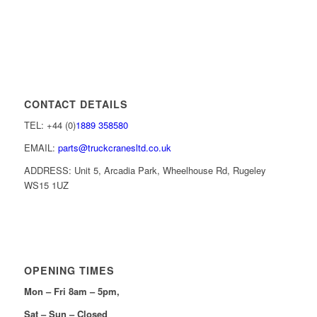
CONTACT DETAILS
TEL: +44 (0)
1889 358580
EMAIL:
parts@truckcranesltd.co.uk
ADDRESS: Unit 5, Arcadia Park, Wheelhouse Rd, Rugeley
WS15 1UZ
OPENING TIMES
Mon – Fri 8am – 5pm,
Sat – Sun – Closed