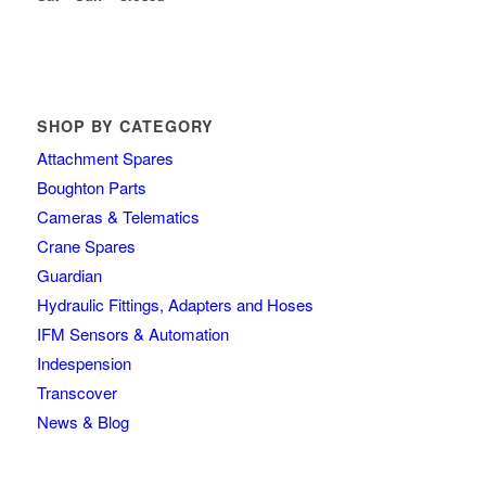
SHOP BY CATEGORY
Attachment Spares
Boughton Parts
Cameras & Telematics
Crane Spares
Guardian
Hydraulic Fittings, Adapters and Hoses
IFM Sensors & Automation
Indespension
Transcover
News & Blog