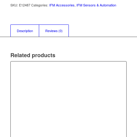
SKU:
E12487
Categories:
IFM Accessories
,
IFM Sensors & Automation
Description
Reviews (0)
Related products