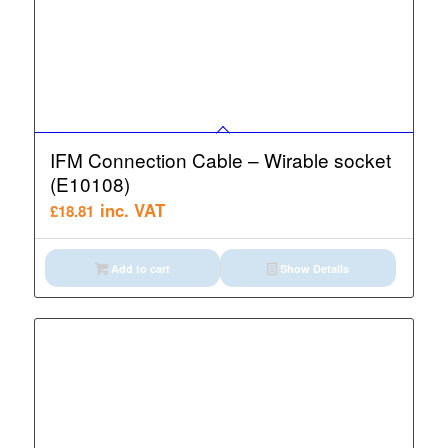
IFM Connection Cable – Wirable socket
(E10108)
inc. VAT
£
18.81
Add to cart
Show Details