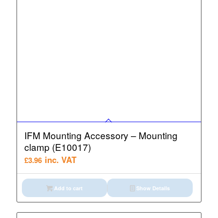
IFM Mounting Accessory – Mounting
clamp (E10017)
inc. VAT
£
3.96
Add to cart
Show Details