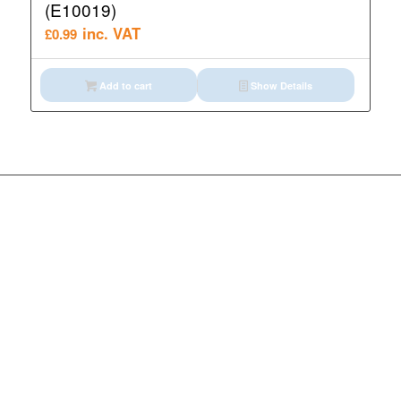
(E10019)
inc. VAT
£
0.99
Add to cart
Show Details