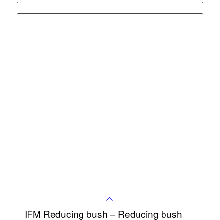
IFM Reducing bush – Reducing bush