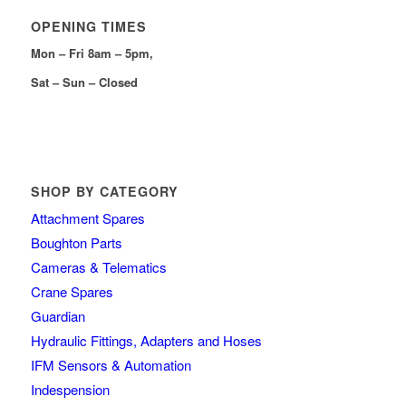
OPENING TIMES
Mon – Fri 8am – 5pm,
Sat – Sun – Closed
SHOP BY CATEGORY
Attachment Spares
Boughton Parts
Cameras & Telematics
Crane Spares
Guardian
Hydraulic Fittings, Adapters and Hoses
IFM Sensors & Automation
Indespension