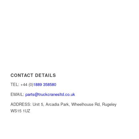
CONTACT DETAILS
TEL: +44 (0)
1889 358580
EMAIL:
parts@truckcranesltd.co.uk
ADDRESS: Unit 5, Arcadia Park, Wheelhouse Rd, Rugeley
WS15 1UZ