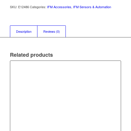
SKU:
E12486
Categories:
IFM Accessories
,
IFM Sensors & Automation
Description
Reviews (0)
Related products