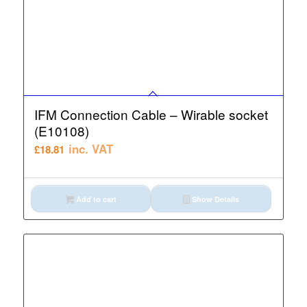
IFM Connection Cable – Wirable socket
(E10108)
inc. VAT
£
18.81
Add to cart
Show Details