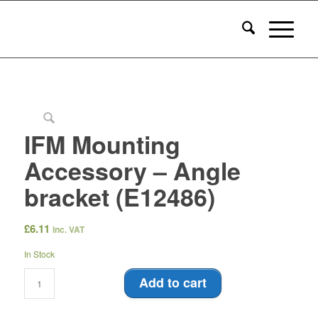
IFM Mounting
Accessory – Angle
bracket (E12486)
£
6.11
inc. VAT
In Stock
Add to cart