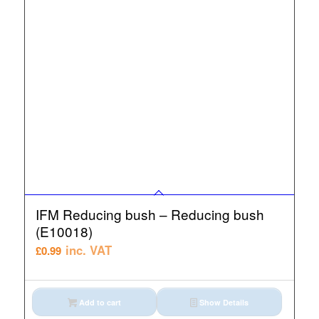
IFM Reducing bush – Reducing bush
(E10018)
inc. VAT
£
0.99
Add to cart
Show Details