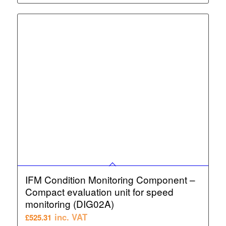
IFM Condition Monitoring Component –
Compact evaluation unit for speed
monitoring (DIG02A)
inc. VAT
£
525.31