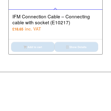
IFM Connection Cable – Connecting
cable with socket (E10217)
inc. VAT
£
18.65
Add to cart
Show Details