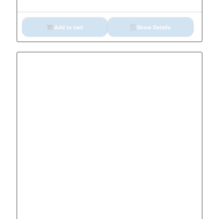
Add to cart
Show Details