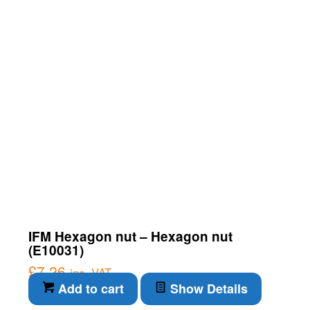
IFM Hexagon nut – Hexagon nut
(E10031)
£
7.26
inc. VAT
Add to cart
Show Details