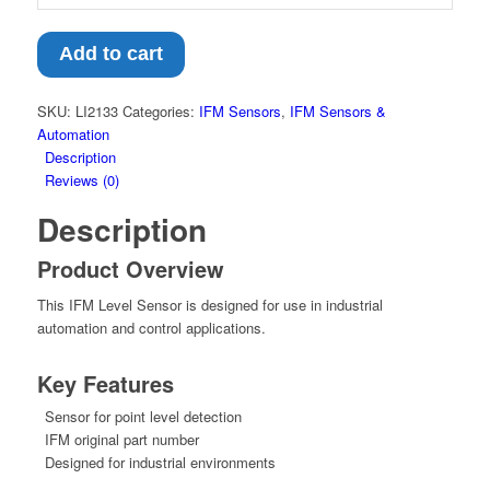
Add to cart
SKU:
LI2133
Categories:
IFM Sensors
,
IFM Sensors &
Automation
Description
Reviews (0)
Description
Product Overview
This IFM Level Sensor is designed for use in industrial
automation and control applications.
Key Features
Sensor for point level detection
IFM original part number
Designed for industrial environments