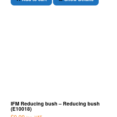
IFM Reducing bush – Reducing bush
(E10018)
£
0.99