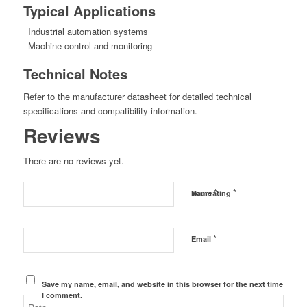
Typical Applications
Industrial automation systems
Machine control and monitoring
Technical Notes
Refer to the manufacturer datasheet for detailed technical
specifications and compatibility information.
Reviews
There are no reviews yet.
*
*
Name
Your rating
*
Email
Save my name, email, and website in this browser for the next time
I comment.