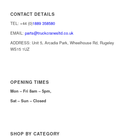
CONTACT DETAILS
TEL: +44 (0)
1889 358580
EMAIL:
parts@truckcranesltd.co.uk
ADDRESS: Unit 5, Arcadia Park, Wheelhouse Rd, Rugeley
WS15 1UZ
OPENING TIMES
Mon – Fri 8am – 5pm,
Sat – Sun – Closed
SHOP BY CATEGORY