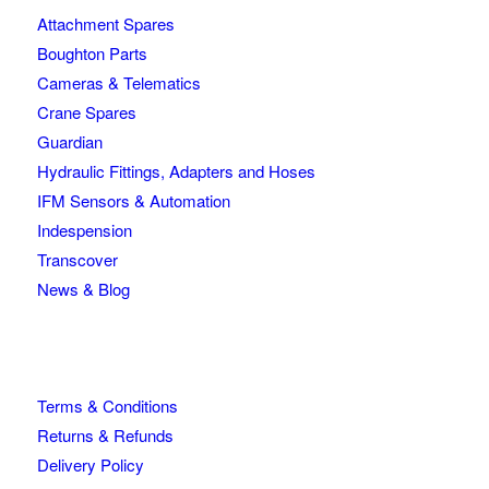
Attachment Spares
Boughton Parts
Cameras & Telematics
Crane Spares
Guardian
Hydraulic Fittings, Adapters and Hoses
IFM Sensors & Automation
Indespension
Transcover
News & Blog
Terms & Conditions
Returns & Refunds
Delivery Policy