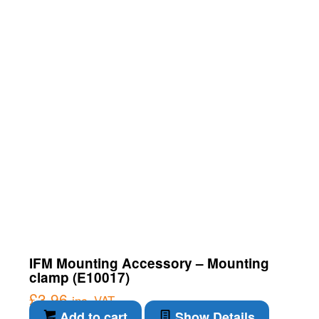
IFM Mounting Accessory – Mounting
clamp (E10017)
£
3.96
inc. VAT
Add to cart
Show Details