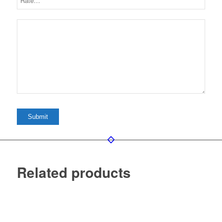
Related products