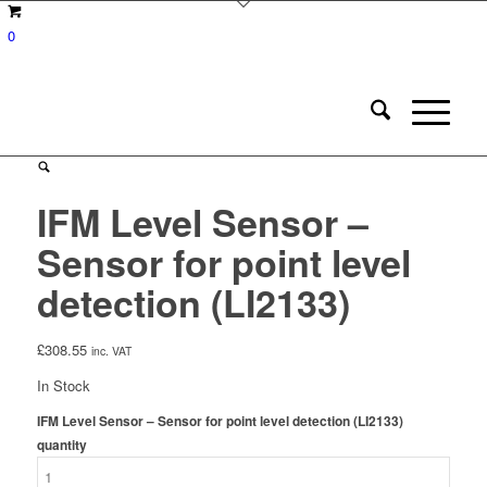
0
IFM Level Sensor –
Sensor for point level
detection (LI2133)
£
308.55
inc. VAT
In Stock
IFM Level Sensor – Sensor for point level detection (LI2133)
quantity