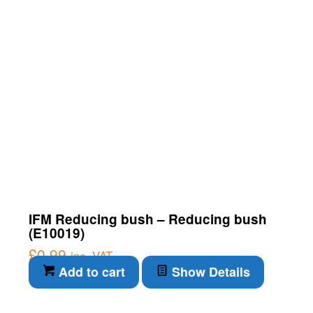
IFM Reducing bush – Reducing bush
(E10019)
£
0.99
inc. VAT
Add to cart
Show Details