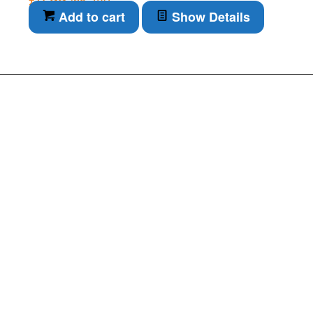
inc. VAT
Add to cart
Show Details