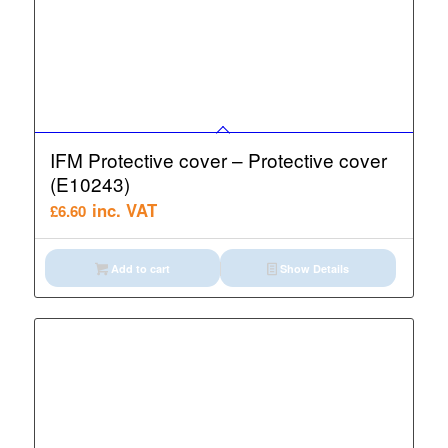
IFM Protective cover – Protective cover
(E10243)
inc. VAT
£
6.60
Add to cart
Show Details