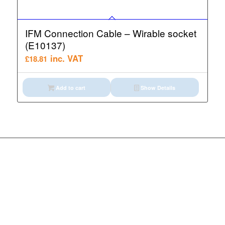
IFM Connection Cable – Wirable socket
(E10137)
inc. VAT
£
18.81
Add to cart
Show Details