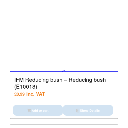
IFM Reducing bush – Reducing bush
(E10018)
inc. VAT
£
0.99
Add to cart
Show Details