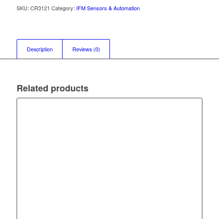
SKU:
CR3121
Category:
IFM Sensors & Automation
Description
Reviews (0)
Related products