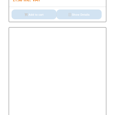
Add to cart
Show Details