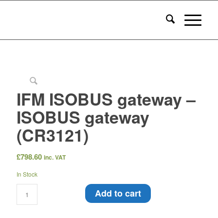
IFM ISOBUS gateway –
ISOBUS gateway
(CR3121)
£
798.60
inc. VAT
In Stock
Add to cart