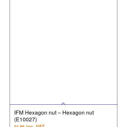
IFM Hexagon nut – Hexagon nut
(E10027)
inc. VAT
£
1.98