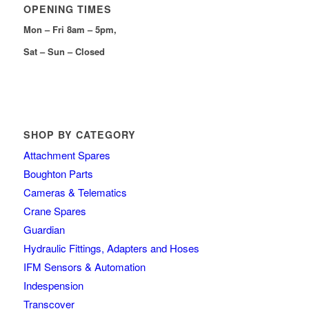
OPENING TIMES
Mon – Fri 8am – 5pm,
Sat – Sun – Closed
SHOP BY CATEGORY
Attachment Spares
Boughton Parts
Cameras & Telematics
Crane Spares
Guardian
Hydraulic Fittings, Adapters and Hoses
IFM Sensors & Automation
Indespension
Transcover