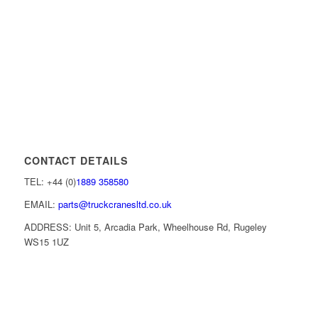
CONTACT DETAILS
TEL: +44 (0)
1889 358580
EMAIL:
parts@truckcranesltd.co.uk
ADDRESS: Unit 5, Arcadia Park, Wheelhouse Rd, Rugeley
WS15 1UZ