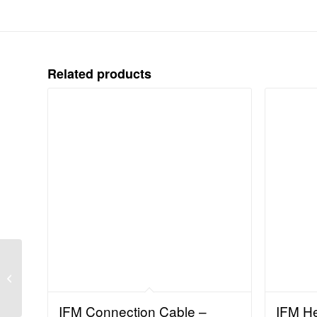
Related products
IFM Flow Sensor –
Control monitor for flow
sensors (SR307A)
IFM Connection Cable –
IFM H