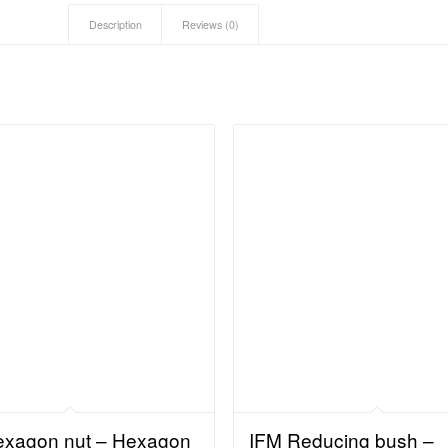
Description
Reviews (0)
exagon nut – Hexagon
IFM Reducing bush –