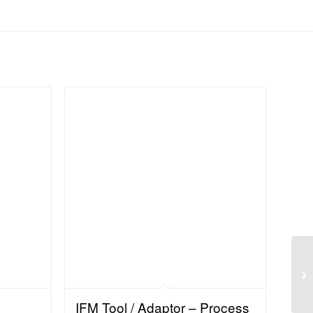
IFM Tool / Adaptor – Process