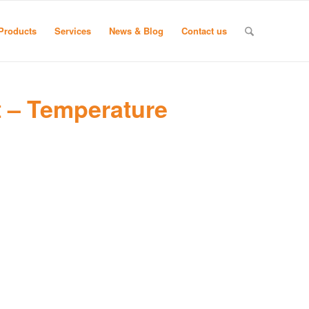
Products
Services
News & Blog
Contact us
 – Temperature