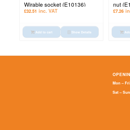
Wirable socket (E10136)
nut (E
inc. VAT
i
£
32.51
£
7.26
Add to cart
Show Details
Add
OPENIN
Mon – Fr
Sat – Sun