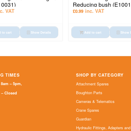
10031)
Reducing bush (E1001
nc. VAT
inc. VAT
£
0.99
 to cart
Show Details
Add to cart
Show D
G TIMES
SHOP BY CATEGORY
i 8am – 5pm,
Attachment Spares
Boughton Parts
 – Closed
Cameras & Telematics
Crane Spares
Guardian
Hydraulic Fittings, Adapters an