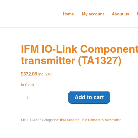
Home
My account
About us
IFM IO-Link Component
transmitter (TA1327)
£
372.08
inc. VAT
In Stock
Add to cart
SKU:
TA1327
Categories:
IFM Sensors
,
IFM Sensors & Automation