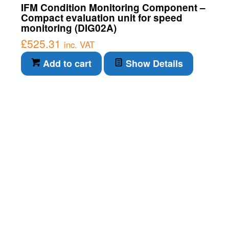
IFM Condition Monitoring Component –
Compact evaluation unit for speed
monitoring (DIG02A)
£
525.31
inc. VAT
Add to cart
Show Details