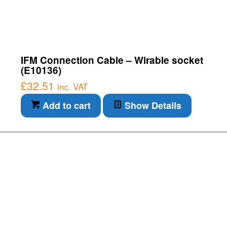
IFM Connection Cable – Wirable socket
(E10136)
£
32.51
inc. VAT
Add to cart
Show Details