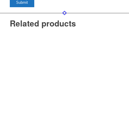
Related products