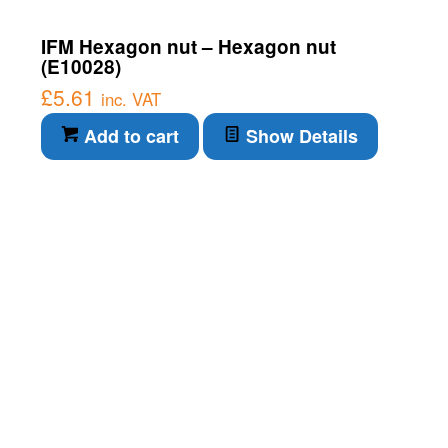
IFM Hexagon nut – Hexagon nut
(E10028)
£
5.61
inc. VAT
Add to cart
Show Details