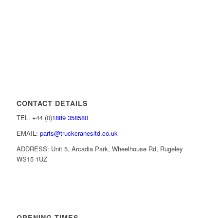
CONTACT DETAILS
TEL: +44 (0)
1889 358580
EMAIL:
parts@truckcranesltd.co.uk
ADDRESS: Unit 5, Arcadia Park, Wheelhouse Rd, Rugeley
WS15 1UZ
OPENING TIMES