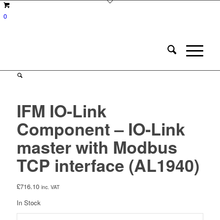
0
IFM IO-Link
Component – IO-Link
master with Modbus
TCP interface (AL1940)
£
716.10
inc. VAT
In Stock
IFM