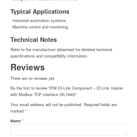
Typical Applications
Industrial automation systems
Machine control and monitoring
Technical Notes
Refer to the manufacturer datasheet for detailed technical
specifications and compatibility information.
Reviews
There are no reviews yet.
Be the first to review “IFM IO-Link Component – IO-Link master
with Modbus TCP interface (AL1940)”
Your email address will not be published.
Required fields are
marked
*
*
Name