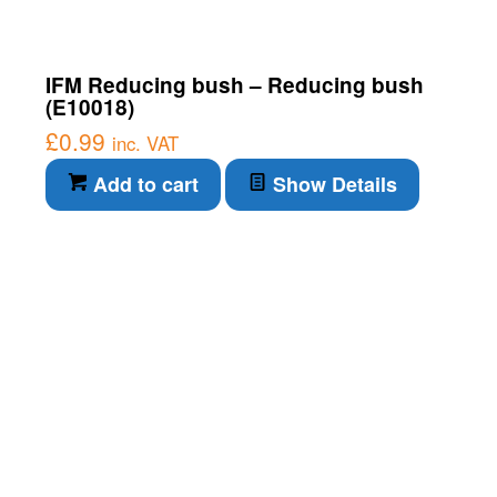
IFM Reducing bush – Reducing bush
(E10018)
£
0.99
inc. VAT
Add to cart
Show Details