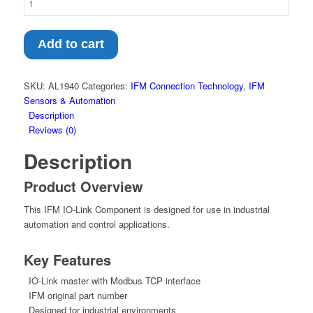
IO-
Link
Component
Add to cart
–
IO-
Link
SKU:
AL1940
Categories:
IFM Connection Technology
,
IFM
master
Sensors & Automation
with
Description
Modbus
Reviews (0)
TCP
Description
interface
(AL1940)
Product Overview
quantity
This IFM IO-Link Component is designed for use in industrial
automation and control applications.
Key Features
IO-Link master with Modbus TCP interface
IFM original part number
Designed for industrial environments