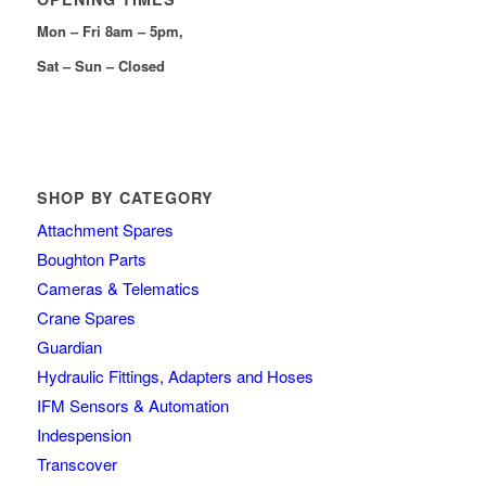
Mon – Fri 8am – 5pm,
Sat – Sun – Closed
SHOP BY CATEGORY
Attachment Spares
Boughton Parts
Cameras & Telematics
Crane Spares
Guardian
Hydraulic Fittings, Adapters and Hoses
IFM Sensors & Automation
Indespension
Transcover