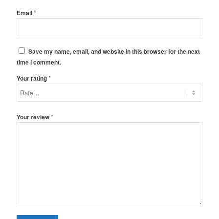
*
Email
Save my name, email, and website in this browser for the next
time I comment.
*
Your rating
*
Your review