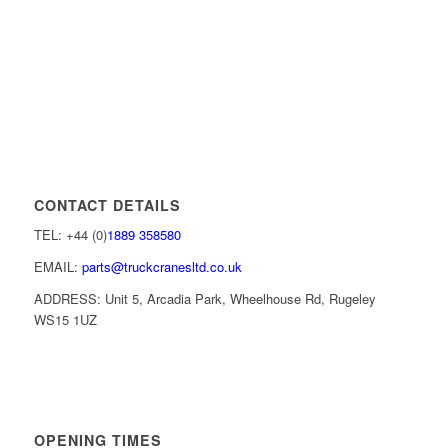
CONTACT DETAILS
TEL: +44 (0)
1889 358580
EMAIL:
parts@truckcranesltd.co.uk
ADDRESS: Unit 5, Arcadia Park, Wheelhouse Rd, Rugeley
WS15 1UZ
OPENING TIMES