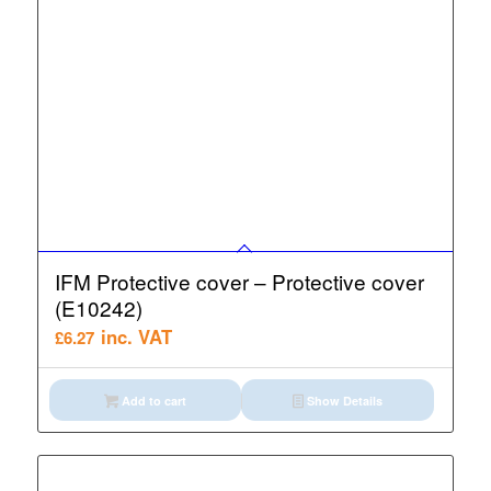
IFM Protective cover – Protective cover
(E10242)
inc. VAT
£
6.27
Add to cart
Show Details