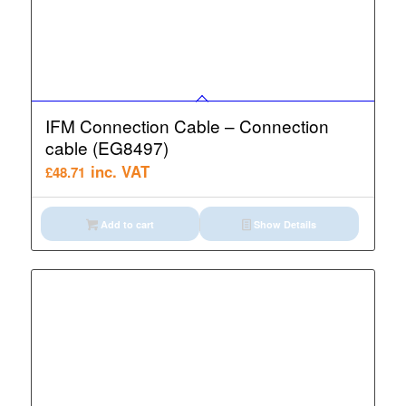
IFM Connection Cable – Connection
cable (EG8497)
inc. VAT
£
48.71
Add to cart
Show Details