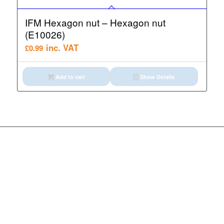
IFM Hexagon nut – Hexagon nut
(E10026)
inc. VAT
£
0.99
Add to cart
Show Details