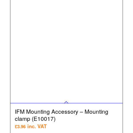
IFM Mounting Accessory – Mounting
clamp (E10017)
inc. VAT
£
3.96