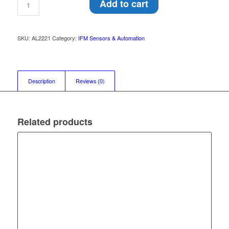
Add to cart
SKU:
AL2221
Category:
IFM Sensors & Automation
Description
Reviews (0)
Related products