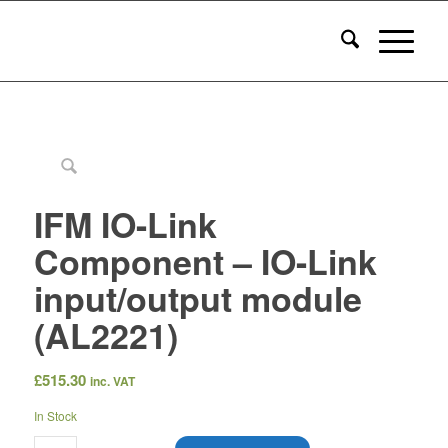
IFM IO-Link
Component – IO-Link
input/output module
(AL2221)
£
515.30
inc. VAT
In Stock