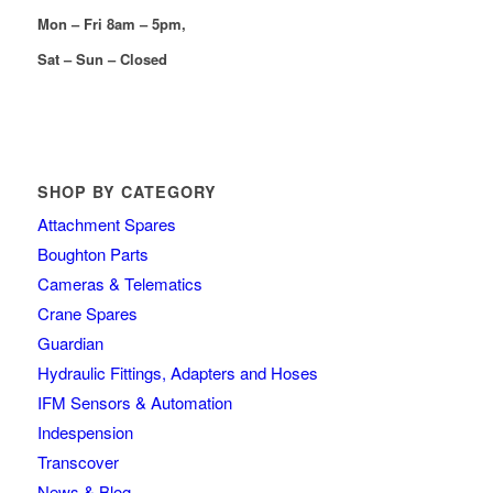
Mon – Fri 8am – 5pm,
Sat – Sun – Closed
SHOP BY CATEGORY
Attachment Spares
Boughton Parts
Cameras & Telematics
Crane Spares
Guardian
Hydraulic Fittings, Adapters and Hoses
IFM Sensors & Automation
Indespension
Transcover
News & Blog