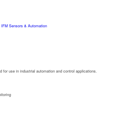
,
IFM Sensors & Automation
for use in industrial automation and control applications.
itoring