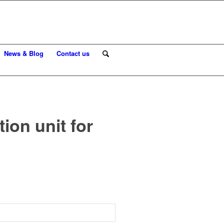
News & Blog
Contact us
on unit for