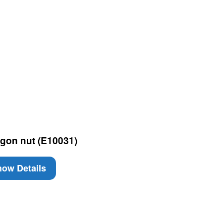
gon nut (E10031)
ow Details