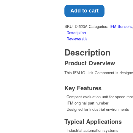
Add to cart
SKU:
DI523A
Categories:
IFM Sensors
Description
Reviews (0)
Description
Product Overview
This IFM IO-Link Component is designed 
Key Features
Compact evaluation unit for speed mon
IFM original part number
Designed for industrial environments
Typical Applications
Industrial automation systems