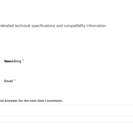
detailed technical specifications and compatibility information.
*
*
Name
Your rating
*
Email
his browser for the next time I comment.