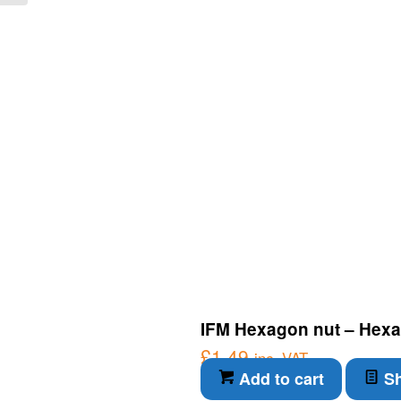
IFM Hexagon nut – Hexa
£
1.49
inc. VAT
Add to cart
Sh