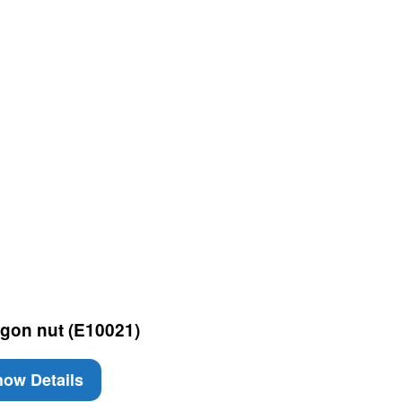
gon nut (E10021)
ow Details