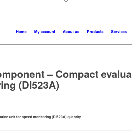
Home
My account
About us
Products
Services
omponent – Compact evaluati
ing (DI523A)
ion unit for speed monitoring (DI523A) quantity