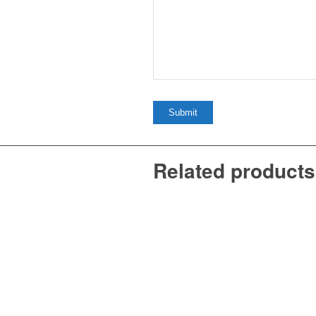
Related products