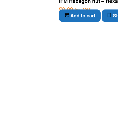
IFM Hexagon nut – Hexa
£
0.99
inc. VAT
Add to cart
Sh