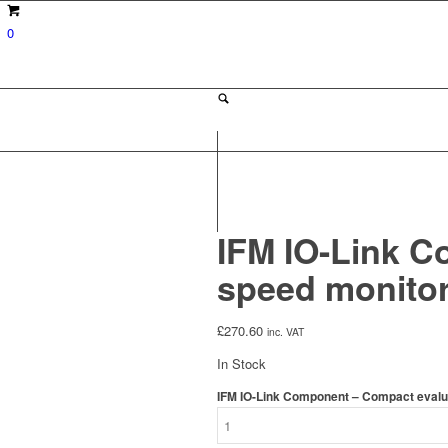
0
IFM IO-Link C
speed monitor
£
270.60
inc. VAT
In Stock
IFM IO-Link Component – Compact evaluat