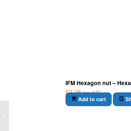
IFM Hexagon nut – Hexa
£
7.26
inc. VAT
Add to cart
Sh
IFM IO-Link Component
– Compact evaluation
unit for speed
monitoring (DI5...