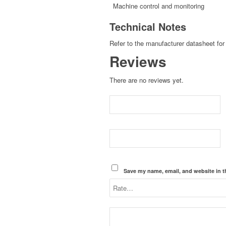
Machine control and monitoring
Technical Notes
Refer to the manufacturer datasheet for 
Reviews
There are no reviews yet.
Save my name, email, and website in t