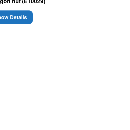
gon nut (E10029)
ow Details