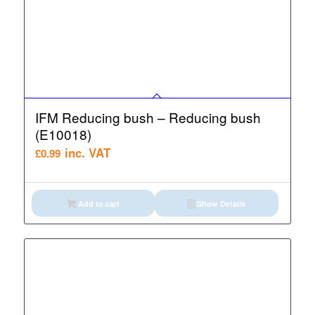
IFM Reducing bush – Reducing bush
(E10018)
inc. VAT
£
0.99
Add to cart
Show Details