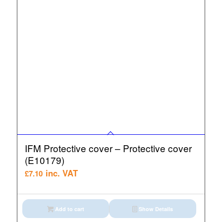
IFM Protective cover – Protective cover
(E10179)
inc. VAT
£
7.10
Add to cart
Show Details