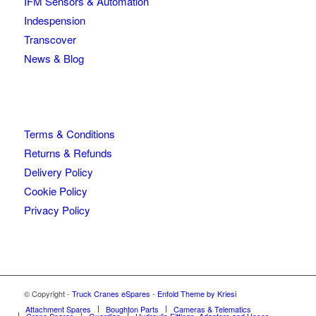
IFM Sensors & Automation
Indespension
Transcover
News & Blog
Terms & Conditions
Returns & Refunds
Delivery Policy
Cookie Policy
Privacy Policy
© Copyright -
Truck Cranes eSpares
-
Enfold Theme by Kriesi
Attachment Spares
Boughton Parts
Cameras & Telematics