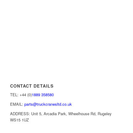
CONTACT DETAILS
TEL: +44 (0)
1889 358580
EMAIL:
parts@truckcranesltd.co.uk
ADDRESS: Unit 5, Arcadia Park, Wheelhouse Rd, Rugeley
WS15 1UZ