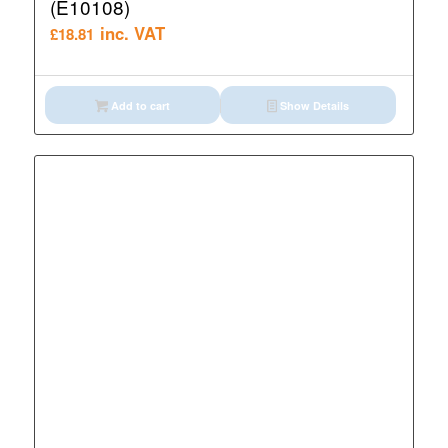
(E10108)
inc. VAT
£
18.81
Add to cart
Show Details