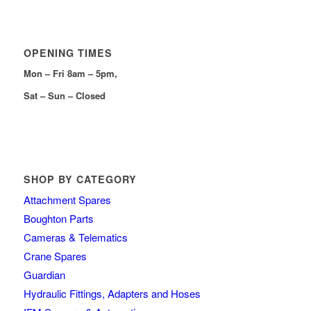
OPENING TIMES
Mon – Fri 8am – 5pm,
Sat – Sun – Closed
SHOP BY CATEGORY
Attachment Spares
Boughton Parts
Cameras & Telematics
Crane Spares
Guardian
Hydraulic Fittings, Adapters and Hoses