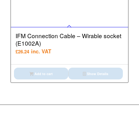
IFM Connection Cable – Wirable socket
(E1002A)
inc. VAT
£
26.24
Add to cart
Show Details