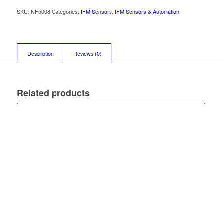
SKU:
NF5008
Categories:
IFM Sensors
,
IFM Sensors & Automation
Description
Reviews (0)
Related products