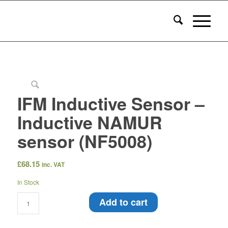
IFM Inductive Sensor –
Inductive NAMUR
sensor (NF5008)
£
68.15
inc. VAT
In Stock
Add to cart