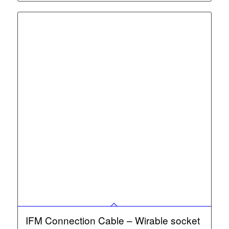
IFM Connection Cable – Wirable socket