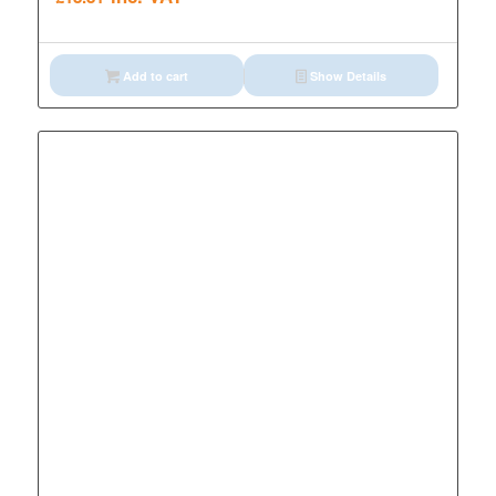
Add to cart
Show Details