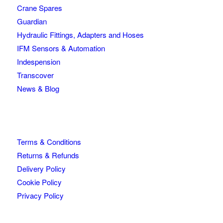
Crane Spares
Guardian
Hydraulic Fittings, Adapters and Hoses
IFM Sensors & Automation
Indespension
Transcover
News & Blog
Terms & Conditions
Returns & Refunds
Delivery Policy
Cookie Policy
Privacy Policy