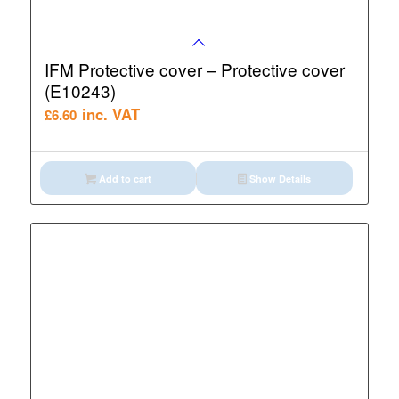
IFM Protective cover – Protective cover
(E10243)
inc. VAT
£
6.60
Add to cart
Show Details