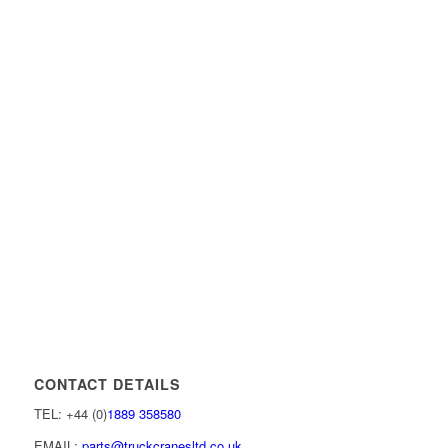
CONTACT DETAILS
TEL: +44 (0)
1889 358580
EMAIL:
parts@truckcranesltd.co.uk