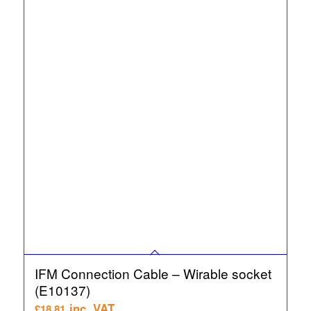
IFM Connection Cable – Wirable socket
(E10137)
inc. VAT
£
18.81