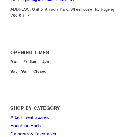
ADDRESS: Unit 5, Arcadia Park, Wheelhouse Rd, Rugeley
WS15 1UZ
OPENING TIMES
Mon – Fri 8am – 5pm,
Sat – Sun – Closed
SHOP BY CATEGORY
Attachment Spares
Boughton Parts
Cameras & Telematics