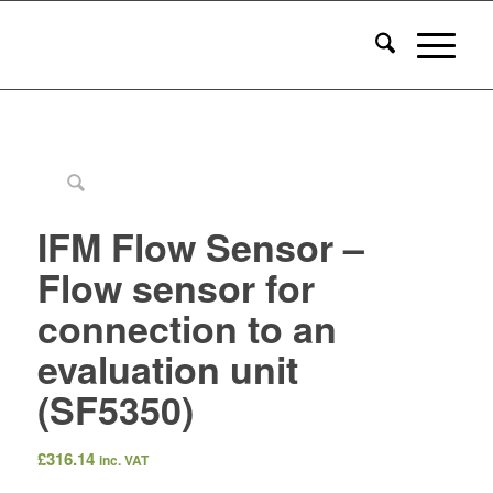
IFM Flow Sensor –
Flow sensor for
connection to an
evaluation unit
(SF5350)
£
316.14
inc. VAT