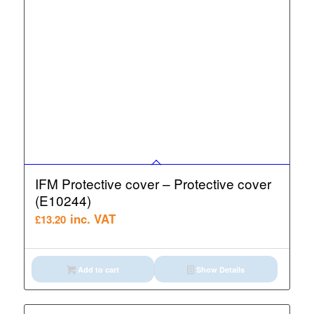
IFM Protective cover – Protective cover
(E10244)
inc. VAT
£
13.20
Add to cart
Show Details