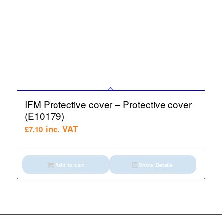
IFM Protective cover – Protective cover
(E10179)
inc. VAT
£
7.10
Add to cart
Show Details