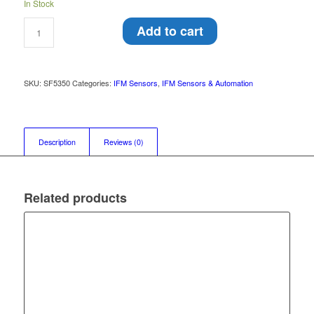
In Stock
Add to cart
SKU:
SF5350
Categories:
IFM Sensors
,
IFM Sensors & Automation
Description
Reviews (0)
Related products