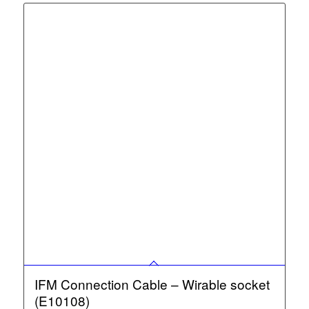
IFM Connection Cable – Wirable socket
(E10108)