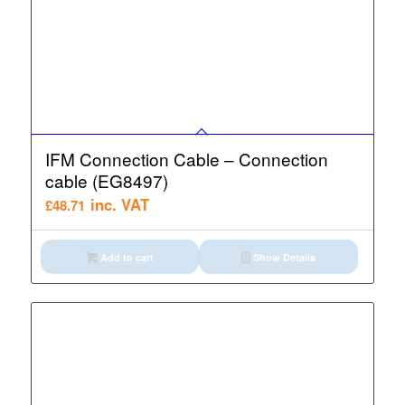
IFM Connection Cable – Connection
cable (EG8497)
inc. VAT
£
48.71
Add to cart
Show Details