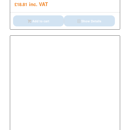
inc. VAT
£
18.81
Add to cart
Show Details