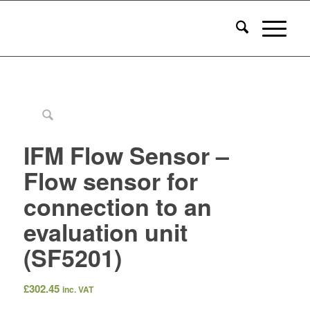
IFM Flow Sensor –
Flow sensor for
connection to an
evaluation unit
(SF5201)
£
302.45
inc. VAT