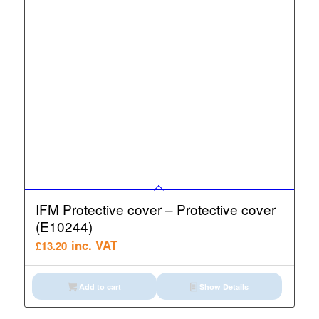
IFM Protective cover – Protective cover
(E10244)
inc. VAT
£
13.20
Add to cart
Show Details