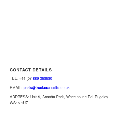
CONTACT DETAILS
TEL: +44 (0)
1889 358580
EMAIL:
parts@truckcranesltd.co.uk
ADDRESS: Unit 5, Arcadia Park, Wheelhouse Rd, Rugeley
WS15 1UZ