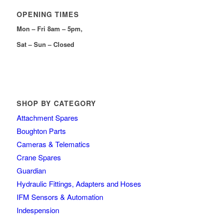
OPENING TIMES
Mon – Fri 8am – 5pm,
Sat – Sun – Closed
SHOP BY CATEGORY
Attachment Spares
Boughton Parts
Cameras & Telematics
Crane Spares
Guardian
Hydraulic Fittings, Adapters and Hoses
IFM Sensors & Automation
Indespension