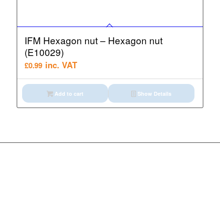
IFM Hexagon nut – Hexagon nut
(E10029)
inc. VAT
£
0.99
Add to cart
Show Details