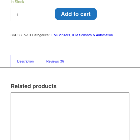
In Stock
Add to cart
SKU:
SF5201
Categories:
IFM Sensors
,
IFM Sensors & Automation
Description
Reviews (0)
Related products