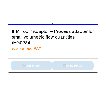
IFM Tool / Adaptor – Process adapter for
small volumetric flow quantities
(EG0284)
inc. VAT
£
726.03
Add to cart
Show Details