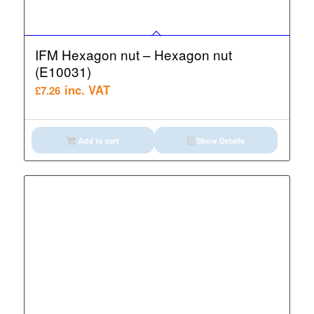
IFM Hexagon nut – Hexagon nut
(E10031)
inc. VAT
£
7.26
Add to cart
Show Details