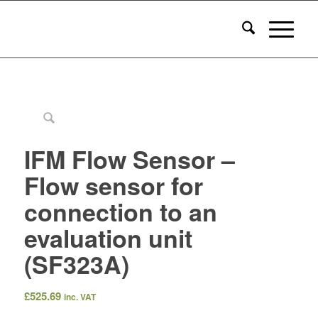
IFM Flow Sensor –
Flow sensor for
connection to an
evaluation unit
(SF323A)
£
525.69
inc. VAT