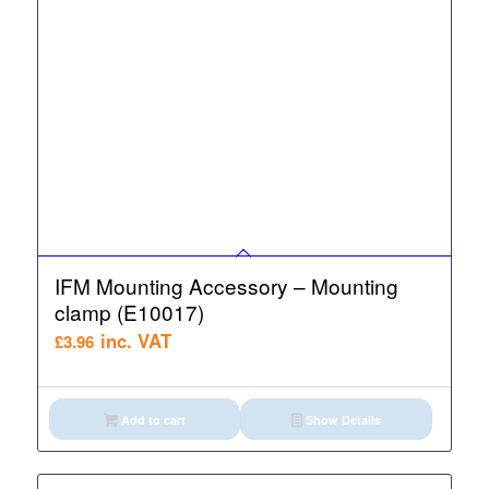
IFM Mounting Accessory – Mounting
clamp (E10017)
inc. VAT
£
3.96
Add to cart
Show Details