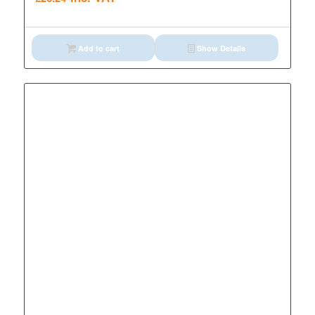
Add to cart
Show Details