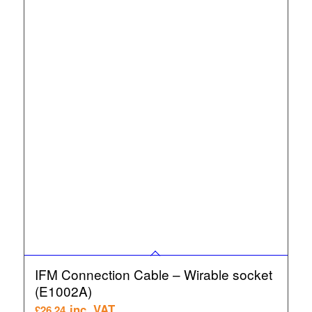
IFM Connection Cable – Wirable socket
(E1002A)
inc. VAT
£
26.24