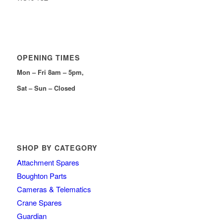
OPENING TIMES
Mon – Fri 8am – 5pm,
Sat – Sun – Closed
SHOP BY CATEGORY
Attachment Spares
Boughton Parts
Cameras & Telematics
Crane Spares
Guardian