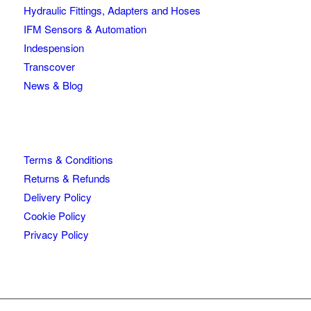
Hydraulic Fittings, Adapters and Hoses
IFM Sensors & Automation
Indespension
Transcover
News & Blog
Terms & Conditions
Returns & Refunds
Delivery Policy
Cookie Policy
Privacy Policy