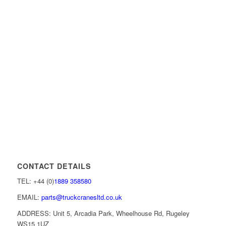
CONTACT DETAILS
TEL: +44 (0)
1889 358580
EMAIL:
parts@truckcranesltd.co.uk
ADDRESS: Unit 5, Arcadia Park, Wheelhouse Rd, Rugeley
WS15 1UZ