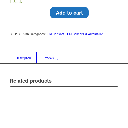
In Stock
Add to cart
SKU:
SF323A
Categories:
IFM Sensors
,
IFM Sensors & Automation
Description
Reviews (0)
Related products