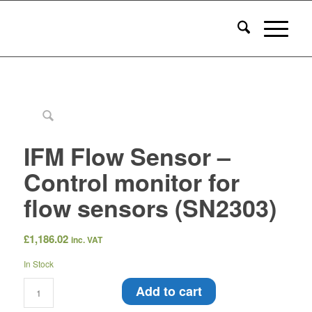
IFM Flow Sensor –
Control monitor for
flow sensors (SN2303)
£
1,186.02
inc. VAT
In Stock
Add to cart