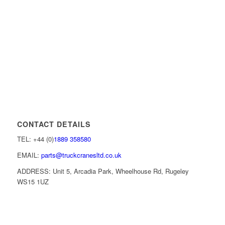
CONTACT DETAILS
TEL: +44 (0)
1889 358580
EMAIL:
parts@truckcranesltd.co.uk
ADDRESS: Unit 5, Arcadia Park, Wheelhouse Rd, Rugeley
WS15 1UZ