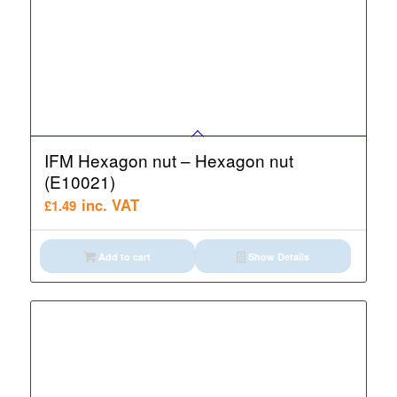
IFM Hexagon nut – Hexagon nut
(E10021)
inc. VAT
£
1.49
Add to cart
Show Details