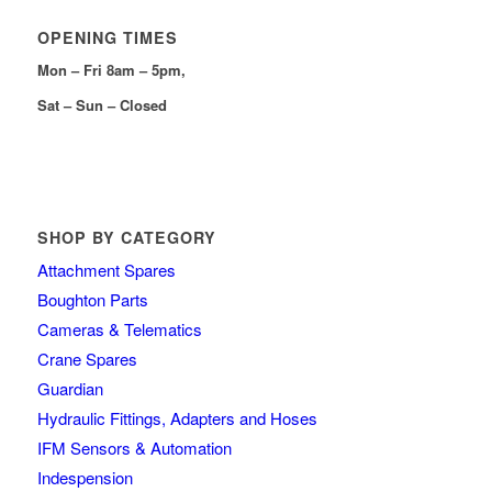
OPENING TIMES
Mon – Fri 8am – 5pm,
Sat – Sun – Closed
SHOP BY CATEGORY
Attachment Spares
Boughton Parts
Cameras & Telematics
Crane Spares
Guardian
Hydraulic Fittings, Adapters and Hoses
IFM Sensors & Automation
Indespension