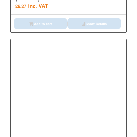
inc. VAT
£
6.27
Add to cart
Show Details