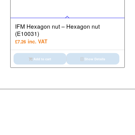
IFM Hexagon nut – Hexagon nut
(E10031)
inc. VAT
£
7.26
Add to cart
Show Details