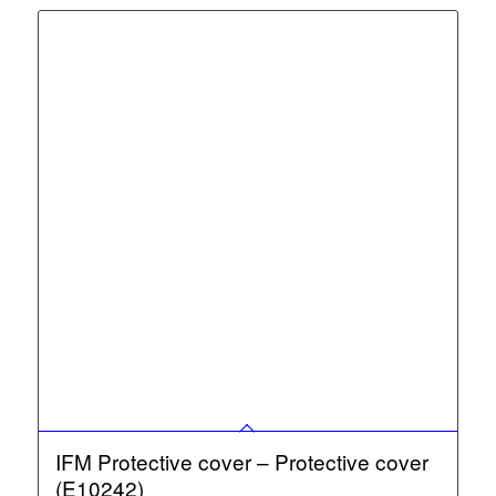
IFM Protective cover – Protective cover
(E10242)