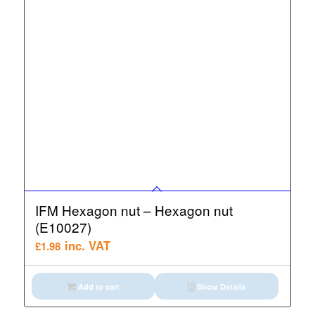
IFM Hexagon nut – Hexagon nut
(E10027)
inc. VAT
£
1.98
Add to cart
Show Details