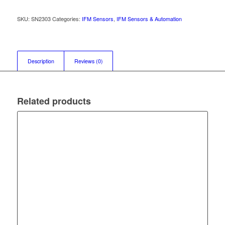
SKU:
SN2303
Categories:
IFM Sensors
,
IFM Sensors & Automation
Description
Reviews (0)
Related products