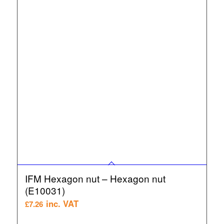
IFM Hexagon nut – Hexagon nut
(E10031)
inc. VAT
£
7.26