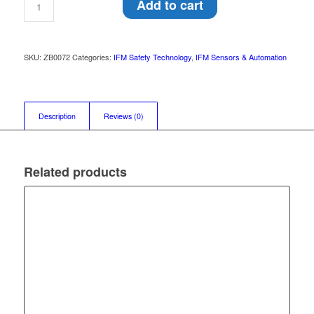
Add to cart
SKU:
ZB0072
Categories:
IFM Safety Technology
,
IFM Sensors & Automation
Description
Reviews (0)
Related products