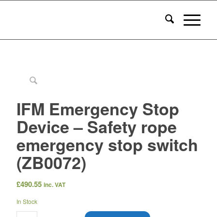
IFM Emergency Stop
Device – Safety rope
emergency stop switch
(ZB0072)
£
490.55
inc. VAT
In Stock