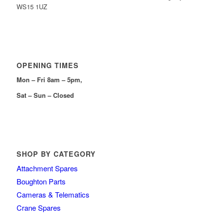
WS15 1UZ
OPENING TIMES
Mon – Fri 8am – 5pm,
Sat – Sun – Closed
SHOP BY CATEGORY
Attachment Spares
Boughton Parts
Cameras & Telematics
Crane Spares