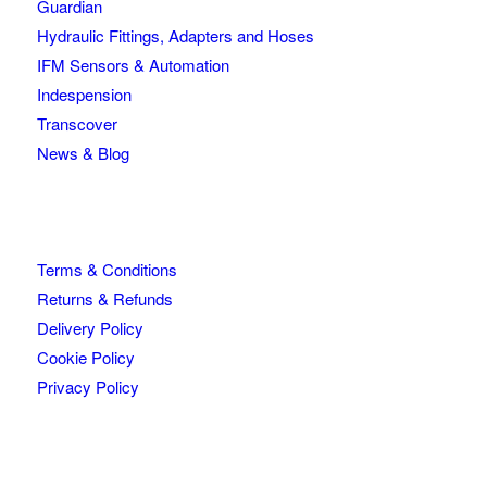
Guardian
Hydraulic Fittings, Adapters and Hoses
IFM Sensors & Automation
Indespension
Transcover
News & Blog
Terms & Conditions
Returns & Refunds
Delivery Policy
Cookie Policy
Privacy Policy