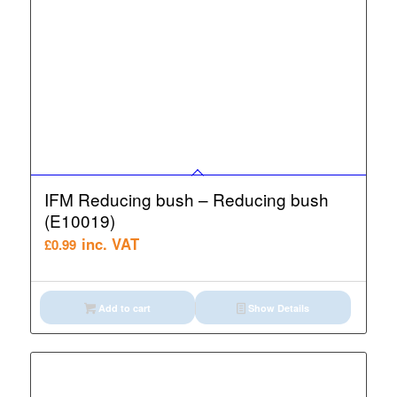
IFM Reducing bush – Reducing bush
(E10019)
inc. VAT
£
0.99
Add to cart
Show Details