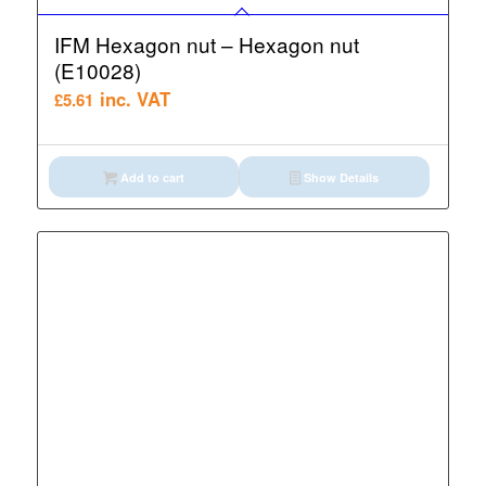
IFM Hexagon nut – Hexagon nut
(E10028)
inc. VAT
£
5.61
Add to cart
Show Details