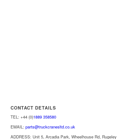
CONTACT DETAILS
TEL: +44 (0)
1889 358580
EMAIL:
parts@truckcranesltd.co.uk
ADDRESS: Unit 5, Arcadia Park, Wheelhouse Rd, Rugeley