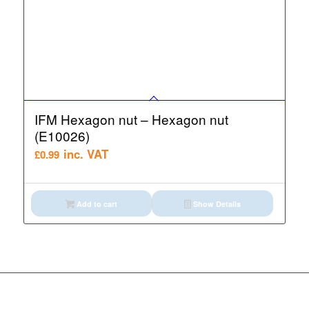
IFM Hexagon nut – Hexagon nut
(E10026)
inc. VAT
£
0.99
Add to cart
Show Details