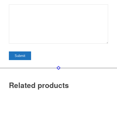
Related products