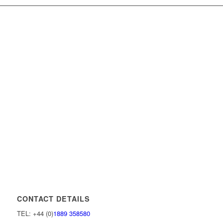
CONTACT DETAILS
TEL: +44 (0)
1889 358580