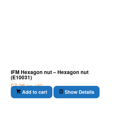
IFM Hexagon nut – Hexagon nut
(E10031)
£
7.26
inc. VAT
Add to cart
Show Details