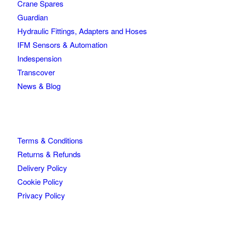
Crane Spares
Guardian
Hydraulic Fittings, Adapters and Hoses
IFM Sensors & Automation
Indespension
Transcover
News & Blog
Terms & Conditions
Returns & Refunds
Delivery Policy
Cookie Policy
Privacy Policy