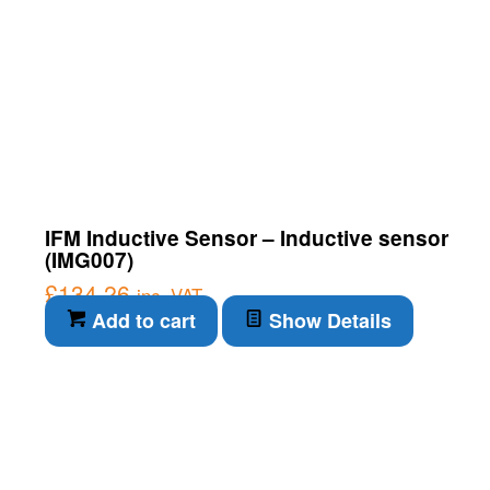
IFM Inductive Sensor – Inductive sensor
(IMG007)
£
134.26
inc. VAT
Add to cart
Show Details