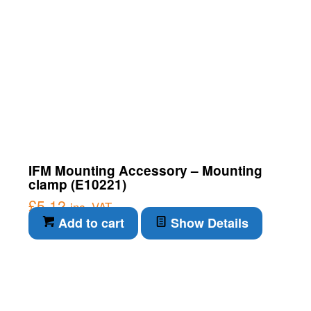
IFM Mounting Accessory – Mounting
clamp (E10221)
£
5.12
inc. VAT
Add to cart
Show Details