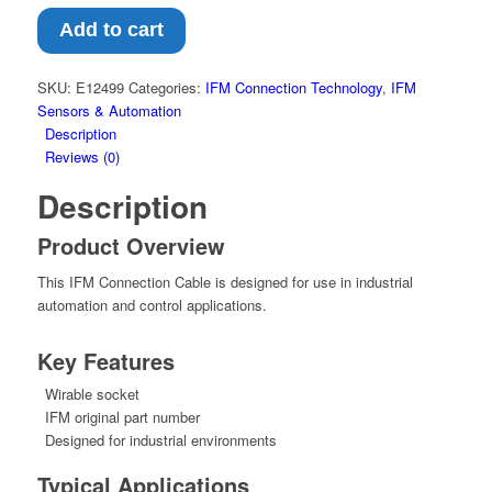
Add to cart
SKU:
E12499
Categories:
IFM Connection Technology
,
IFM
Sensors & Automation
Description
Reviews (0)
Description
Product Overview
This IFM Connection Cable is designed for use in industrial
automation and control applications.
Key Features
Wirable socket
IFM original part number
Designed for industrial environments
Typical Applications