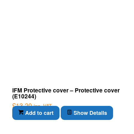
IFM Protective cover – Protective cover
(E10244)
£
13.20
inc. VAT
Add to cart
Show Details