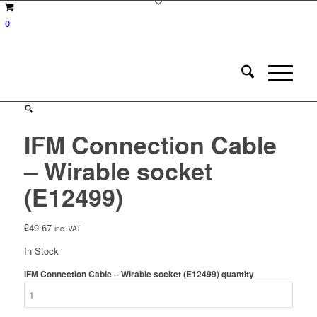
0
IFM Connection Cable
– Wirable socket
(E12499)
£
49.67
inc. VAT
In Stock
IFM Connection Cable – Wirable socket (E12499) quantity