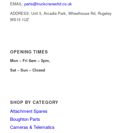
EMAIL:
parts@truckcranesltd.co.uk
ADDRESS: Unit 5, Arcadia Park, Wheelhouse Rd, Rugeley
WS15 1UZ
OPENING TIMES
Mon – Fri 8am – 5pm,
Sat – Sun – Closed
SHOP BY CATEGORY
Attachment Spares
Boughton Parts
Cameras & Telematics