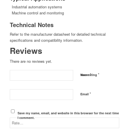
Industrial automation systems
Machine control and monitoring
Technical Notes
Refer to the manufacturer datasheet for detailed technical
specifications and compatibility information.
Reviews
There are no reviews yet.
*
*
Name
Your rating
*
Email
Save my name, email, and website in this browser for the next time
I comment.