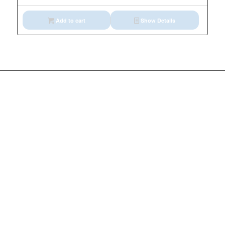
Add to cart
Show Details