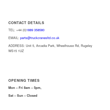
CONTACT DETAILS
TEL: +44 (0)
1889 358580
EMAIL:
parts@truckcranesltd.co.uk
ADDRESS: Unit 5, Arcadia Park, Wheelhouse Rd, Rugeley
WS15 1UZ
OPENING TIMES
Mon – Fri 8am – 5pm,
Sat – Sun – Closed