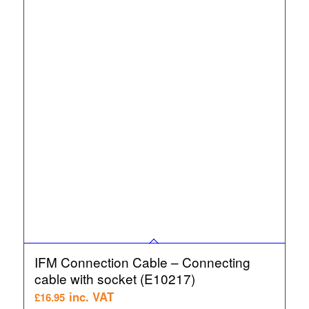
IFM Connection Cable – Connecting
cable with socket (E10217)
inc. VAT
£
16.95