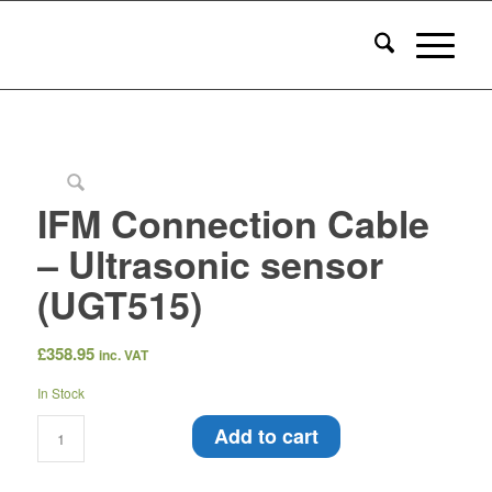
IFM Connection Cable
– Ultrasonic sensor
(UGT515)
£
358.95
inc. VAT
In Stock
Add to cart