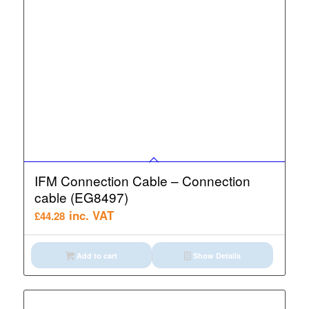
IFM Connection Cable – Connection
cable (EG8497)
inc. VAT
£
44.28
Add to cart
Show Details