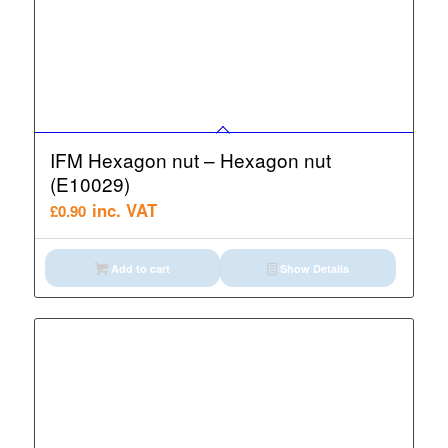
IFM Hexagon nut – Hexagon nut
(E10029)
inc. VAT
£
0.90
Add to cart
Show Details