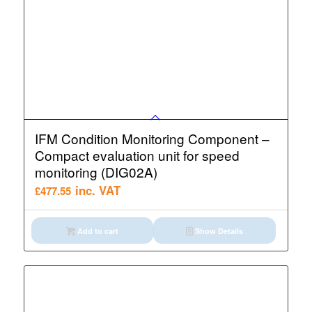
IFM Condition Monitoring Component –
Compact evaluation unit for speed
monitoring (DIG02A)
inc. VAT
£
477.55
Add to cart
Show Details