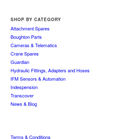
SHOP BY CATEGORY
Attachment Spares
Boughton Parts
Cameras & Telematics
Crane Spares
Guardian
Hydraulic Fittings, Adapters and Hoses
IFM Sensors & Automation
Indespension
Transcover
News & Blog
Terms & Conditions