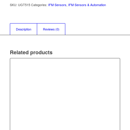
SKU:
UGT515
Categories:
IFM Sensors
,
IFM Sensors & Automation
Description
Reviews (0)
Related products