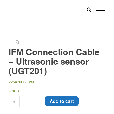
IFM Connection Cable
– Ultrasonic sensor
(UGT201)
£
254.93
inc. VAT
In Stock
Add to cart