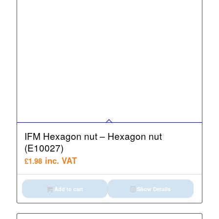
IFM Hexagon nut – Hexagon nut
(E10027)
inc. VAT
£
1.98
Add to cart
Show Details