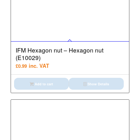
IFM Hexagon nut – Hexagon nut
(E10029)
inc. VAT
£
0.99
Add to cart
Show Details