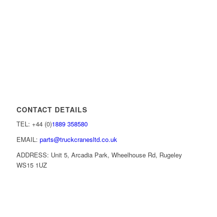
CONTACT DETAILS
TEL: +44 (0)
1889 358580
EMAIL:
parts@truckcranesltd.co.uk
ADDRESS: Unit 5, Arcadia Park, Wheelhouse Rd, Rugeley
WS15 1UZ