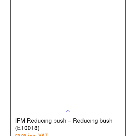
IFM Reducing bush – Reducing bush
(E10018)
inc. VAT
£
0.99