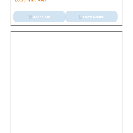
Add to cart
Show Details