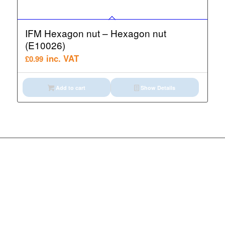
IFM Hexagon nut – Hexagon nut
(E10026)
inc. VAT
£
0.99
Add to cart
Show Details