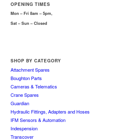
OPENING TIMES
Mon – Fri 8am – 5pm,
Sat – Sun – Closed
SHOP BY CATEGORY
Attachment Spares
Boughton Parts
Cameras & Telematics
Crane Spares
Guardian
Hydraulic Fittings, Adapters and Hoses
IFM Sensors & Automation
Indespension
Transcover