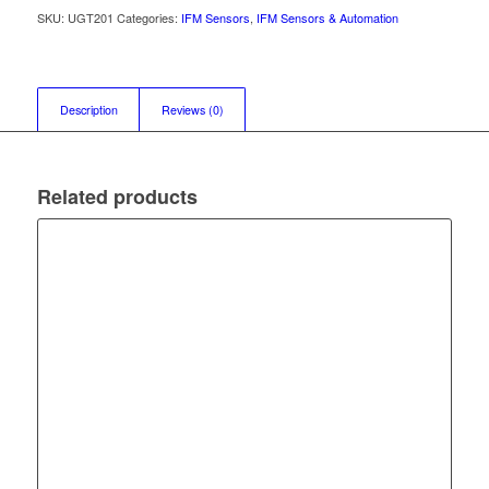
SKU:
UGT201
Categories:
IFM Sensors
,
IFM Sensors & Automation
Description
Reviews (0)
Related products